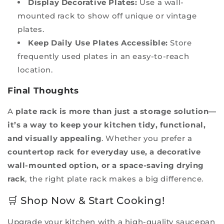
Display Decorative Plates:
Use a wall-
mounted rack to show off unique or vintage
plates.
Keep Daily Use Plates Accessible:
Store
frequently used plates in an easy-to-reach
location.
Final Thoughts
A
plate rack is more than just a storage solution—
it’s a way to keep your kitchen tidy, functional,
and visually appealing
. Whether you prefer a
countertop rack for everyday use, a decorative
wall-mounted option, or a space-saving drying
rack
, the right plate rack makes a big difference.
🛒 Shop Now & Start Cooking!
Upgrade your kitchen with a high-quality saucepan