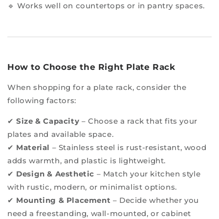
🔹 Works well on countertops or in pantry spaces.
How to Choose the Right Plate Rack
When shopping for a plate rack, consider the
following factors:
✔
Size & Capacity
– Choose a rack that fits your
plates and available space.
✔
Material
– Stainless steel is rust-resistant, wood
adds warmth, and plastic is lightweight.
✔
Design & Aesthetic
– Match your kitchen style
with rustic, modern, or minimalist options.
✔
Mounting & Placement
– Decide whether you
need a freestanding, wall-mounted, or cabinet