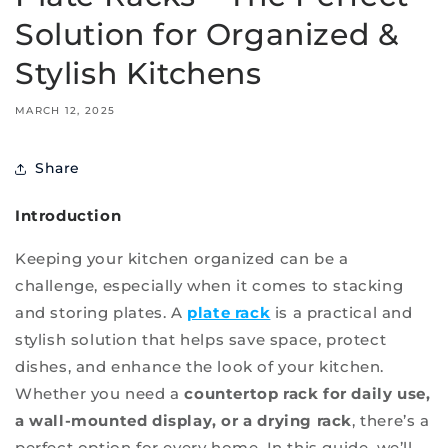
Solution for Organized &
Stylish Kitchens
MARCH 12, 2025
Share
Introduction
Keeping your kitchen organized can be a
challenge, especially when it comes to stacking
and storing plates. A
plate rack
is a practical and
stylish solution that helps save space, protect
dishes, and enhance the look of your kitchen.
Whether you need a
countertop rack for daily use,
a wall-mounted display, or a drying rack
, there’s a
perfect option for every home. In this guide, we’ll