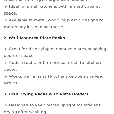
🔹 Ideal for small kitchens with limited cabinet
space.
🔹 Available in metal, wood, or plastic designs to
match any kitchen aesthetic.
2. Wall-Mounted Plate Racks
🔹 Great for displaying decorative plates or saving
counter space.
🔹 Adds a rustic or farmhouse touch to kitchen
décor.
🔹 Works well in small kitchens or open shelving
setups.
3. Dish Drying Racks with Plate Holders
🔹 Designed to keep plates upright for efficient
drying after washing.