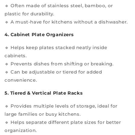
🔹 Often made of stainless steel, bamboo, or
plastic for durability.
🔹 A must-have for kitchens without a dishwasher.
4. Cabinet Plate Organizers
🔹 Helps keep plates stacked neatly inside
cabinets.
🔹 Prevents dishes from shifting or breaking.
🔹 Can be adjustable or tiered for added
convenience.
5. Tiered & Vertical Plate Racks
🔹 Provides multiple levels of storage, ideal for
large families or busy kitchens.
🔹 Helps separate different plate sizes for better
organization.