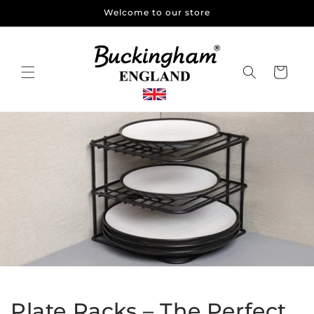
Skip to
Welcome to our store
content
Cart
Plate Racks – The Perfect