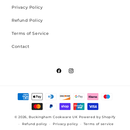
Privacy Policy
Refund Policy
Terms of Service
Contact
Facebook
Instagram
Payment
methods
© 2026,
Buckingham Cookware UK
Powered by Shopify
Refund policy
Privacy policy
Terms of service