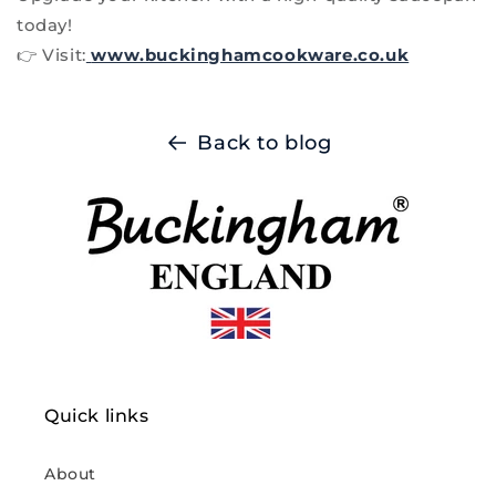
today!
👉 Visit:
www.buckinghamcookware.co.uk
Back to blog
Quick links
About