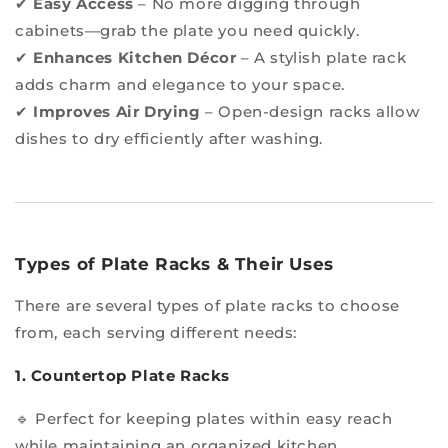
✔
Easy Access
– No more digging through
cabinets—grab the plate you need quickly.
✔
Enhances Kitchen Décor
– A stylish plate rack
adds charm and elegance to your space.
✔
Improves Air Drying
– Open-design racks allow
dishes to dry efficiently after washing.
Types of Plate Racks & Their Uses
There are several types of plate racks to choose
from, each serving different needs:
1. Countertop Plate Racks
🔹 Perfect for keeping plates within easy reach
while maintaining an organized kitchen.