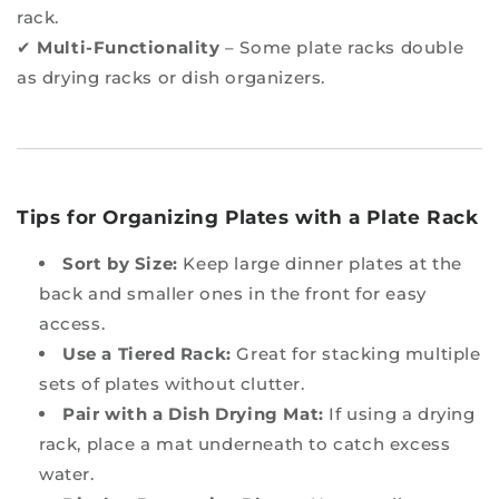
rack.
✔
Multi-Functionality
– Some plate racks double
as drying racks or dish organizers.
Tips for Organizing Plates with a Plate Rack
Sort by Size:
Keep large dinner plates at the
back and smaller ones in the front for easy
access.
Use a Tiered Rack:
Great for stacking multiple
sets of plates without clutter.
Pair with a Dish Drying Mat:
If using a drying
rack, place a mat underneath to catch excess
water.