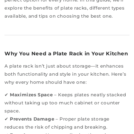
explore the benefits of plate racks, different types
available, and tips on choosing the best one.
Why You Need a Plate Rack in Your Kitchen
A plate rack isn’t just about storage—it enhances
both functionality and style in your kitchen. Here’s
why every home should have one:
✔
Maximizes Space
– Keeps plates neatly stacked
without taking up too much cabinet or counter
space.
✔
Prevents Damage
– Proper plate storage
reduces the risk of chipping and breaking.