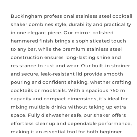
Buckingham professional stainless steel cocktail
shaker combines style, durability and practicality
in one elegant piece. Our mirror-polished
hammered finish brings a sophisticated touch
to any bar, while the premium stainless steel
construction ensures long-lasting shine and
resistance to rust and wear. Our built-in strainer
and secure, leak-resistant lid provide smooth
pouring and confident shaking, whether crafting
cocktails or mocktails. With a spacious 750 ml
capacity and compact dimensions, it’s ideal for
mixing multiple drinks without taking up extra
space. Fully dishwasher safe, our shaker offers
effortless cleanup and dependable performance,
making it an essential tool for both beginner