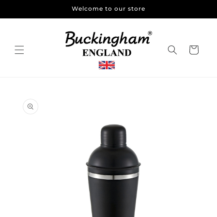
Skip to
Welcome to our store
content
Cart
Skip to
product
information