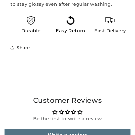
to stay glossy even after regular washing.
Durable
Easy Return
Fast Delivery
Share
Customer Reviews
Be the first to write a review
Write a review