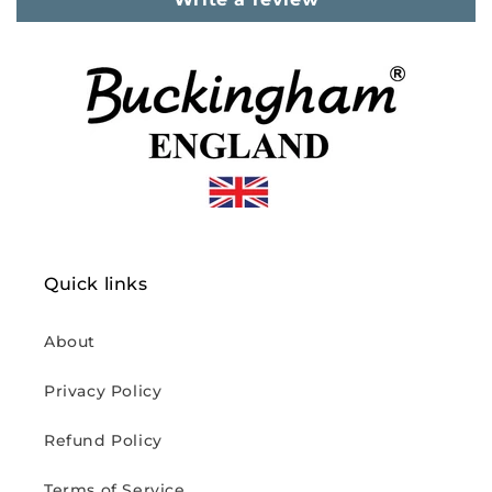
Quick links
About
Privacy Policy
Refund Policy
Terms of Service