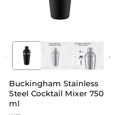
Open
media
1
in
modal
Buckingham Stainless
Steel Cocktail Mixer 750
ml