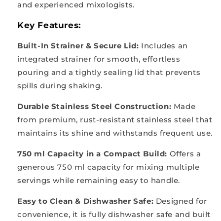
and experienced mixologists.
Key Features:
Built-In Strainer & Secure Lid:
Includes an
integrated strainer for smooth, effortless
pouring and a tightly sealing lid that prevents
spills during shaking.
Durable Stainless Steel Construction:
Made
from premium, rust-resistant stainless steel that
maintains its shine and withstands frequent use.
750 ml Capacity in a Compact Build:
Offers a
generous 750 ml capacity for mixing multiple
servings while remaining easy to handle.
Easy to Clean & Dishwasher Safe:
Designed for
convenience, it is fully dishwasher safe and built