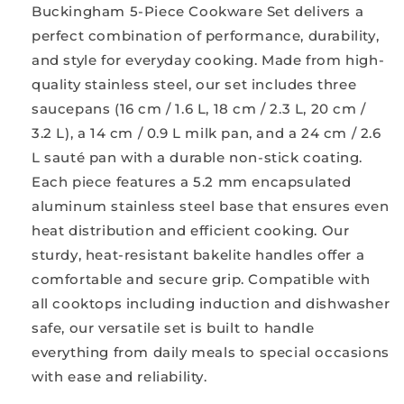
Buckingham 5-Piece Cookware Set delivers a
perfect combination of performance, durability,
and style for everyday cooking. Made from high-
quality stainless steel, our set includes three
saucepans (16 cm / 1.6 L, 18 cm / 2.3 L, 20 cm /
3.2 L), a 14 cm / 0.9 L milk pan, and a 24 cm / 2.6
L sauté pan with a durable non-stick coating.
Each piece features a 5.2 mm encapsulated
aluminum stainless steel base that ensures even
heat distribution and efficient cooking. Our
sturdy, heat-resistant bakelite handles offer a
comfortable and secure grip. Compatible with
all cooktops including induction and dishwasher
safe, our versatile set is built to handle
everything from daily meals to special occasions
with ease and reliability.