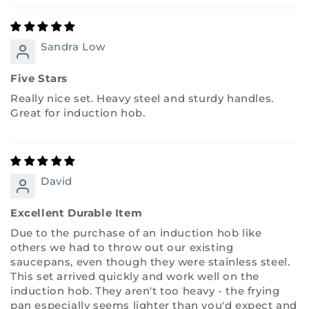
Sandra Low
Five Stars
Really nice set. Heavy steel and sturdy handles.
Great for induction hob.
David
Excellent Durable Item
Due to the purchase of an induction hob like
others we had to throw out our existing
saucepans, even though they were stainless steel.
This set arrived quickly and work well on the
induction hob. They aren't too heavy - the frying
pan especially seems lighter than you'd expect and