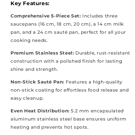
Key Features:
Comprehensive 5-Piece Set:
Includes three
saucepans (16 cm, 18 cm, 20 cm), a 14 cm milk
pan, and a 24 cm sauté pan, perfect for all your
cooking needs.
Premium Stainless Steel:
Durable, rust-resistant
construction with a polished finish for lasting
shine and strength.
Non-Stick Sauté Pan:
Features a high-quality
non-stick coating for effortless food release and
easy cleanup.
Even Heat Distribution:
5.2 mm encapsulated
aluminum stainless steel base ensures uniform
heating and prevents hot spots.