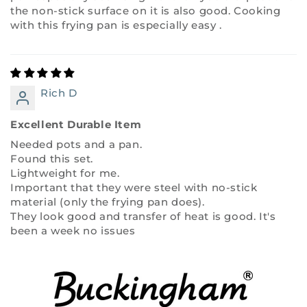
the non-stick surface on it is also good. Cooking
with this frying pan is especially easy .
Rich D
Excellent Durable Item
Needed pots and a pan.
Found this set.
Lightweight for me.
Important that they were steel with no-stick
material (only the frying pan does).
They look good and transfer of heat is good. It's
been a week no issues