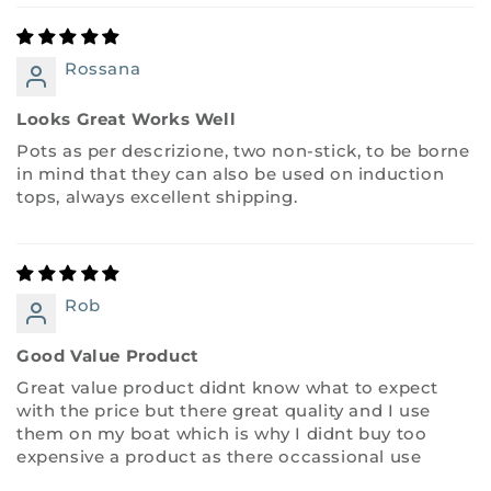
Rossana
Looks Great Works Well
Pots as per descrizione, two non-stick, to be borne
in mind that they can also be used on induction
tops, always excellent shipping.
Rob
Good Value Product
Great value product didnt know what to expect
with the price but there great quality and I use
them on my boat which is why I didnt buy too
expensive a product as there occassional use