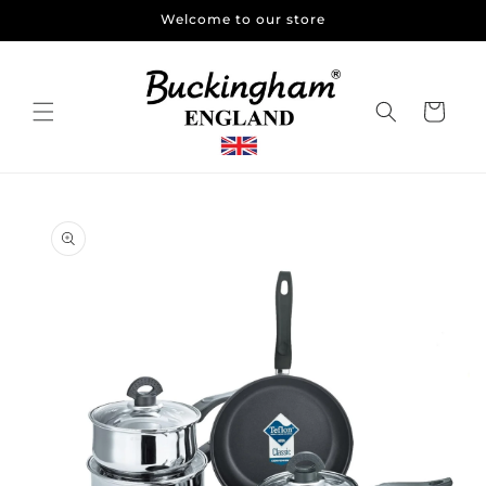
Skip to
Welcome to our store
content
Cart
Skip to
product
information