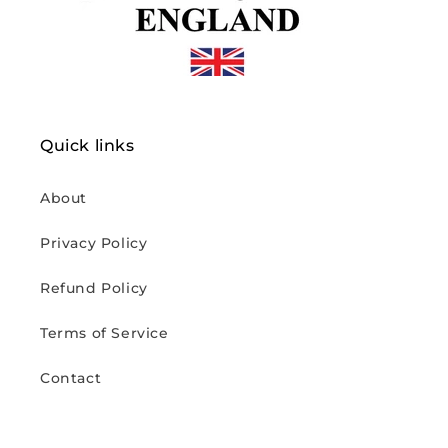
Quick links
About
Privacy Policy
Refund Policy
Terms of Service
Contact