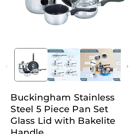
Open
media
1
in
modal
Buckingham Stainless
Steel 5 Piece Pan Set
Glass Lid with Bakelite
Handle