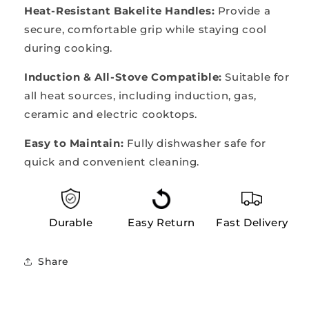
Heat-Resistant Bakelite Handles:
Provide a
secure, comfortable grip while staying cool
during cooking.
Induction & All-Stove Compatible:
Suitable for
all heat sources, including induction, gas,
ceramic and electric cooktops.
Easy to Maintain:
Fully dishwasher safe for
quick and convenient cleaning.
Durable
Easy Return
Fast Delivery
Share