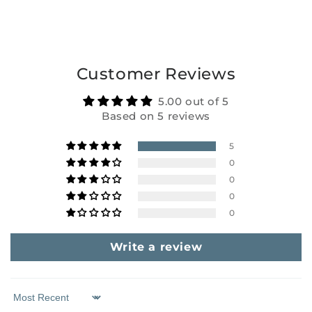
Customer Reviews
5.00 out of 5
Based on 5 reviews
5
0
0
0
0
Write a review
Sort by