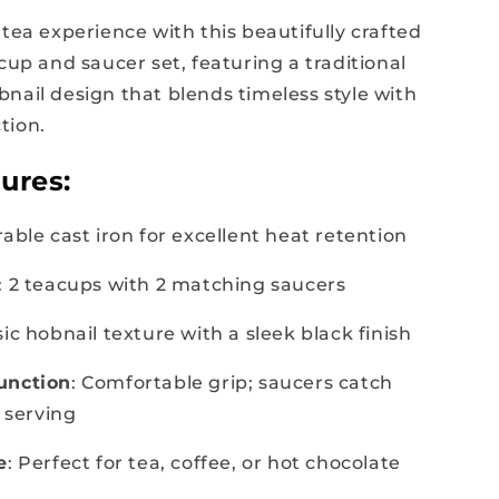
tea experience with this beautifully crafted
cup and saucer set, featuring a traditional
nail design that blends timeless style with
tion.
ures:
rable cast iron for excellent heat retention
: 2 teacups with 2 matching saucers
ssic hobnail texture with a sleek black finish
unction
: Comfortable grip; saucers catch
y serving
e
: Perfect for tea, coffee, or hot chocolate