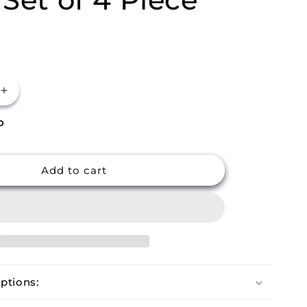
Increase
quantity
P
for
m
Buckingham
Cast
Iron
Add to cart
Japanese
Hobnail
Tea
Cups
Set
of
4
ptions:
Piece