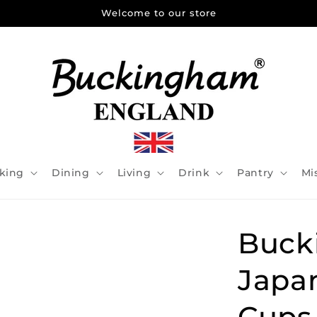
Welcome to our store
king
Dining
Living
Drink
Pantry
Mi
Buck
Japa
Cups 