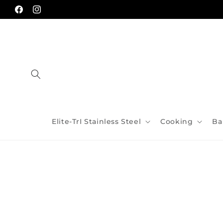
Skip to
content
Facebook
Instagram
Elite-TrI Stainless Steel
Cooking
Ba
Skip to
product
information