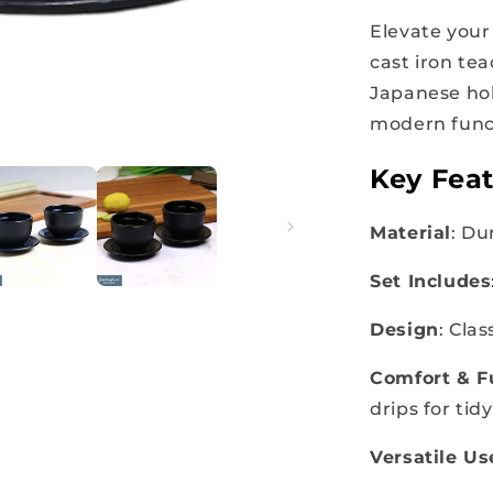
Elevate your 
cast iron tea
Japanese hob
modern func
Key Feat
Material
: Du
Set Includes
Design
: Cla
Comfort & F
drips for tid
Versatile Us