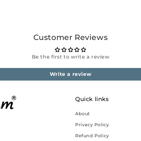
Customer Reviews
Be the first to write a review
Write a review
Quick links
About
Privacy Policy
Refund Policy