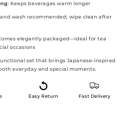
ing
: Keeps beverages warm longer
Hand wash recommended; wipe clean after
 Comes elegantly packaged—ideal for tea
cial occasions
functional set that brings Japanese-inspired
 both everyday and special moments.
e
Easy Return
Fast Delivery