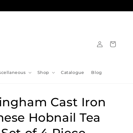
Log
Cart
in
scellaneous
Shop
Catalogue
Blog
ingham Cast Iron
nese Hobnail Tea
Set of 4 Piece