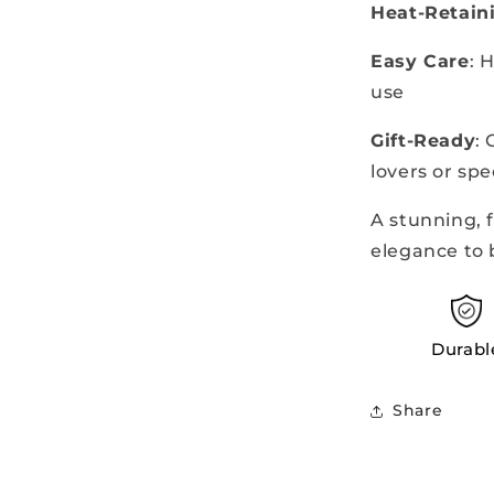
Heat-Retain
Easy Care
: 
use
Gift-Ready
:
lovers or spe
A stunning, 
elegance to
Durabl
Share