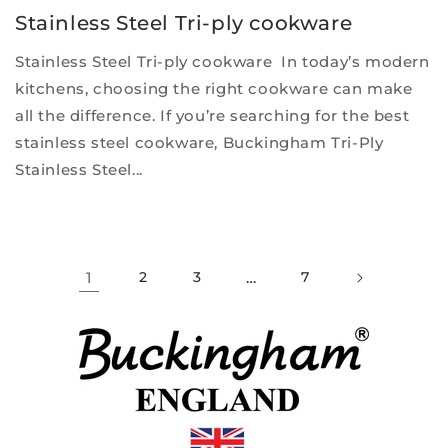
Stainless Steel Tri-ply cookware
Stainless Steel Tri-ply cookware In today’s modern
kitchens, choosing the right cookware can make
all the difference. If you’re searching for the best
stainless steel cookware, Buckingham Tri-Ply
Stainless Steel...
1
2
3
…
7