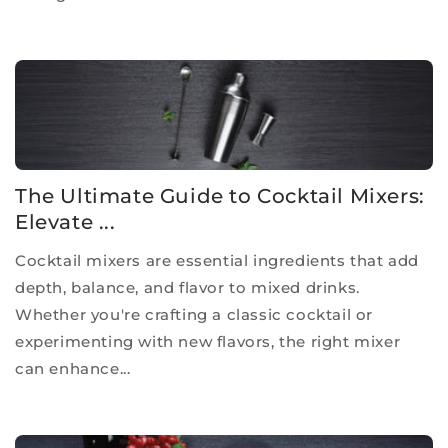
The Ultimate Guide to Cocktail Mixers:
Elevate ...
Cocktail mixers are essential ingredients that add
depth, balance, and flavor to mixed drinks.
Whether you're crafting a classic cocktail or
experimenting with new flavors, the right mixer
can enhance...