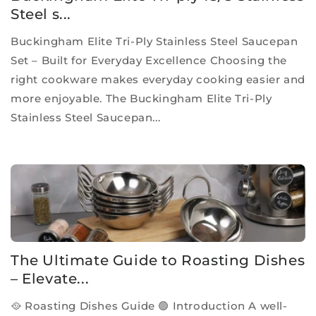
Steel s...
Buckingham Elite Tri-Ply Stainless Steel Saucepan
Set – Built for Everyday Excellence Choosing the
right cookware makes everyday cooking easier and
more enjoyable. The Buckingham Elite Tri-Ply
Stainless Steel Saucepan...
The Ultimate Guide to Roasting Dishes
– Elevate...
🥘 Roasting Dishes Guide 🟢 Introduction A well-