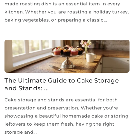
made roasting dish is an essential item in every
kitchen. Whether you are roasting a holiday turkey,
baking vegetables, or preparing a classic...
The Ultimate Guide to Cake Storage
and Stands: ...
Cake storage and stands are essential for both
presentation and preservation. Whether you're
showcasing a beautiful homemade cake or storing
leftovers to keep them fresh, having the right
storage and...