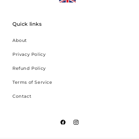
Quick links
About
Privacy Policy
Refund Policy
Terms of Service
Contact
Facebook
Instagram