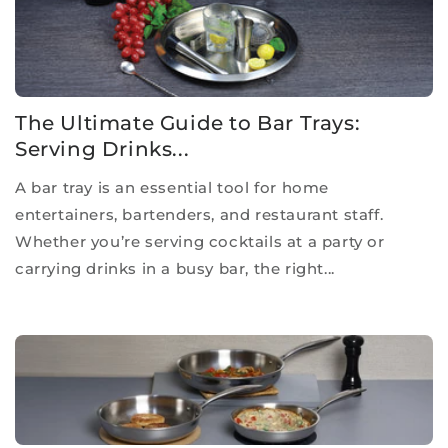
The Ultimate Guide to Bar Trays:
Serving Drinks...
A bar tray is an essential tool for home
entertainers, bartenders, and restaurant staff.
Whether you’re serving cocktails at a party or
carrying drinks in a busy bar, the right...