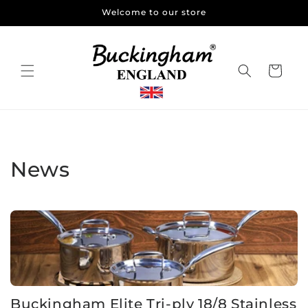
Skip to
Welcome to our store
content
Cart
News
Buckingham Elite Tri-ply 18/8 Stainless