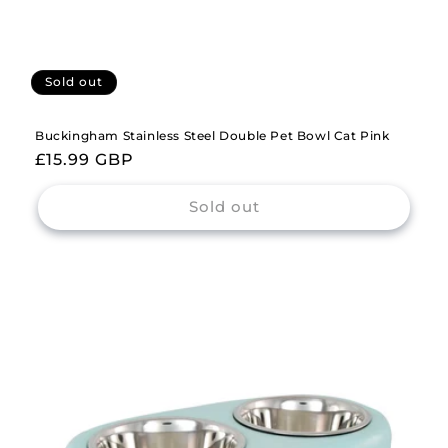
Sold out
Buckingham Stainless Steel Double Pet Bowl Cat Pink
Regular
£15.99 GBP
price
Sold out