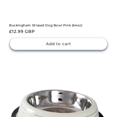
Buckingham Striped Dog Bowl Pink (64oz)
Regular
£12.99 GBP
price
Add to cart