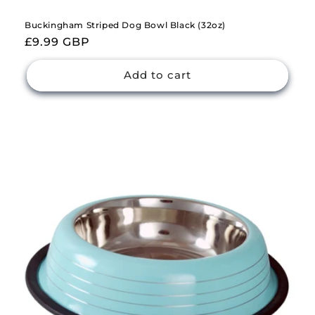
Buckingham Striped Dog Bowl Black (32oz)
Regular
£9.99 GBP
price
Add to cart