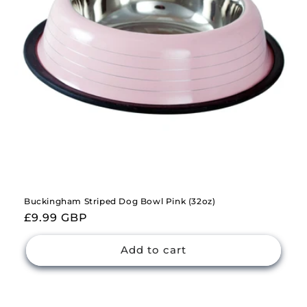
Buckingham Striped Dog Bowl Pink (32oz)
Regular
£9.99 GBP
price
Add to cart