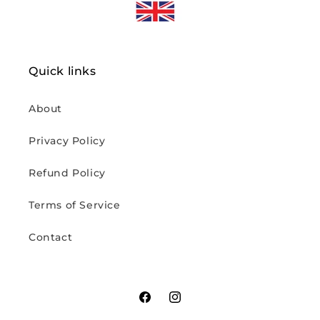
Quick links
About
Privacy Policy
Refund Policy
Terms of Service
Contact
Facebook
Instagram