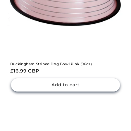
Buckingham Striped Dog Bowl Pink (96oz)
Regular
£16.99 GBP
price
Add to cart