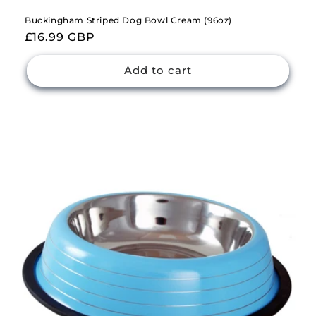
Buckingham Striped Dog Bowl Cream (96oz)
Regular
£16.99 GBP
price
Add to cart