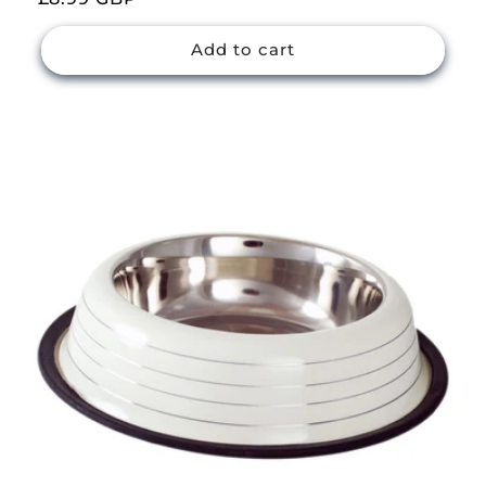
price
Add to cart