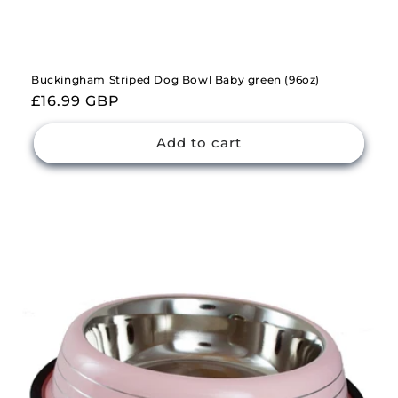
Buckingham Striped Dog Bowl Baby green (96oz)
Regular
£16.99 GBP
price
Add to cart