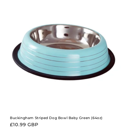
Buckingham Striped Dog Bowl Baby Green (64oz)
Regular
£10.99 GBP