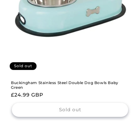
Sold out
Buckingham Stainless Steel Double Dog Bowls Baby
Green
Regular
£24.99 GBP
price
Sold out