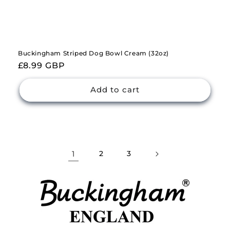
Buckingham Striped Dog Bowl Cream (32oz)
Regular
£8.99 GBP
price
Add to cart
1
2
3