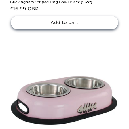
Buckingham Striped Dog Bowl Black (96oz)
Regular
£16.99 GBP
price
Add to cart