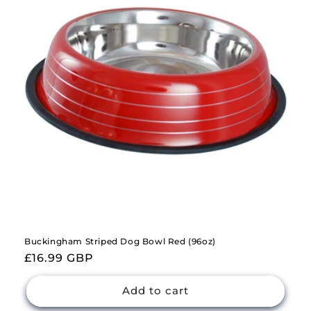
Buckingham Striped Dog Bowl Red (96oz)
Regular
£16.99 GBP
price
Add to cart