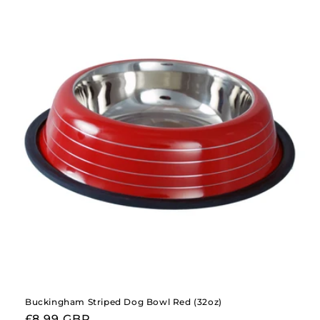
Buckingham Striped Dog Bowl Red (32oz)
Regular
£8.99 GBP