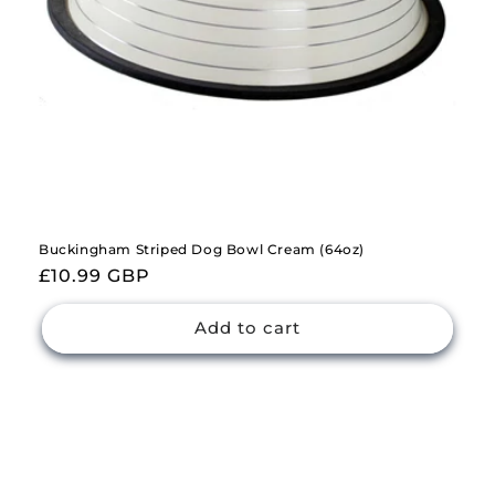
Buckingham Striped Dog Bowl Cream (64oz)
Regular
£10.99 GBP
price
Add to cart