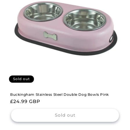
i
o
n
:
Sold out
Buckingham Stainless Steel Double Dog Bowls Pink
Regular
£24.99 GBP
price
Sold out