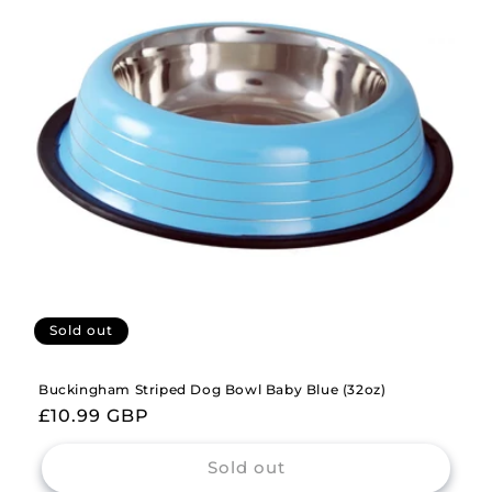
Sold out
Buckingham Striped Dog Bowl Baby Blue (32oz)
Regular
£10.99 GBP
price
Sold out