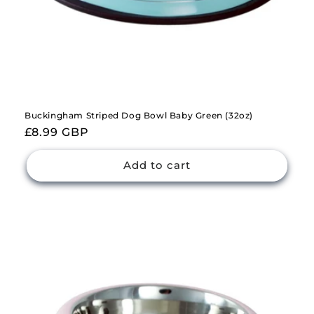
Buckingham Striped Dog Bowl Baby Green (32oz)
Regular
£8.99 GBP
price
Add to cart