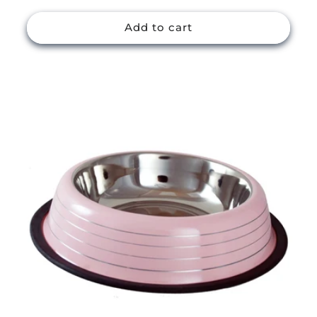
price
Add to cart