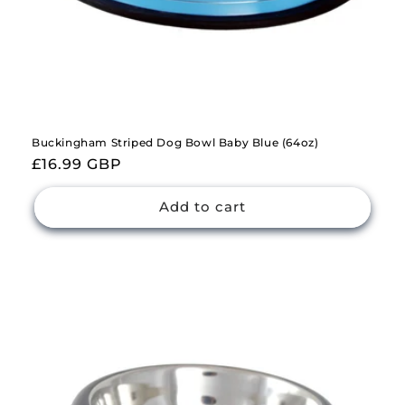
Buckingham Striped Dog Bowl Baby Blue (64oz)
Regular
£16.99 GBP
price
Add to cart