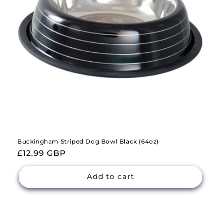
Buckingham Striped Dog Bowl Black (64oz)
Regular
£12.99 GBP
price
Add to cart