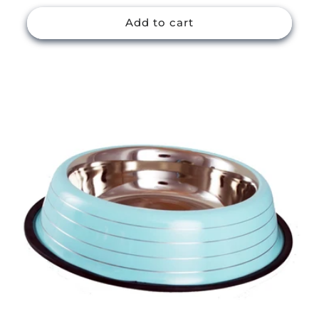
price
Add to cart