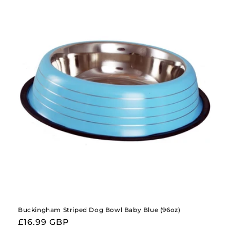
Buckingham Striped Dog Bowl Baby Blue (96oz)
Regular
£16.99 GBP