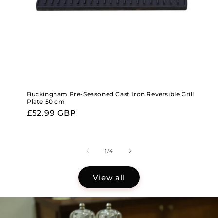
Buckingham Pre-Seasoned Cast Iron Reversible Grill
Plate 50 cm
Regular
£52.99 GBP
price
of
1
/
4
View all