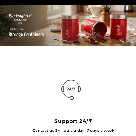
Support 24/7
Contact us 24 hours a day, 7 days a week