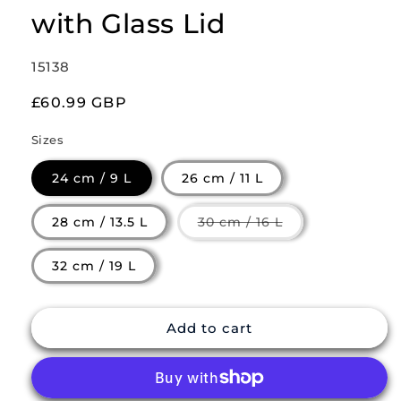
with Glass Lid
SKU:
15138
Regular
£60.99 GBP
price
Sizes
24 cm / 9 L
26 cm / 11 L
Variant
28 cm / 13.5 L
30 cm / 16 L
sold
out
or
32 cm / 19 L
unavailable
Add to cart