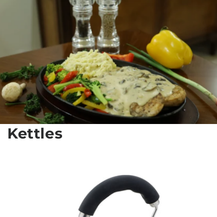
Kettles