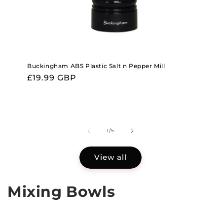
Buckingham ABS Plastic Salt n Pepper Mill
Regular
£19.99 GBP
price
of
1
/
5
View all
Mixing Bowls