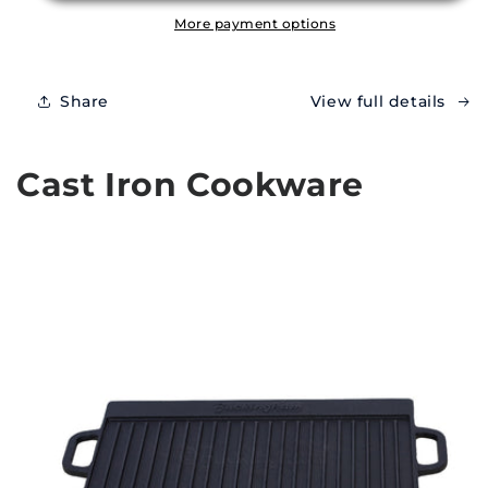
More payment options
Share
View full details
Cast Iron Cookware