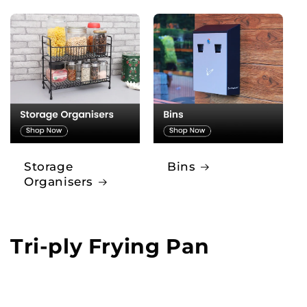
Storage
Bins
Organisers
Tri-ply Frying Pan