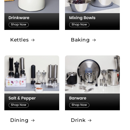
Kettles
Baking
Dining
Drink