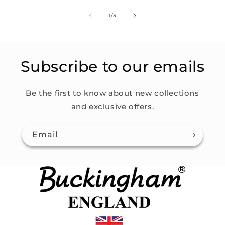
of
1
/
3
Subscribe to our emails
Be the first to know about new collections
and exclusive offers.
Email