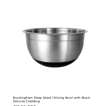
Buckingham Deep Salad / Mixing Bowl with Black
Silicone Cladding