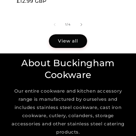
Regular
£12.99 GBP
price
of
1
/
4
View all
About Buckingham
Cookware
Our entire cookware and kitchen accessory
range is manufactured by ourselves and
includes stainless steel cookware, cast iron
cookware, cutlery, colanders, storage
accessories and other stainless steel catering
products.