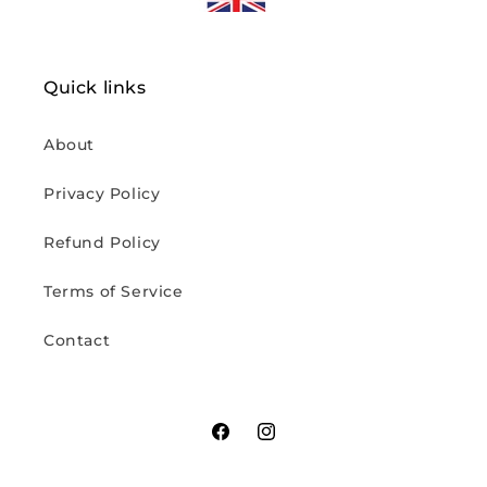
Quick links
About
Privacy Policy
Refund Policy
Terms of Service
Contact
Facebook
Instagram