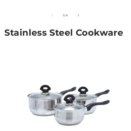
of
1
/
4
Stainless Steel Cookware