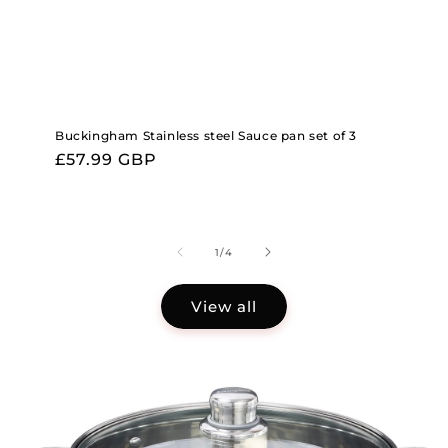
Buckingham Stainless steel Sauce pan set of 3
Regular
£57.99 GBP
price
of
1
/
4
View all
Skip to
product
information