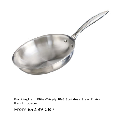
Buckingham Elite-Tri-ply 18/8 Stainless Steel Frying
Pan Uncoated
Regular
From £42.99 GBP
price