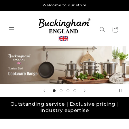
Skip to
Welcome to our store
content
Cart
Outstanding service | Exclusive pricing |
Industry expertise