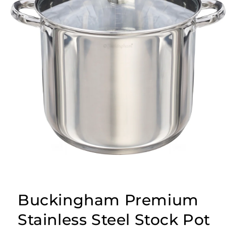
Buckingham Premium
Stainless Steel Stock Pot