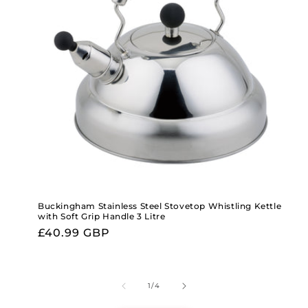
Buckingham Stainless Steel Stovetop Whistling Kettle
with Soft Grip Handle 3 Litre
Regular
£40.99 GBP
price
of
1
/
4