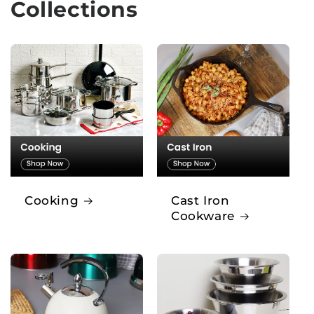
Collections
Cooking
Cast Iron
Cookware