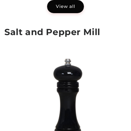
View all
Salt and Pepper Mill