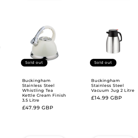
Sold out
Sold out
Buckingham
Buckingham
Stainless Steel
Stainless Steel
Whistling Tea
Vacuum Jug 2 Litre
Kettle Cream Finish
Regular
£14.99 GBP
3.5 Litre
price
Regular
£47.99 GBP
price