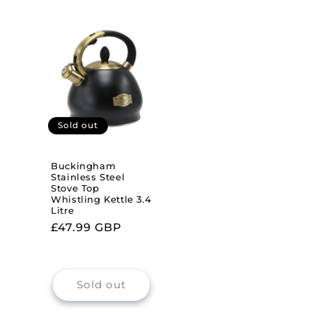
Sold out
Buckingham
Stainless Steel
Stove Top
Whistling Kettle 3.4
Litre
Regular
£47.99 GBP
price
Sold out