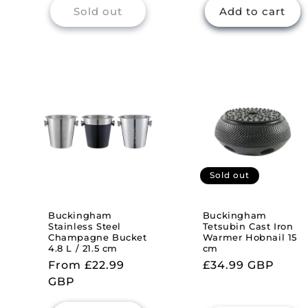
Sold out
Add to cart
Sold out
Buckingham
Buckingham
Stainless Steel
Tetsubin Cast Iron
Champagne Bucket
Warmer Hobnail 15
4.8 L / 21.5 cm
cm
Regular
From £22.99
Regular
£34.99 GBP
price
GBP
price