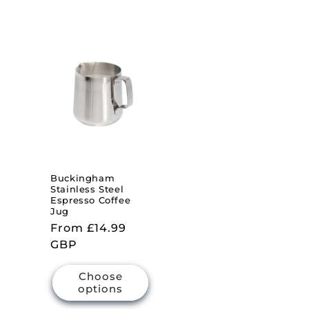
Buckingham
Stainless Steel
Espresso Coffee
Jug
Regular
From £14.99
price
GBP
Choose
options