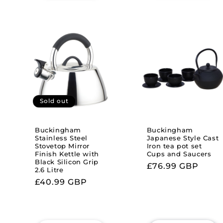
Sold out
Buckingham
Buckingham
Stainless Steel
Japanese Style Cast
Stovetop Mirror
Iron tea pot set
Finish Kettle with
Cups and Saucers
Black Silicon Grip
Regular
£76.99 GBP
2.6 Litre
price
Regular
£40.99 GBP
price