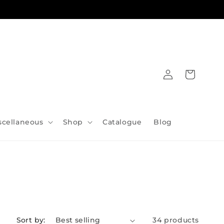
Log
Cart
in
scellaneous
Shop
Catalogue
Blog
Sort by:
34 products