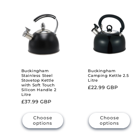
Buckingham
Buckingham
Stainless Steel
Camping Kettle 2.5
Stovetop Kettle
Litre
with Soft Touch
Regular
£22.99 GBP
Silicon Handle 2
price
Litre
Regular
£37.99 GBP
price
Choose
Choose
options
options