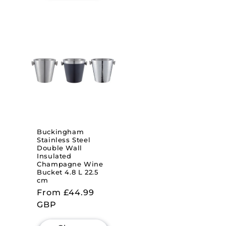
Buckingham
Stainless Steel
Double Wall
Insulated
Champagne Wine
Bucket 4.8 L 22.5
cm
Regular
From £44.99
price
GBP