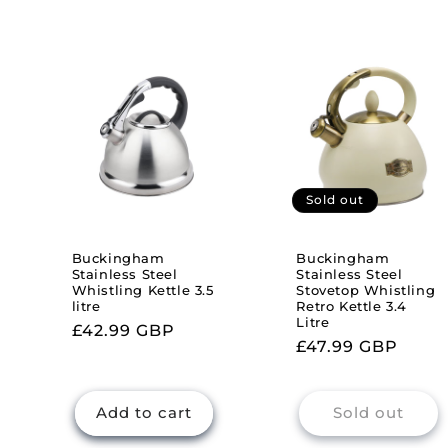
Sold out
Buckingham
Buckingham
Stainless Steel
Stainless Steel
Whistling Kettle 3.5
Stovetop Whistling
litre
Retro Kettle 3.4
Litre
Regular
£42.99 GBP
Regular
£47.99 GBP
price
price
Add to cart
Sold out