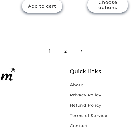
Choose
Add to cart
options
1
2
Quick links
About
Privacy Policy
Refund Policy
Terms of Service
Contact