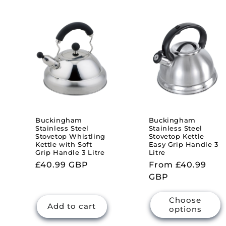
l
e
c
t
i
Buckingham
Buckingham
Stainless Steel
Stainless Steel
Stovetop Whistling
Stovetop Kettle
o
Kettle with Soft
Easy Grip Handle 3
Grip Handle 3 Litre
Litre
Regular
£40.99 GBP
Regular
From £40.99
n
price
price
GBP
:
Choose
Add to cart
options