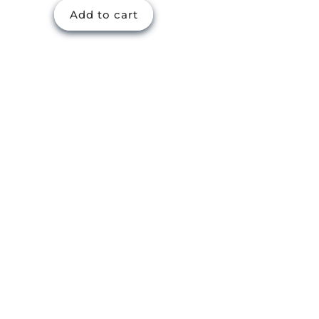
Add to cart