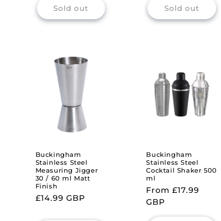
Sold out
Sold out
Buckingham
Buckingham
Stainless Steel
Stainless Steel
Measuring Jigger
Cocktail Shaker 500
30 / 60 ml Matt
ml
Finish
Regular
From £17.99
Regular
£14.99 GBP
price
GBP
price