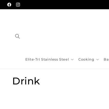
Skip to
content
Facebook
Instagram
Elite-TrI Stainless Steel
Cooking
Ba
C
Drink
o
l