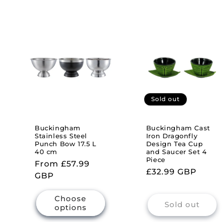
Sold out
Buckingham
Buckingham Cast
Stainless Steel
Iron Dragonfly
Punch Bow 17.5 L
Design Tea Cup
40 cm
and Saucer Set 4
Piece
Regular
From £57.99
Regular
£32.99 GBP
price
GBP
price
Choose
Sold out
options