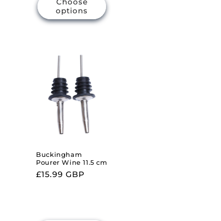
Choose
options
Buckingham
Pourer Wine 11.5 cm
Regular
£15.99 GBP
price