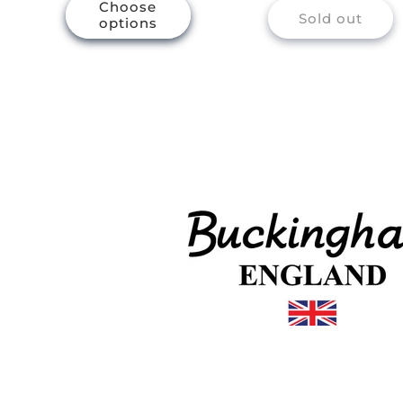
Choose
Sold out
options