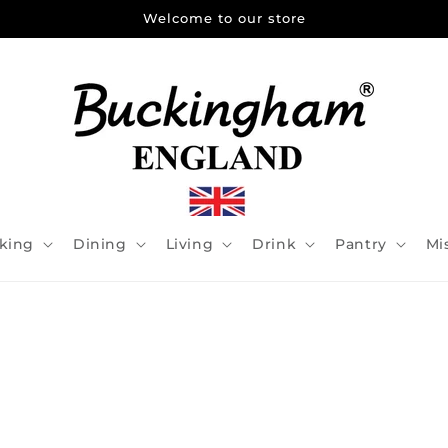
Welcome to our store
king
Dining
Living
Drink
Pantry
Mi