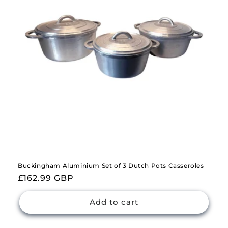
i
o
n
:
Buckingham Aluminium Set of 3 Dutch Pots Casseroles
Regular
£162.99 GBP
price
Add to cart