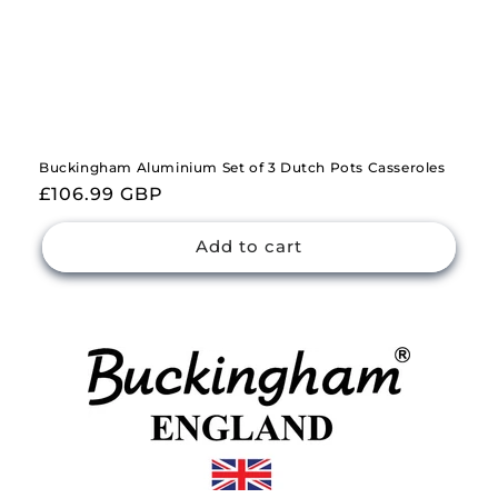
Buckingham Aluminium Set of 3 Dutch Pots Casseroles
Regular
£106.99 GBP
price
Add to cart