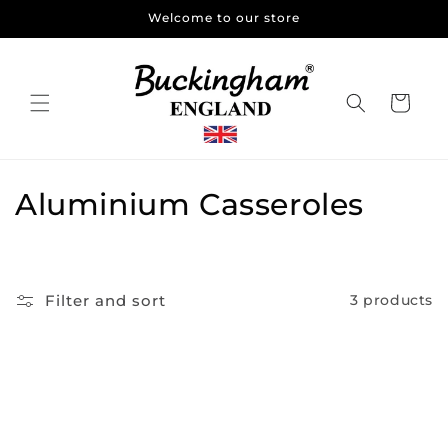
Skip to
Welcome to our store
content
Cart
C
Aluminium Casseroles
o
l
Filter and sort
3 products
l
e
c
t