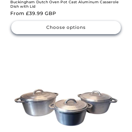
Buckingham Dutch Oven Pot Cast Aluminum Casserole
Dish with Lid
Regular
From £39.99 GBP
price
Choose options