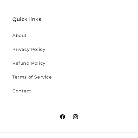
Quick links
About
Privacy Policy
Refund Policy
Terms of Service
Contact
Facebook
Instagram