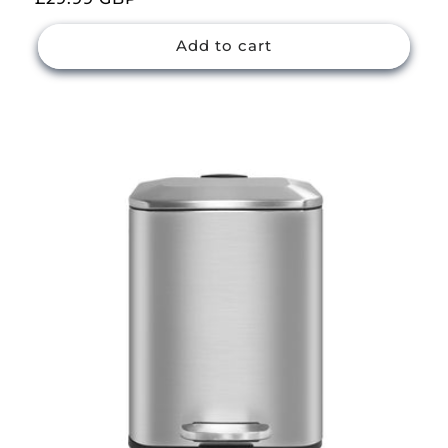
price
Add to cart