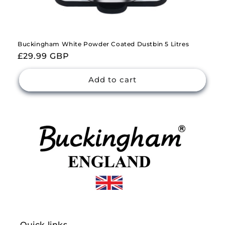
Buckingham White Powder Coated Dustbin 5 Litres
Regular
£29.99 GBP
price
Add to cart
Quick links