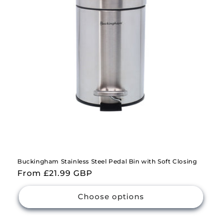
i
o
n
:
Buckingham Stainless Steel Pedal Bin with Soft Closing
Regular
From £21.99 GBP
price
Choose options