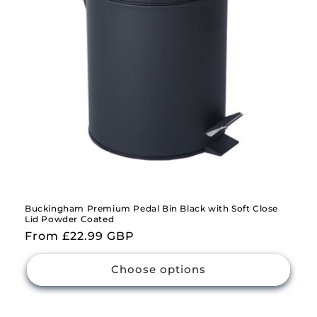
Buckingham Premium Pedal Bin Black with Soft Close
Lid Powder Coated
Regular
From £22.99 GBP
price
Choose options