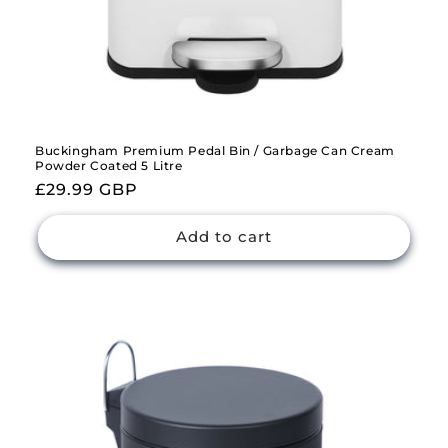
Buckingham Premium Pedal Bin / Garbage Can Cream
Powder Coated 5 Litre
Regular
£29.99 GBP
price
Add to cart