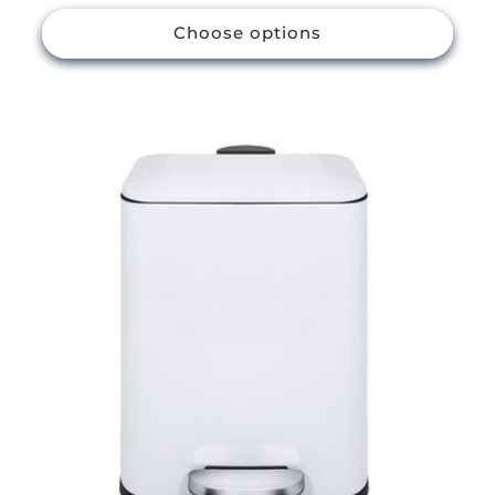
price
Choose options