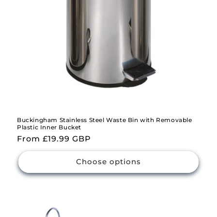
Buckingham Stainless Steel Waste Bin with Removable
Plastic Inner Bucket
Regular
From £19.99 GBP
price
Choose options