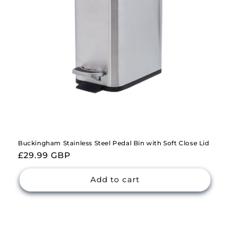
Buckingham Stainless Steel Pedal Bin with Soft Close Lid
Regular
£29.99 GBP
price
Add to cart