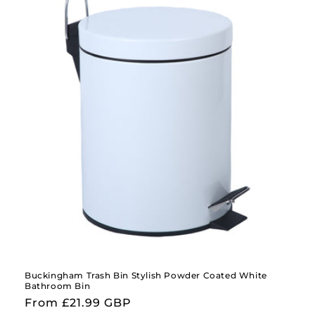
Buckingham Trash Bin Stylish Powder Coated White
Bathroom Bin
Regular
From £21.99 GBP