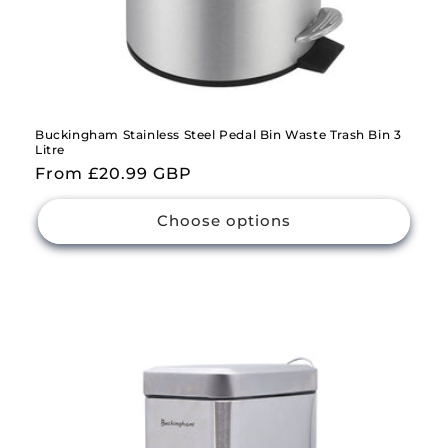
Buckingham Stainless Steel Pedal Bin Waste Trash Bin 3
Litre
Regular
From £20.99 GBP
price
Choose options