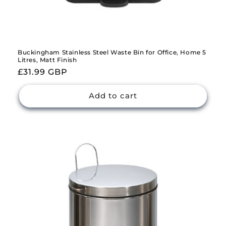
Buckingham Stainless Steel Waste Bin for Office, Home 5
Litres, Matt Finish
Regular
£31.99 GBP
price
Add to cart