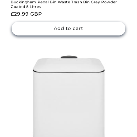
Buckingham Pedal Bin Waste Trash Bin Grey Powder
Coated 5 Litres
Regular
£29.99 GBP
price
Add to cart