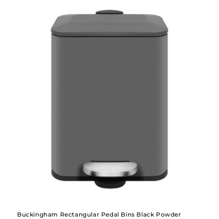
Buckingham Rectangular Pedal Bins Black Powder