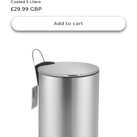
Coated 5 Liters
Regular
£29.99 GBP
price
Add to cart