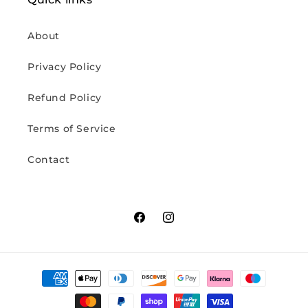
About
Privacy Policy
Refund Policy
Terms of Service
Contact
Facebook
Instagram
Payment
methods