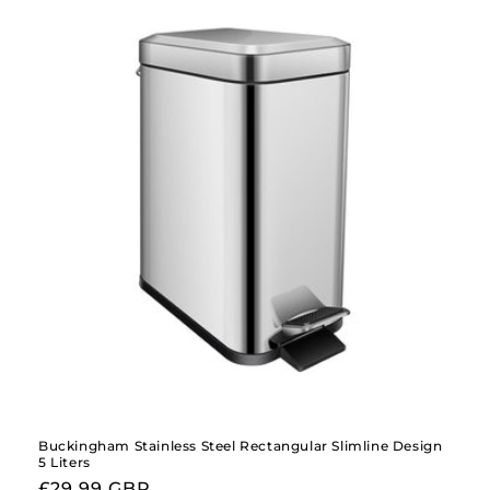
Buckingham Stainless Steel Rectangular Slimline Design
5 Liters
Regular
£29.99 GBP