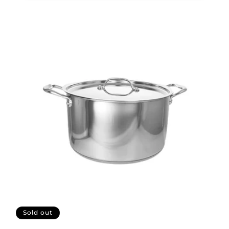
Sold out