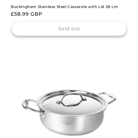
Buckingham Stainless Steel Casserole with Lid 28 cm
Regular
£58.99 GBP
price
Sold out