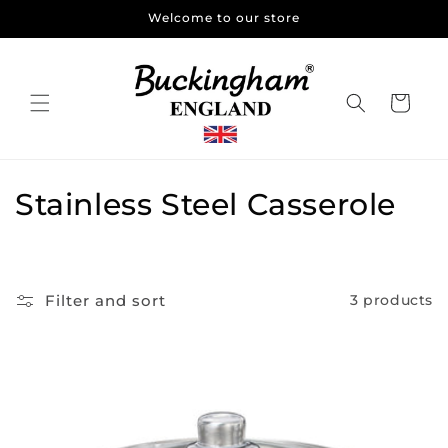
Skip to
Welcome to our store
content
Cart
C
Stainless Steel Casserole
o
l
Filter and sort
3 products
l
e
c
t