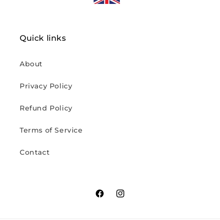
Quick links
About
Privacy Policy
Refund Policy
Terms of Service
Contact
Facebook
Instagram