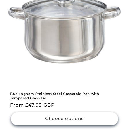
i
o
n
:
Buckingham Stainless Steel Casserole Pan with
Tempered Glass Lid
Regular
From £47.99 GBP
price
Choose options