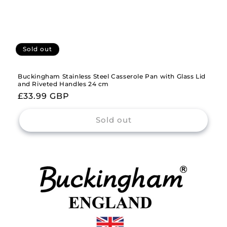
Sold out
Buckingham Stainless Steel Casserole Pan with Glass Lid
and Riveted Handles 24 cm
Regular
£33.99 GBP
price
Sold out