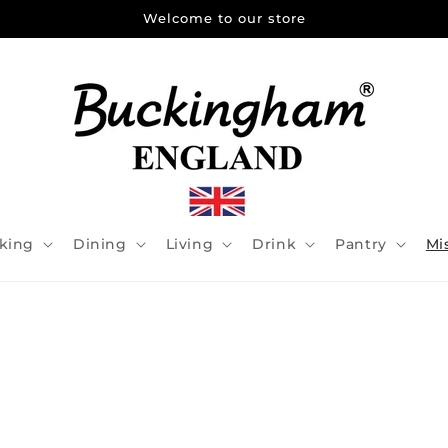
Welcome to our store
king
Dining
Living
Drink
Pantry
Mi