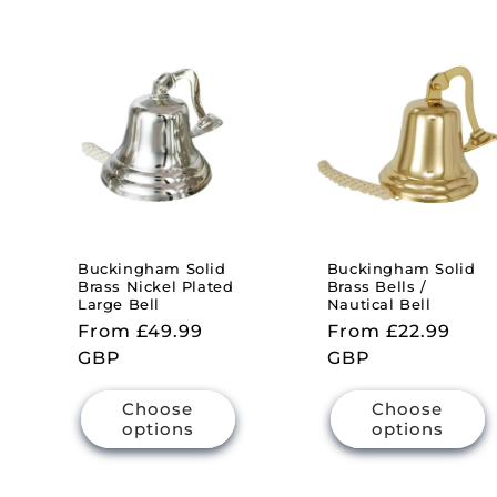
Buckingham Solid
Buckingham Solid
Brass Nickel Plated
Brass Bells /
Large Bell
Nautical Bell
Regular
From £49.99
Regular
From £22.99
price
GBP
price
GBP
Choose
Choose
options
options