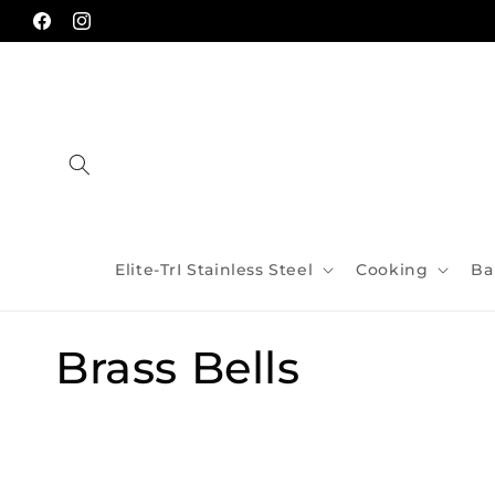
Skip to
content
Facebook
Instagram
Elite-TrI Stainless Steel
Cooking
Ba
C
Brass Bells
o
l