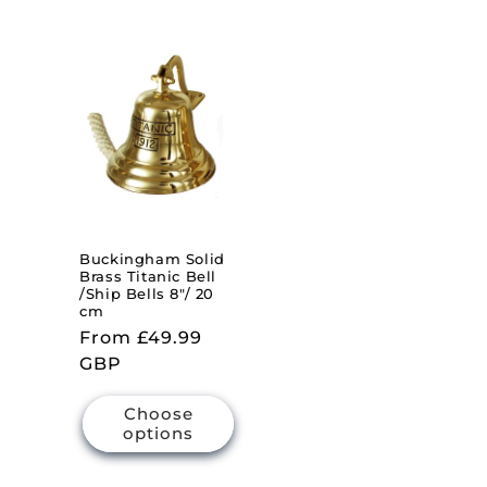
Buckingham Solid
Brass Titanic Bell
/Ship Bells 8"/ 20
cm
Regular
From £49.99
price
GBP
Choose
options