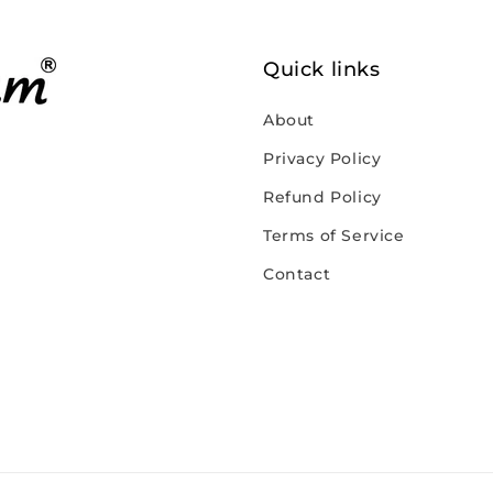
Quick links
About
Privacy Policy
Refund Policy
Terms of Service
Contact