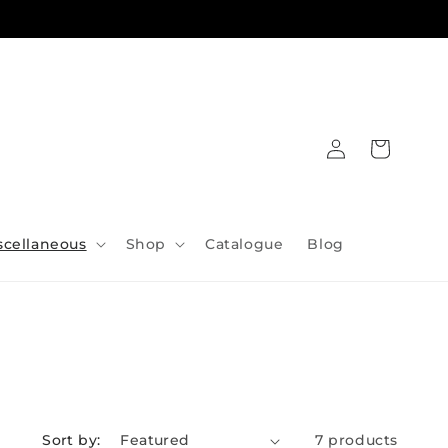
Log
Cart
in
scellaneous
Shop
Catalogue
Blog
Sort by:
7 products