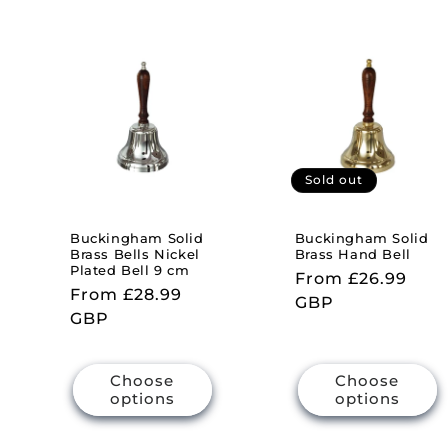
l
e
c
t
Sold out
i
Buckingham Solid
Buckingham Solid
Brass Bells Nickel
Brass Hand Bell
Plated Bell 9 cm
Regular
From £26.99
o
Regular
From £28.99
price
GBP
price
GBP
n
Choose
Choose
:
options
options