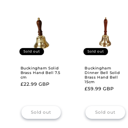
Sold out
Sold out
Buckingham Solid
Buckingham
Brass Hand Bell 7.5
Dinner Bell Solid
cm
Brass Hand Bell
15cm
Regular
£22.99 GBP
Regular
£59.99 GBP
price
price
Sold out
Sold out