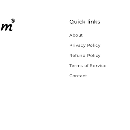
Quick links
About
Privacy Policy
Refund Policy
Terms of Service
Contact