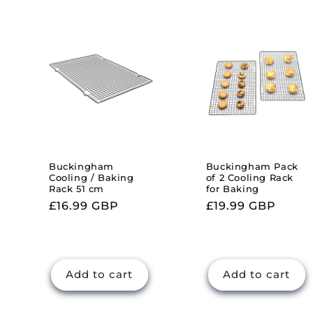
l
e
c
t
i
Buckingham
Buckingham Pack
Cooling / Baking
of 2 Cooling Rack
Rack 51 cm
for Baking
o
Regular
£16.99 GBP
Regular
£19.99 GBP
price
price
n
:
Add to cart
Add to cart