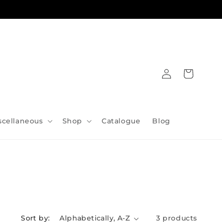
Log
Cart
in
scellaneous
Shop
Catalogue
Blog
Sort by:
3 products