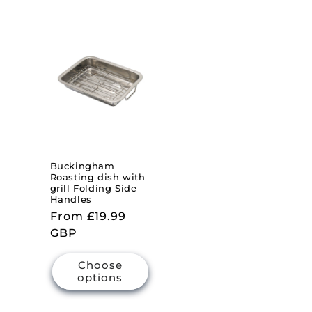
Buckingham
Roasting dish with
grill Folding Side
Handles
Regular
From £19.99
price
GBP
Choose
options