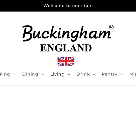
Welcome to our store
king
Dining
Living
Drink
Pantry
Mi