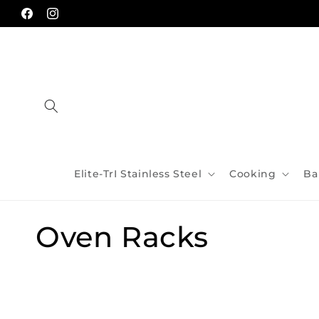
Skip to
content
Facebook
Instagram
Elite-TrI Stainless Steel
Cooking
Ba
C
Oven Racks
o
l