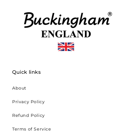
Quick links
About
Privacy Policy
Refund Policy
Terms of Service