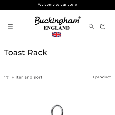
Skip to
Welcome to our store
content
Cart
C
Toast Rack
o
l
Filter and sort
1 product
l
e
c
t