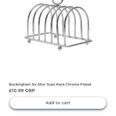
i
o
n
:
Buckingham Six Slice Toast Rack Chrome Plated
Regular
£10.99 GBP
price
Add to cart