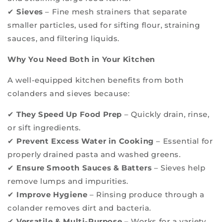
✔
Sieves
– Fine mesh strainers that separate
smaller particles, used for sifting flour, straining
sauces, and filtering liquids.
Why You Need Both in Your Kitchen
A well-equipped kitchen benefits from both
colanders and sieves because:
✔
They Speed Up Food Prep
– Quickly drain, rinse,
or sift ingredients.
✔
Prevent Excess Water in Cooking
– Essential for
properly drained pasta and washed greens.
✔
Ensure Smooth Sauces & Batters
– Sieves help
remove lumps and impurities.
✔
Improve Hygiene
– Rinsing produce through a
colander removes dirt and bacteria.
✔
Versatile & Multi-Purpose
– Works for a variety