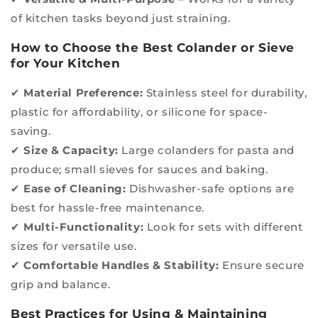
of kitchen tasks beyond just straining.
How to Choose the Best Colander or Sieve
for Your Kitchen
✔
Material Preference:
Stainless steel for durability,
plastic for affordability, or silicone for space-
saving.
✔
Size & Capacity:
Large colanders for pasta and
produce; small sieves for sauces and baking.
✔
Ease of Cleaning:
Dishwasher-safe options are
best for hassle-free maintenance.
✔
Multi-Functionality:
Look for sets with different
sizes for versatile use.
✔
Comfortable Handles & Stability:
Ensure secure
grip and balance.
Best Practices for Using & Maintaining