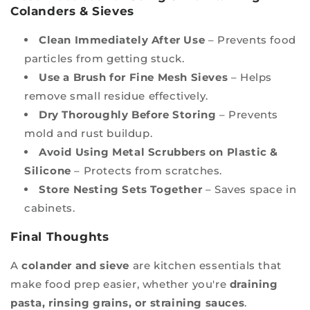
Colanders & Sieves
Clean Immediately After Use
– Prevents food
particles from getting stuck.
Use a Brush for Fine Mesh Sieves
– Helps
remove small residue effectively.
Dry Thoroughly Before Storing
– Prevents
mold and rust buildup.
Avoid Using Metal Scrubbers on Plastic &
Silicone
– Protects from scratches.
Store Nesting Sets Together
– Saves space in
cabinets.
Final Thoughts
A
colander and sieve
are kitchen essentials that
make food prep easier, whether you're
draining
pasta, rinsing grains, or straining sauces
.