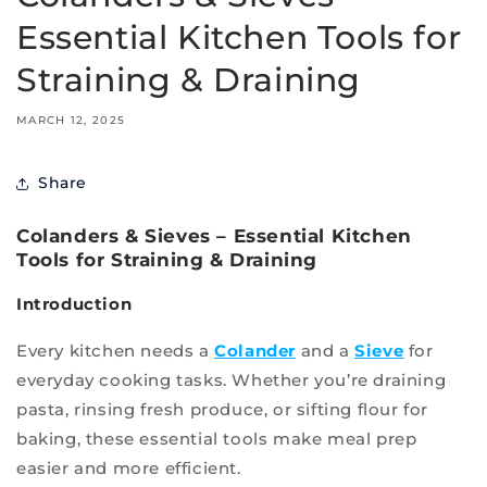
Essential Kitchen Tools for
Straining & Draining
MARCH 12, 2025
Share
Colanders & Sieves – Essential Kitchen
Tools for Straining & Draining
Introduction
Every kitchen needs a
Colander
and a
Sieve
for
everyday cooking tasks. Whether you’re draining
pasta, rinsing fresh produce, or sifting flour for
baking, these essential tools make meal prep
easier and more efficient.