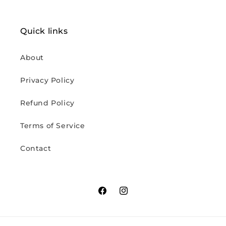
Quick links
About
Privacy Policy
Refund Policy
Terms of Service
Contact
Facebook
Instagram