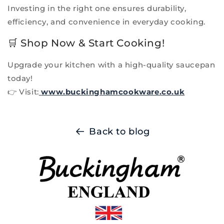
Investing in the right one ensures durability,
efficiency, and convenience in everyday cooking.
🛒 Shop Now & Start Cooking!
Upgrade your kitchen with a high-quality saucepan
today!
👉 Visit:
www.buckinghamcookware.co.uk
Back to blog