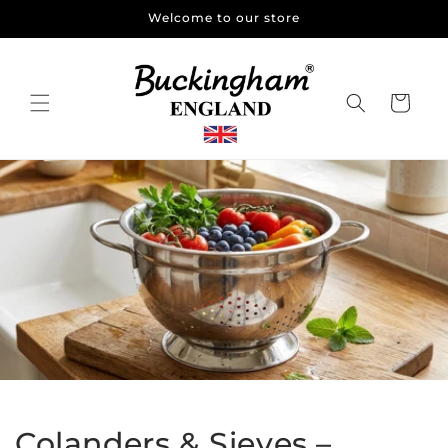
Skip to
Welcome to our store
content
Cart
Colanders & Sieves –