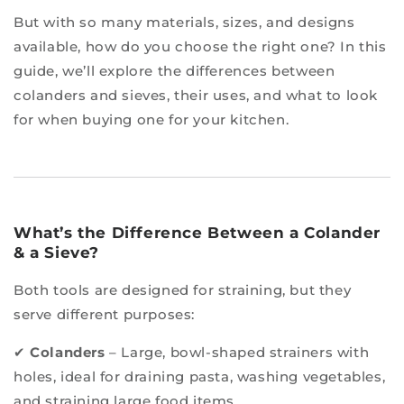
But with so many materials, sizes, and designs
available, how do you choose the right one? In this
guide, we’ll explore the differences between
colanders and sieves, their uses, and what to look
for when buying one for your kitchen.
What’s the Difference Between a Colander
& a Sieve?
Both tools are designed for straining, but they
serve different purposes:
✔
Colanders
– Large, bowl-shaped strainers with
holes, ideal for draining pasta, washing vegetables,
and straining large food items.