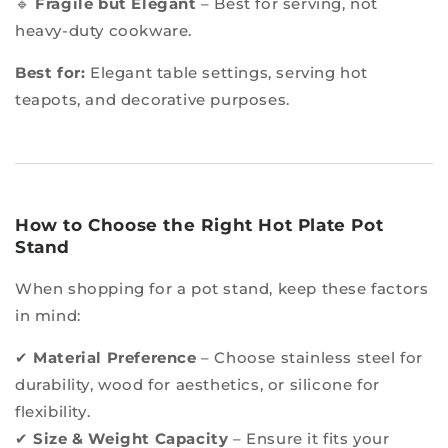
🔹
Fragile but Elegant
– Best for serving, not
heavy-duty cookware.
Best for:
Elegant table settings, serving hot
teapots, and decorative purposes.
How to Choose the Right Hot Plate Pot
Stand
When shopping for a pot stand, keep these factors
in mind:
✔
Material Preference
– Choose stainless steel for
durability, wood for aesthetics, or silicone for
flexibility.
✔
Size & Weight Capacity
– Ensure it fits your