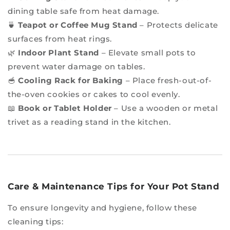
dining table safe from heat damage.
🍵
Teapot or Coffee Mug Stand
– Protects delicate
surfaces from heat rings.
🌿
Indoor Plant Stand
– Elevate small pots to
prevent water damage on tables.
🥣
Cooling Rack for Baking
– Place fresh-out-of-
the-oven cookies or cakes to cool evenly.
📖
Book or Tablet Holder
– Use a wooden or metal
trivet as a reading stand in the kitchen.
Care & Maintenance Tips for Your Pot Stand
To ensure longevity and hygiene, follow these
cleaning tips: