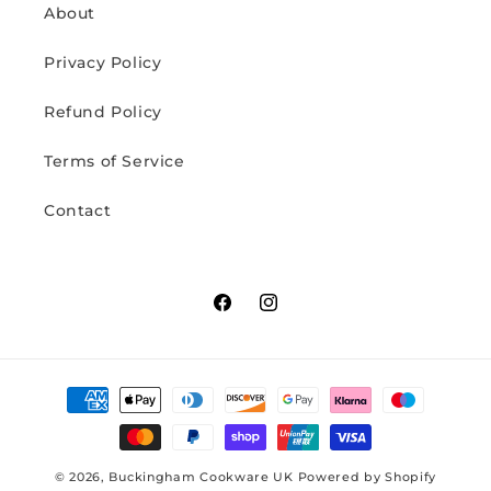
About
Privacy Policy
Refund Policy
Terms of Service
Contact
Facebook
Instagram
Payment
methods
© 2026,
Buckingham Cookware UK
Powered by Shopify