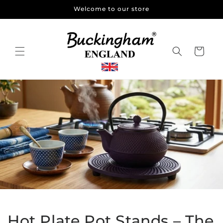
Skip to
Welcome to our store
content
Cart
Hot Plate Pot Stands – The