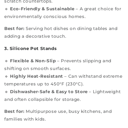
scratch countertops.
🔹
Eco-Friendly & Sustainable
– A great choice for
environmentally conscious homes.
Best for:
Serving hot dishes on dining tables and
adding a decorative touch.
3. Silicone Pot Stands
🔹
Flexible & Non-Slip
– Prevents slipping and
shifting on smooth surfaces.
🔹
Highly Heat-Resistant
– Can withstand extreme
temperatures up to 450°F (230°C).
🔹
Dishwasher-Safe & Easy to Store
– Lightweight
and often collapsible for storage.
Best for:
Multipurpose use, busy kitchens, and
families with kids.