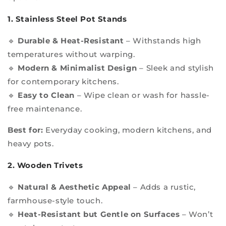
1. Stainless Steel Pot Stands
🔹
Durable & Heat-Resistant
– Withstands high
temperatures without warping.
🔹
Modern & Minimalist Design
– Sleek and stylish
for contemporary kitchens.
🔹
Easy to Clean
– Wipe clean or wash for hassle-
free maintenance.
Best for:
Everyday cooking, modern kitchens, and
heavy pots.
2. Wooden Trivets
🔹
Natural & Aesthetic Appeal
– Adds a rustic,
farmhouse-style touch.
🔹
Heat-Resistant but Gentle on Surfaces
– Won’t