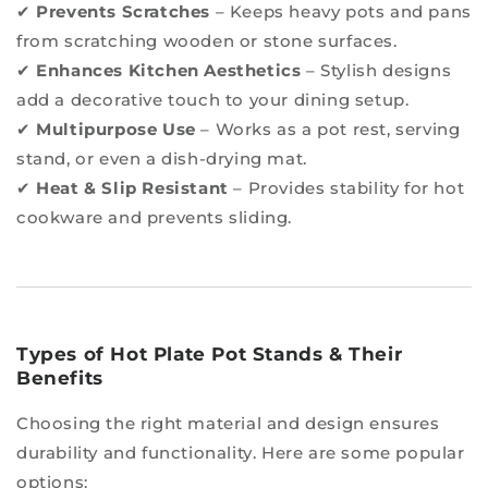
✔
Prevents Scratches
– Keeps heavy pots and pans
from scratching wooden or stone surfaces.
✔
Enhances Kitchen Aesthetics
– Stylish designs
add a decorative touch to your dining setup.
✔
Multipurpose Use
– Works as a pot rest, serving
stand, or even a dish-drying mat.
✔
Heat & Slip Resistant
– Provides stability for hot
cookware and prevents sliding.
Types of Hot Plate Pot Stands & Their
Benefits
Choosing the right material and design ensures
durability and functionality. Here are some popular
options: