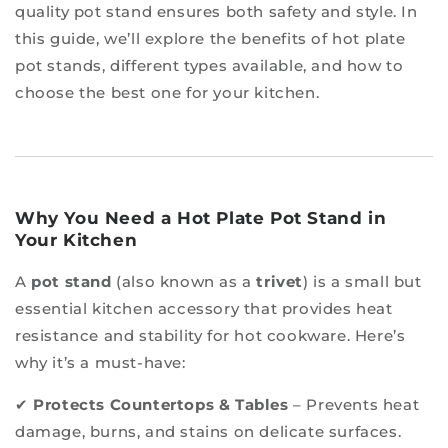
quality pot stand ensures both safety and style. In
this guide, we’ll explore the benefits of hot plate
pot stands, different types available, and how to
choose the best one for your kitchen.
Why You Need a Hot Plate Pot Stand in
Your Kitchen
A
pot stand
(also known as a
trivet
) is a small but
essential kitchen accessory that provides heat
resistance and stability for hot cookware. Here’s
why it’s a must-have:
✔
Protects Countertops & Tables
– Prevents heat
damage, burns, and stains on delicate surfaces.