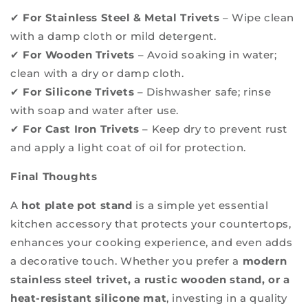
✔
For Stainless Steel & Metal Trivets
– Wipe clean
with a damp cloth or mild detergent.
✔
For Wooden Trivets
– Avoid soaking in water;
clean with a dry or damp cloth.
✔
For Silicone Trivets
– Dishwasher safe; rinse
with soap and water after use.
✔
For Cast Iron Trivets
– Keep dry to prevent rust
and apply a light coat of oil for protection.
Final Thoughts
A
hot plate pot stand
is a simple yet essential
kitchen accessory that protects your countertops,
enhances your cooking experience, and even adds
a decorative touch. Whether you prefer a
modern
stainless steel trivet, a rustic wooden stand, or a
heat-resistant silicone mat
, investing in a quality