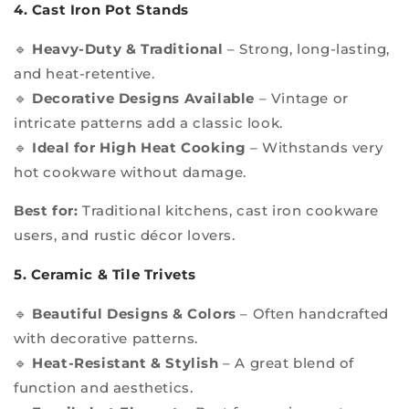
4. Cast Iron Pot Stands
🔹
Heavy-Duty & Traditional
– Strong, long-lasting,
and heat-retentive.
🔹
Decorative Designs Available
– Vintage or
intricate patterns add a classic look.
🔹
Ideal for High Heat Cooking
– Withstands very
hot cookware without damage.
Best for:
Traditional kitchens, cast iron cookware
users, and rustic décor lovers.
5. Ceramic & Tile Trivets
🔹
Beautiful Designs & Colors
– Often handcrafted
with decorative patterns.
🔹
Heat-Resistant & Stylish
– A great blend of
function and aesthetics.