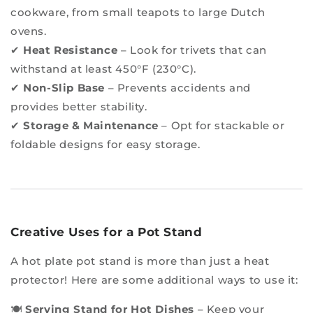
cookware, from small teapots to large Dutch
ovens.
✔
Heat Resistance
– Look for trivets that can
withstand at least 450°F (230°C).
✔
Non-Slip Base
– Prevents accidents and
provides better stability.
✔
Storage & Maintenance
– Opt for stackable or
foldable designs for easy storage.
Creative Uses for a Pot Stand
A hot plate pot stand is more than just a heat
protector! Here are some additional ways to use it:
🍽
Serving Stand for Hot Dishes
– Keep your