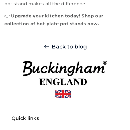
pot stand makes all the difference.
👉
Upgrade your kitchen today! Shop our
collection of hot plate pot stands now.
Back to blog
Quick links