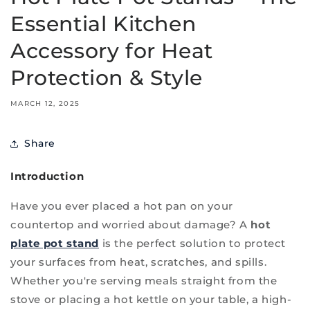
Essential Kitchen
Accessory for Heat
Protection & Style
MARCH 12, 2025
Share
Introduction
Have you ever placed a hot pan on your
countertop and worried about damage? A
hot
plate pot stand
is the perfect solution to protect
your surfaces from heat, scratches, and spills.
Whether you're serving meals straight from the
stove or placing a hot kettle on your table, a high-