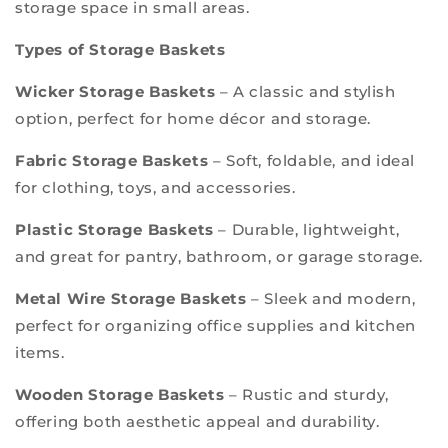
storage space in small areas.
Types of Storage Baskets
Wicker Storage Baskets
– A classic and stylish
option, perfect for home décor and storage.
Fabric Storage Baskets
– Soft, foldable, and ideal
for clothing, toys, and accessories.
Plastic Storage Baskets
– Durable, lightweight,
and great for pantry, bathroom, or garage storage.
Metal Wire Storage Baskets
– Sleek and modern,
perfect for organizing office supplies and kitchen
items.
Wooden Storage Baskets
– Rustic and sturdy,
offering both aesthetic appeal and durability.