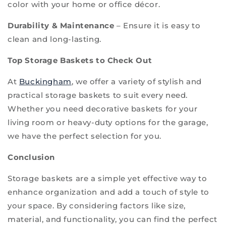
color with your home or office décor.
Durability & Maintenance
– Ensure it is easy to
clean and long-lasting.
Top Storage Baskets to Check Out
At
Buckingham
, we offer a variety of stylish and
practical storage baskets to suit every need.
Whether you need decorative baskets for your
living room or heavy-duty options for the garage,
we have the perfect selection for you.
Conclusion
Storage baskets are a simple yet effective way to
enhance organization and add a touch of style to
your space. By considering factors like size,
material, and functionality, you can find the perfect