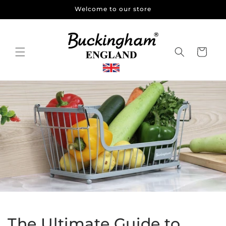
Skip to
Welcome to our store
content
Cart
The Ultimate Guide to