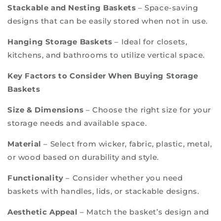
Stackable and Nesting Baskets
– Space-saving
designs that can be easily stored when not in use.
Hanging Storage Baskets
– Ideal for closets,
kitchens, and bathrooms to utilize vertical space.
Key Factors to Consider When Buying Storage
Baskets
Size & Dimensions
– Choose the right size for your
storage needs and available space.
Material
– Select from wicker, fabric, plastic, metal,
or wood based on durability and style.
Functionality
– Consider whether you need
baskets with handles, lids, or stackable designs.
Aesthetic Appeal
– Match the basket’s design and