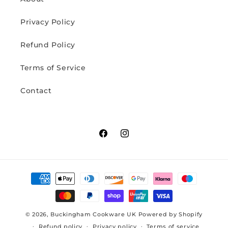
Privacy Policy
Refund Policy
Terms of Service
Contact
Facebook
Instagram
Payment
methods
© 2026,
Buckingham Cookware UK
Powered by Shopify
Refund policy
Privacy policy
Terms of service