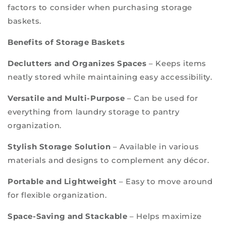
factors to consider when purchasing storage
baskets.
Benefits of Storage Baskets
Declutters and Organizes Spaces
– Keeps items
neatly stored while maintaining easy accessibility.
Versatile and Multi-Purpose
– Can be used for
everything from laundry storage to pantry
organization.
Stylish Storage Solution
– Available in various
materials and designs to complement any décor.
Portable and Lightweight
– Easy to move around
for flexible organization.
Space-Saving and Stackable
– Helps maximize