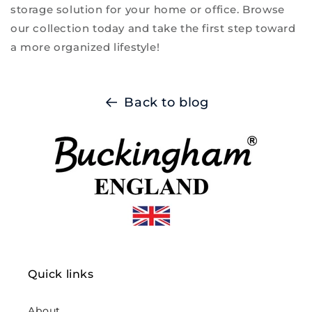
storage solution for your home or office. Browse
our collection today and take the first step toward
a more organized lifestyle!
Back to blog
Quick links
About