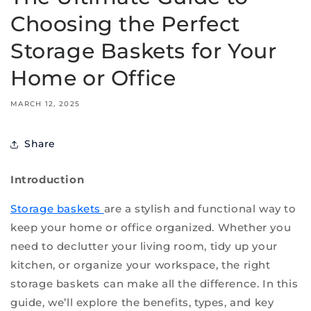
Choosing the Perfect
Storage Baskets for Your
Home or Office
MARCH 12, 2025
Share
Introduction
Storage baskets
are a stylish and functional way to
keep your home or office organized. Whether you
need to declutter your living room, tidy up your
kitchen, or organize your workspace, the right
storage baskets can make all the difference. In this
guide, we’ll explore the benefits, types, and key