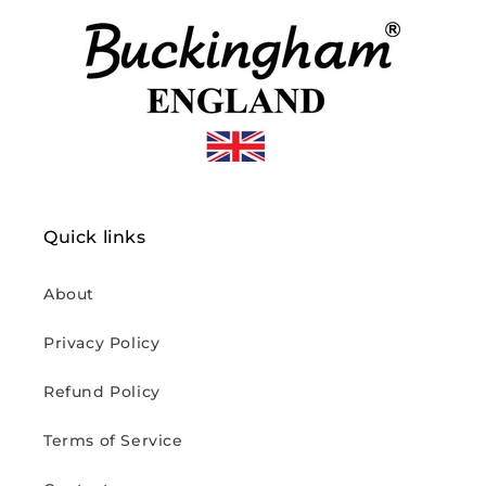
Quick links
About
Privacy Policy
Refund Policy
Terms of Service