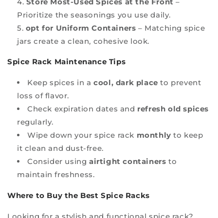
Store Most-Used Spices at the Front
–
Prioritize the seasonings you use daily.
opt for Uniform Containers
– Matching spice
jars create a clean, cohesive look.
Spice Rack Maintenance Tips
Keep spices in a
cool, dark place
to prevent
loss of flavor.
Check expiration dates and
refresh old spices
regularly.
Wipe down your spice rack
monthly
to keep
it clean and dust-free.
Consider using
airtight containers
to
maintain freshness.
Where to Buy the Best Spice Racks
Looking for a stylish and functional spice rack?