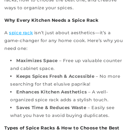
ways to organize your spices.
Why Every Kitchen Needs a Spice Rack
A
spice rack
isn’t just about aesthetics—it’s a
game-changer for any home cook. Here’s why you
need one:
Maximizes Space
– Free up valuable counter
and cabinet space.
Keeps Spices Fresh & Accessible
– No more
searching for that elusive paprika!
Enhances Kitchen Aesthetics
– A well-
organized spice rack adds a stylish touch.
Saves Time & Reduces Waste
– Easily see
what you have to avoid buying duplicates.
Types of Spice Racks & How to Choose the Best