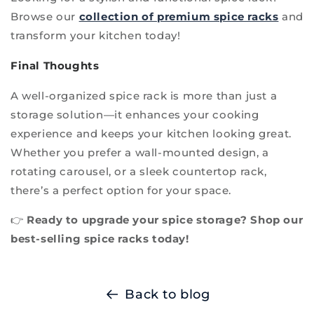
Browse our
collection of premium spice racks
and
transform your kitchen today!
Final Thoughts
A well-organized spice rack is more than just a
storage solution—it enhances your cooking
experience and keeps your kitchen looking great.
Whether you prefer a wall-mounted design, a
rotating carousel, or a sleek countertop rack,
there’s a perfect option for your space.
👉
Ready to upgrade your spice storage? Shop our
best-selling spice racks today!
Back to blog