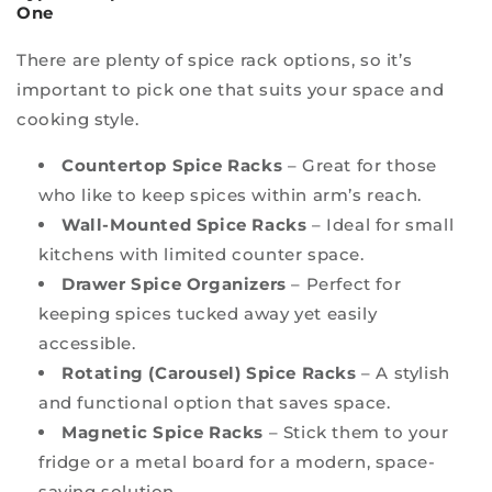
One
There are plenty of spice rack options, so it’s
important to pick one that suits your space and
cooking style.
Countertop Spice Racks
– Great for those
who like to keep spices within arm’s reach.
Wall-Mounted Spice Racks
– Ideal for small
kitchens with limited counter space.
Drawer Spice Organizers
– Perfect for
keeping spices tucked away yet easily
accessible.
Rotating (Carousel) Spice Racks
– A stylish
and functional option that saves space.
Magnetic Spice Racks
– Stick them to your
fridge or a metal board for a modern, space-
saving solution.