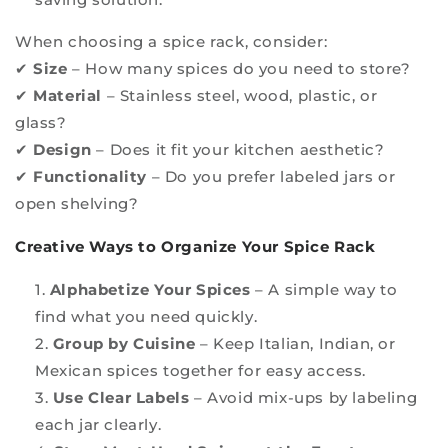
When choosing a spice rack, consider:
✔
Size
– How many spices do you need to store?
✔
Material
– Stainless steel, wood, plastic, or
glass?
✔
Design
– Does it fit your kitchen aesthetic?
✔
Functionality
– Do you prefer labeled jars or
open shelving?
Creative Ways to Organize Your Spice Rack
Alphabetize Your Spices
– A simple way to
find what you need quickly.
Group by Cuisine
– Keep Italian, Indian, or
Mexican spices together for easy access.
Use Clear Labels
– Avoid mix-ups by labeling
each jar clearly.