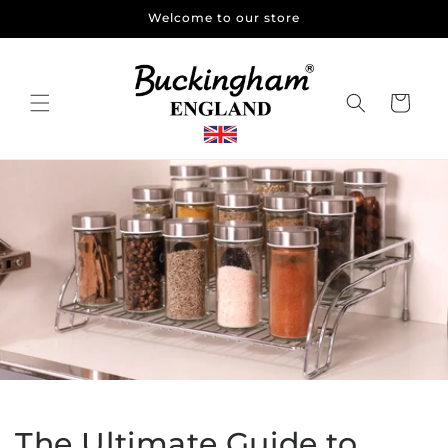
Skip to
Welcome to our store
content
Cart
The Ultimate Guide to