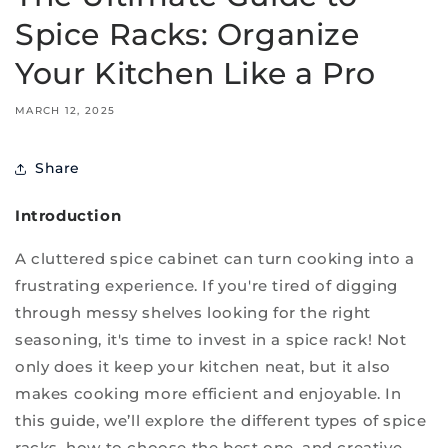
Spice Racks: Organize
Your Kitchen Like a Pro
MARCH 12, 2025
Share
Introduction
A cluttered spice cabinet can turn cooking into a
frustrating experience. If you're tired of digging
through messy shelves looking for the right
seasoning, it's time to invest in a spice rack! Not
only does it keep your kitchen neat, but it also
makes cooking more efficient and enjoyable. In
this guide, we’ll explore the different types of spice
racks, how to choose the best one, and creative