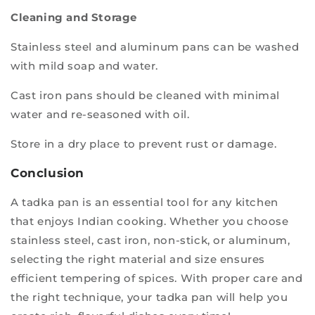
Cleaning and Storage
Stainless steel and aluminum pans can be washed
with mild soap and water.
Cast iron pans should be cleaned with minimal
water and re-seasoned with oil.
Store in a dry place to prevent rust or damage.
Conclusion
A tadka pan is an essential tool for any kitchen
that enjoys Indian cooking. Whether you choose
stainless steel, cast iron, non-stick, or aluminum,
selecting the right material and size ensures
efficient tempering of spices. With proper care and
the right technique, your tadka pan will help you