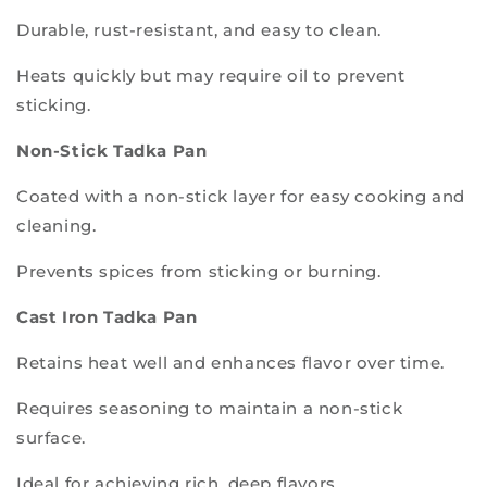
Durable, rust-resistant, and easy to clean.
Heats quickly but may require oil to prevent
sticking.
Non-Stick Tadka Pan
Coated with a non-stick layer for easy cooking and
cleaning.
Prevents spices from sticking or burning.
Cast Iron Tadka Pan
Retains heat well and enhances flavor over time.
Requires seasoning to maintain a non-stick
surface.
Ideal for achieving rich, deep flavors.