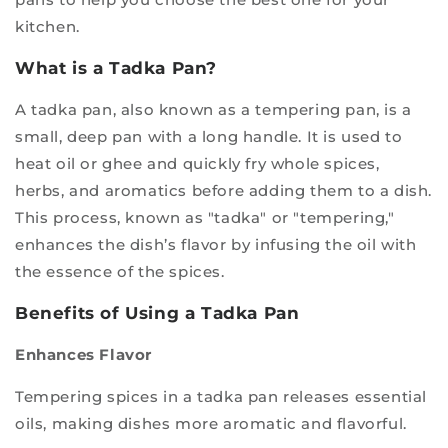
kitchen.
What is a Tadka Pan?
A tadka pan, also known as a tempering pan, is a
small, deep pan with a long handle. It is used to
heat oil or ghee and quickly fry whole spices,
herbs, and aromatics before adding them to a dish.
This process, known as "tadka" or "tempering,"
enhances the dish’s flavor by infusing the oil with
the essence of the spices.
Benefits of Using a Tadka Pan
Enhances Flavor
Tempering spices in a tadka pan releases essential
oils, making dishes more aromatic and flavorful.