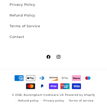
Privacy Policy
Refund Policy
Terms of Service
Contact
Facebook
Instagram
Payment
methods
© 2026,
Buckingham Cookware UK
Powered by Shopify
Refund policy
Privacy policy
Terms of service