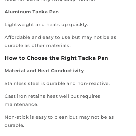
Aluminum Tadka Pan
Lightweight and heats up quickly.
Affordable and easy to use but may not be as
durable as other materials.
How to Choose the Right Tadka Pan
Material and Heat Conductivity
Stainless steel is durable and non-reactive.
Cast iron retains heat well but requires
maintenance.
Non-stick is easy to clean but may not be as
durable.