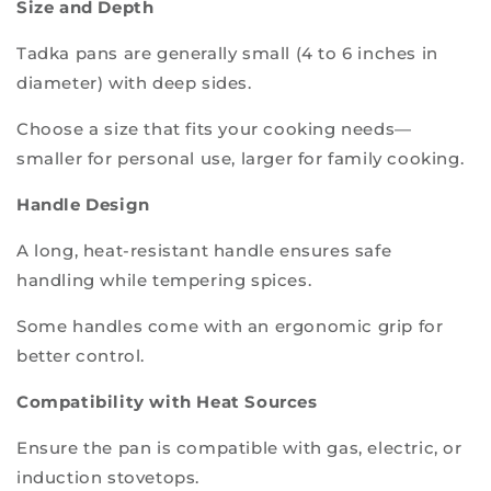
Size and Depth
Tadka pans are generally small (4 to 6 inches in
diameter) with deep sides.
Choose a size that fits your cooking needs—
smaller for personal use, larger for family cooking.
Handle Design
A long, heat-resistant handle ensures safe
handling while tempering spices.
Some handles come with an ergonomic grip for
better control.
Compatibility with Heat Sources
Ensure the pan is compatible with gas, electric, or
induction stovetops.