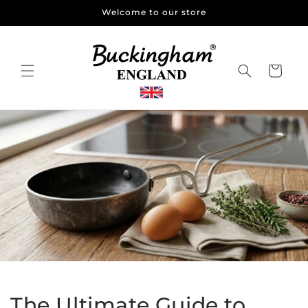
Skip to
Welcome to our store
content
Cart
The Ultimate Guide to