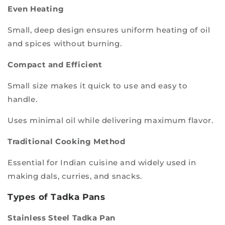
Even Heating
Small, deep design ensures uniform heating of oil
and spices without burning.
Compact and Efficient
Small size makes it quick to use and easy to
handle.
Uses minimal oil while delivering maximum flavor.
Traditional Cooking Method
Essential for Indian cuisine and widely used in
making dals, curries, and snacks.
Types of Tadka Pans
Stainless Steel Tadka Pan