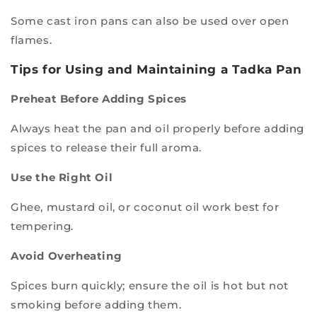
Some cast iron pans can also be used over open
flames.
Tips for Using and Maintaining a Tadka Pan
Preheat Before Adding Spices
Always heat the pan and oil properly before adding
spices to release their full aroma.
Use the Right Oil
Ghee, mustard oil, or coconut oil work best for
tempering.
Avoid Overheating
Spices burn quickly; ensure the oil is hot but not
smoking before adding them.