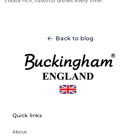
create rich, flavorful dishes every time!
Back to blog
Quick links
About