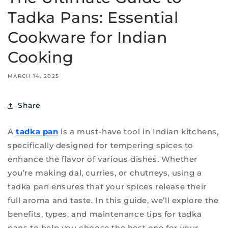
Tadka Pans: Essential
Cookware for Indian
Cooking
MARCH 14, 2025
Share
A
tadka pan
is a must-have tool in Indian kitchens,
specifically designed for tempering spices to
enhance the flavor of various dishes. Whether
you’re making dal, curries, or chutneys, using a
tadka pan ensures that your spices release their
full aroma and taste. In this guide, we’ll explore the
benefits, types, and maintenance tips for tadka
pans to help you choose the best one for your