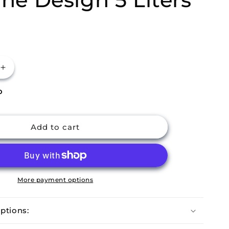
Increase
quantity
P
for
m
Buckingham
Stainless
Steel
Add to cart
r
Rectangular
Slimline
Design
5
Liters
More payment options
ptions: