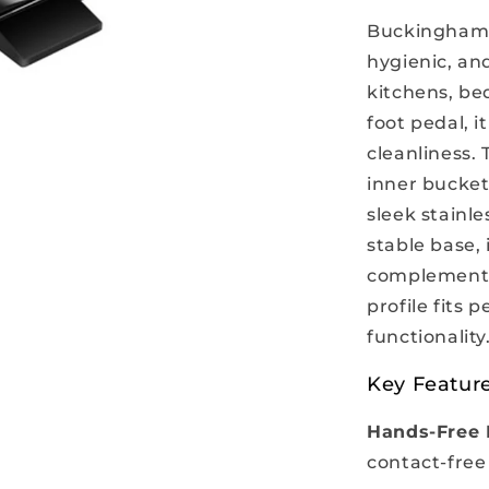
Buckingham S
hygienic, and
kitchens, be
foot pedal, 
cleanliness. 
inner bucket
sleek stainle
stable base, 
complementin
profile fits 
functionality
Key Feature
Hands-Free 
contact-free