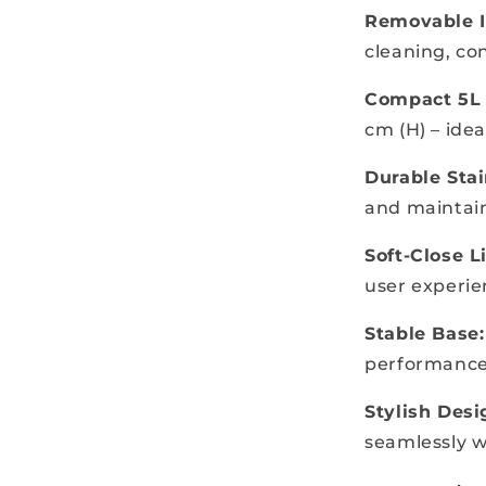
Removable I
cleaning, con
Compact 5L 
cm (H) – idea
Durable Stai
and maintain
Soft-Close Li
user experi
Stable Base:
performanc
Stylish Desi
seamlessly w