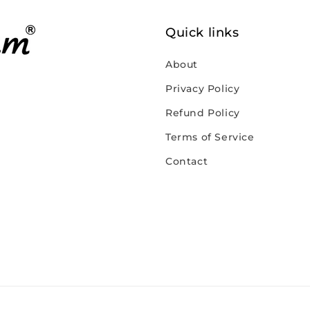
Quick links
About
Privacy Policy
Refund Policy
Terms of Service
Contact