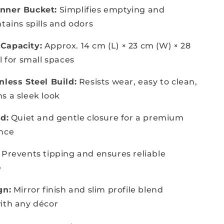
nner Bucket:
Simplifies emptying and
tains spills and odors
Capacity:
Approx. 14 cm (L) × 23 cm (W) × 28
l for small spaces
nless Steel Build:
Resists wear, easy to clean,
s a sleek look
d:
Quiet and gentle closure for a premium
ence
Prevents tipping and ensures reliable
e
gn:
Mirror finish and slim profile blend
ith any décor