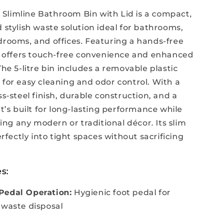
limline Bathroom Bin with Lid is a compact,
 stylish waste solution ideal for bathrooms,
drooms, and offices. Featuring a hands-free
it offers touch-free convenience and enhanced
The 5-litre bin includes a removable plastic
 for easy cleaning and odor control. With a
ss-steel finish, durable construction, and a
it’s built for long-lasting performance while
g any modern or traditional décor. Its slim
perfectly into tight spaces without sacrificing
.
s:
Pedal Operation:
Hygienic foot pedal for
 waste disposal