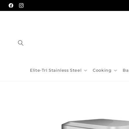
Skip to
content
Facebook
Instagram
Elite-TrI Stainless Steel
Cooking
Ba
Skip to
product
information