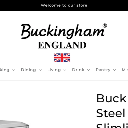
Welcome to our store
king
Dining
Living
Drink
Pantry
Mi
Buck
Steel
Sliml