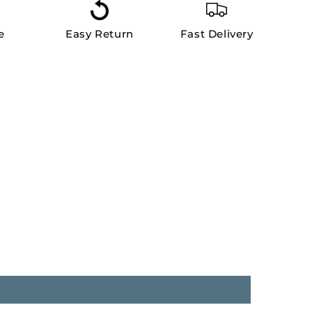
e
Easy Return
Fast Delivery