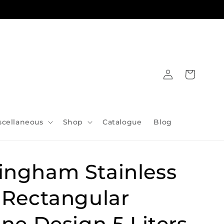
Log
Cart
in
scellaneous
Shop
Catalogue
Blog
ingham Stainless
 Rectangular
ine Design 5 Liters