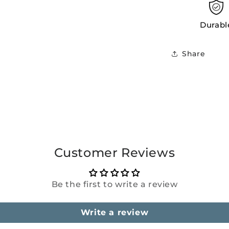
Durabl
Share
Customer Reviews
Be the first to write a review
Write a review