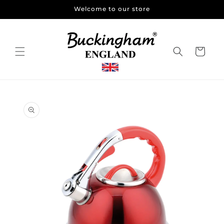
Skip to
Welcome to our store
content
Cart
Skip to
product
information