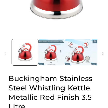
Open
media
1
in
modal
Buckingham Stainless
Steel Whistling Kettle
Metallic Red Finish 3.5
Litre