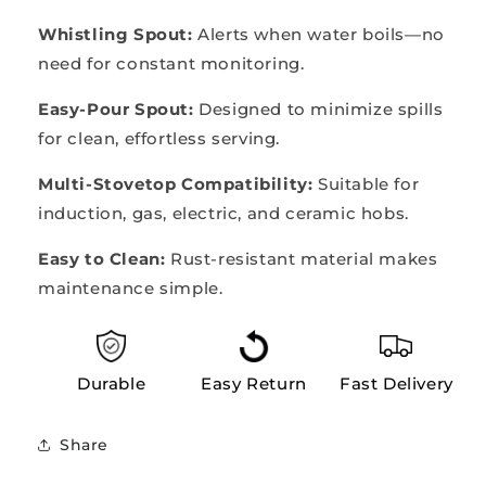
Whistling Spout:
Alerts when water boils—no
need for constant monitoring.
Easy-Pour Spout:
Designed to minimize spills
for clean, effortless serving.
Multi-Stovetop Compatibility:
Suitable for
induction, gas, electric, and ceramic hobs.
Easy to Clean:
Rust-resistant material makes
maintenance simple.
Durable
Easy Return
Fast Delivery
Share