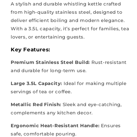
A stylish and durable whistling kettle crafted
from high-quality stainless steel, designed to
deliver efficient boiling and modern elegance.
With a 3.5L capacity, it’s perfect for families, tea
lovers, or entertaining guests.
Key Features:
Premium Stainless Steel Build:
Rust-resistant
and durable for long-term use.
Large 3.5L Capacity:
Ideal for making multiple
servings of tea or coffee.
Metallic Red Finish:
Sleek and eye-catching,
complements any kitchen decor.
Ergonomic Heat-Resistant Handle:
Ensures
safe, comfortable pouring.