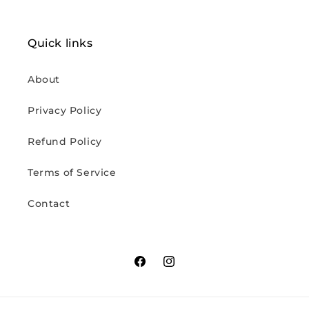
Quick links
About
Privacy Policy
Refund Policy
Terms of Service
Contact
Facebook
Instagram