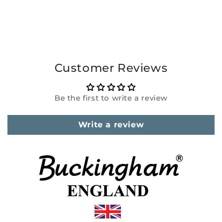
Customer Reviews
Be the first to write a review
Write a review