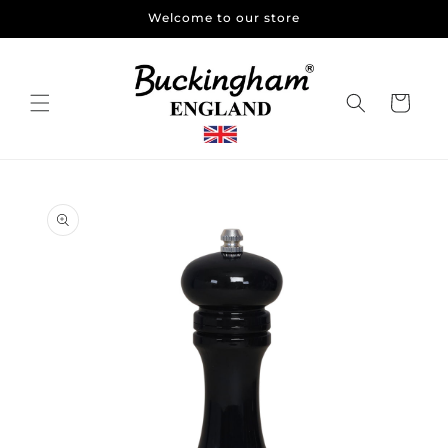
Skip to
Welcome to our store
content
Cart
Skip to
product
information