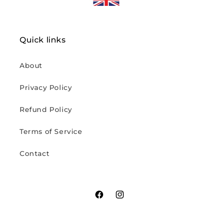
Quick links
About
Privacy Policy
Refund Policy
Terms of Service
Contact
Facebook
Instagram