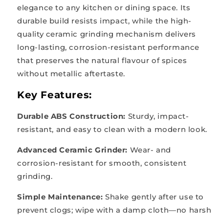
elegance to any kitchen or dining space. Its
durable build resists impact, while the high-
quality ceramic grinding mechanism delivers
long-lasting, corrosion-resistant performance
that preserves the natural flavour of spices
without metallic aftertaste.
Key Features:
Durable ABS Construction:
Sturdy, impact-
resistant, and easy to clean with a modern look.
Advanced Ceramic Grinder:
Wear- and
corrosion-resistant for smooth, consistent
grinding.
Simple Maintenance:
Shake gently after use to
prevent clogs; wipe with a damp cloth—no harsh