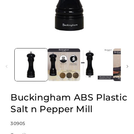
Open
media
1
in
modal
Buckingham ABS Plastic
Salt n Pepper Mill
SKU:
30905