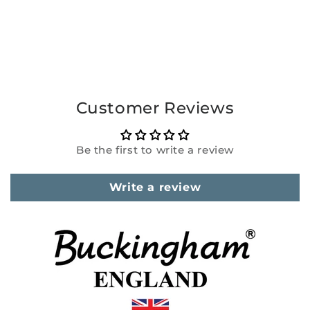
Customer Reviews
Be the first to write a review
Write a review