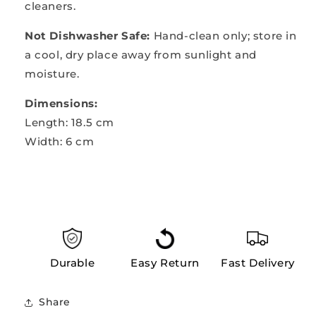
cleaners.
Not Dishwasher Safe:
Hand-clean only; store in
a cool, dry place away from sunlight and
moisture.
Dimensions:
Length: 18.5 cm
Width: 6 cm
Durable
Easy Return
Fast Delivery
Share