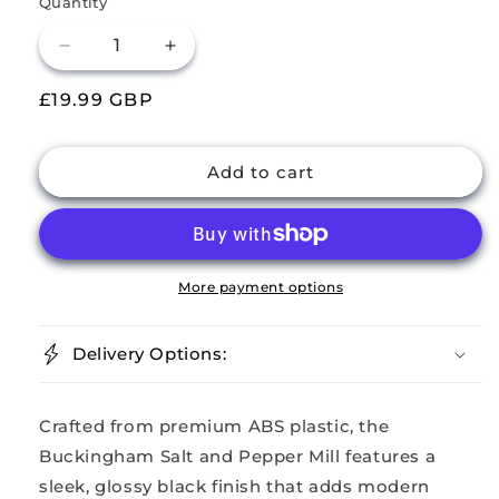
Quantity
Decrease
Increase
quantity
quantity
Regular
£19.99 GBP
for
for
Buckingham
Buckingham
price
ABS
ABS
Plastic
Plastic
Add to cart
Salt
Salt
n
n
Pepper
Pepper
Mill
Mill
More payment options
Delivery Options:
Crafted from premium ABS plastic, the
Buckingham Salt and Pepper Mill features a
sleek, glossy black finish that adds modern