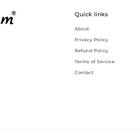
Quick links
About
Privacy Policy
Refund Policy
Terms of Service
Contact