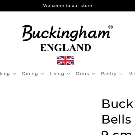
Welcome to our store
king
Dining
Living
Drink
Pantry
Mi
Buck
Bells
9 cm