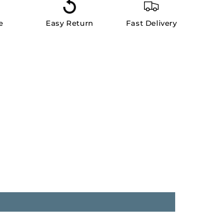
e
Easy Return
Fast Delivery