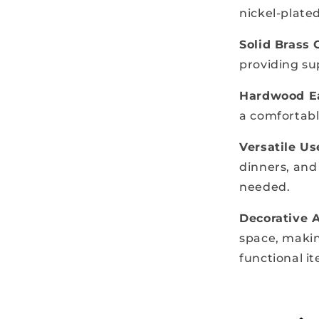
nickel-plate
Solid Brass 
providing su
Hardwood Ea
a comfortabl
Versatile Us
dinners, and
needed.
Decorative 
space, makin
functional i