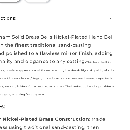
sold
out
or
unavailable
ptions:
am Solid Brass Bells Nickel-Plated Hand Bell
th the finest traditional sand-casting
d polished to a flawless mirror finish, adding
nality and elegance to any setting.
This hand bell is
leek, modern appearance while maintaining the durability and quality of solid
a solid brass clapper/ringer, it produces a clear, resonant sound superior to
ers, making it ideal for attracting attention. The hardwood handle provides a
e grip, allowing for easy use.
s:
 Nickel-Plated Brass Construction
: Made
ass using traditional sand-casting, then