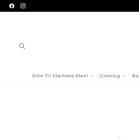
Skip to
content
Facebook
Instagram
Elite-TrI Stainless Steel
Cooking
Ba
Skip to
product
information