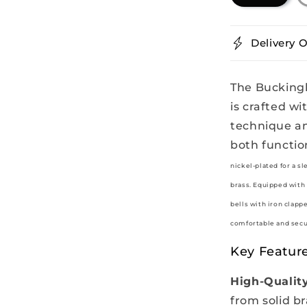
Delivery O
The Buckingh
is crafted wi
technique an
both functio
nickel-plated for a s
brass. Equipped with 
bells with iron clapp
comfortable and secur
Key Feature
High-Quality
from solid br