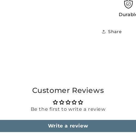
Durabl
Share
Customer Reviews
Be the first to write a review
Write a review