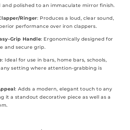
d and polished to an immaculate mirror finish.
Clapper/Ringer
: Produces a loud, clear sound,
perior performance over iron clappers.
sy-Grip Handle
: Ergonomically designed for
e and secure grip.
e
: Ideal for use in bars, home bars, schools,
 any setting where attention-grabbing is
Appeal
: Adds a modern, elegant touch to any
g it a standout decorative piece as well as a
tem.