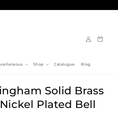
Log
Cart
in
scellaneous
Shop
Catalogue
Blog
ingham Solid Brass
 Nickel Plated Bell