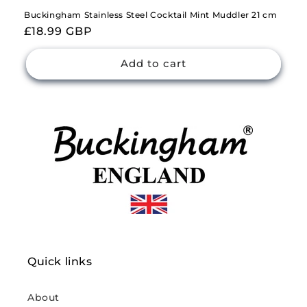
Buckingham Stainless Steel Cocktail Mint Muddler 21 cm
Regular
£18.99 GBP
price
Add to cart
Quick links
About