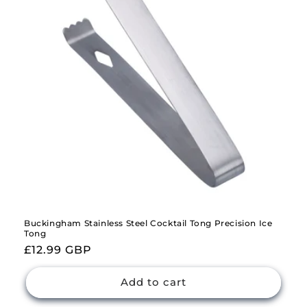
i
o
n
:
Buckingham Stainless Steel Cocktail Tong Precision Ice
Tong
Regular
£12.99 GBP
price
Add to cart