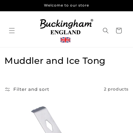
Skip to
Welcome to our store
content
Cart
C
Muddler and Ice Tong
o
l
Filter and sort
2 products
l
e
c
t