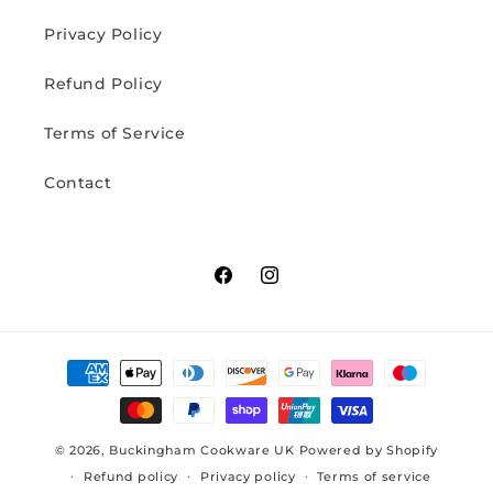
Privacy Policy
Refund Policy
Terms of Service
Contact
Facebook
Instagram
Payment
methods
© 2026,
Buckingham Cookware UK
Powered by Shopify
Refund policy
Privacy policy
Terms of service