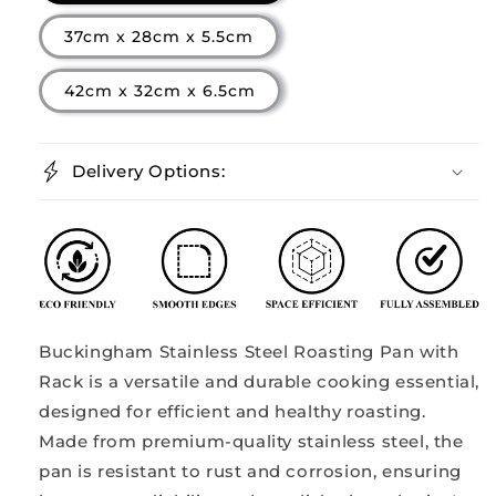
37cm x 28cm x 5.5cm
42cm x 32cm x 6.5cm
Delivery Options:
Buckingham Stainless Steel Roasting Pan with
Rack is a versatile and durable cooking essential,
designed for efficient and healthy roasting.
Made from premium-quality stainless steel, the
pan is resistant to rust and corrosion, ensuring