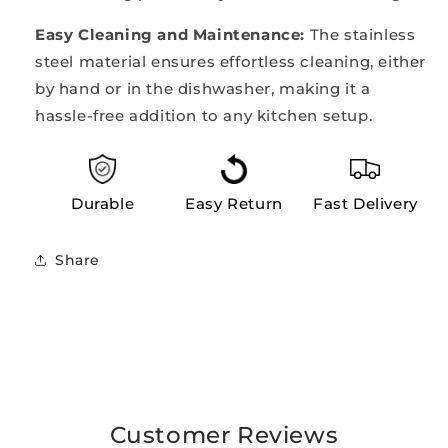
Easy Cleaning and Maintenance:
The stainless
steel material ensures effortless cleaning, either
by hand or in the dishwasher, making it a
hassle-free addition to any kitchen setup.
Durable
Easy Return
Fast Delivery
Share
Customer Reviews