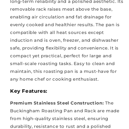
long-term reliability and a polished aesthetic. Its
removable rack raises meat above the base,
enabling air circulation and fat drainage for
evenly cooked and healthier results. The pan is
compatible with all heat sources except
induction and is oven, freezer, and dishwasher
safe, providing flexibility and convenience. It is
compact yet practical, perfect for large and
small-scale roasting tasks. Easy to clean and
maintain, this roasting pan is a must-have for
any home chef or cooking enthusiast.
Key Features:
Premium Stainless Steel Construction:
The
Buckingham Roasting Pan and Rack are made
from high-quality stainless steel, ensuring
durability, resistance to rust and a polished