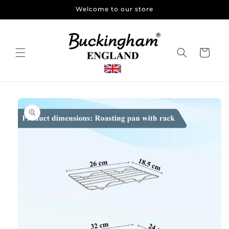
Skip to
Welcome to our store
content
Cart
Skip to
product
information