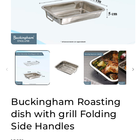
Open
media
1
in
modal
Buckingham Roasting
dish with grill Folding
Side Handles