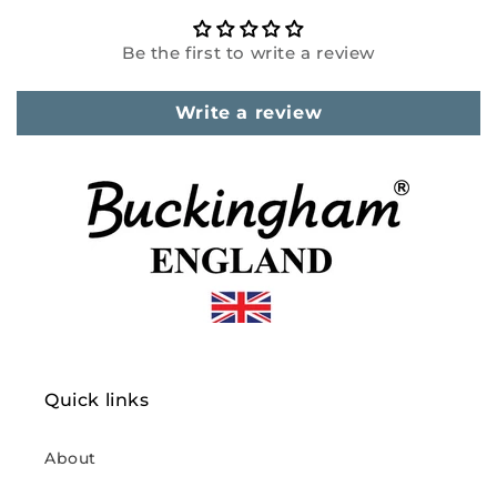
Be the first to write a review
Write a review
Quick links
About