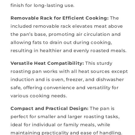
finish for long-lasting use.
Removable Rack for Efficient Cooking:
The
included removable rack elevates meat above
the pan’s base, promoting air circulation and
allowing fats to drain out during cooking,
resulting in healthier and evenly roasted meals.
Versatile Heat Compatibility:
This sturdy
roasting pan works with all heat sources except
induction and is oven, freezer, and dishwasher
safe, offering convenience and versatility for
various cooking needs.
Compact and Practical Design:
T
he pan is
perfect for smaller and larger roasting tasks,
ideal for individual or family meals, while
maintaining practicality and ease of handling.