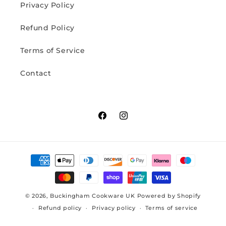
Privacy Policy
Refund Policy
Terms of Service
Contact
Facebook
Instagram
Payment
methods
© 2026,
Buckingham Cookware UK
Powered by Shopify
Refund policy
Privacy policy
Terms of service
Contact information