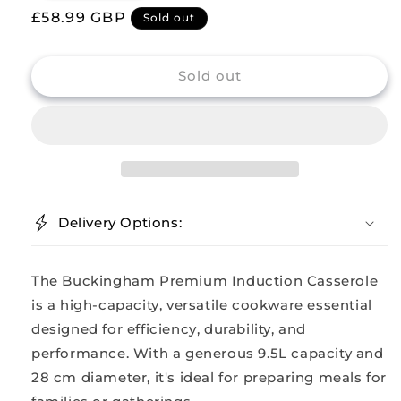
Regular
£58.99 GBP
for
for
Sold out
Buckingham
Buckingham
price
Stainless
Stainless
Steel
Steel
Sold out
Casserole
Casserole
with
with
Lid
Lid
28
28
cm
cm
Delivery Options:
The Buckingham Premium Induction Casserole
is a high-capacity, versatile cookware essential
designed for efficiency, durability, and
performance. With a generous 9.5L capacity and
28 cm diameter, it's ideal for preparing meals for