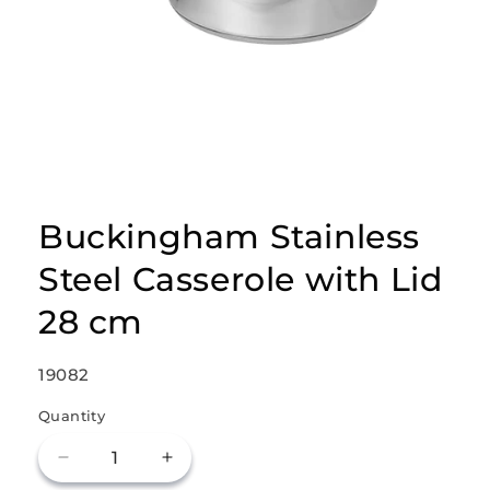
Open
media
1
Buckingham Stainless
in
modal
Steel Casserole with Lid
28 cm
SKU:
19082
Quantity
Decrease
Increase
quantity
quantity