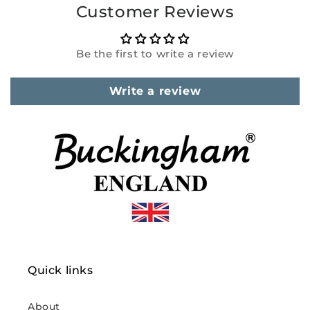
Customer Reviews
Be the first to write a review
Write a review
Quick links
About