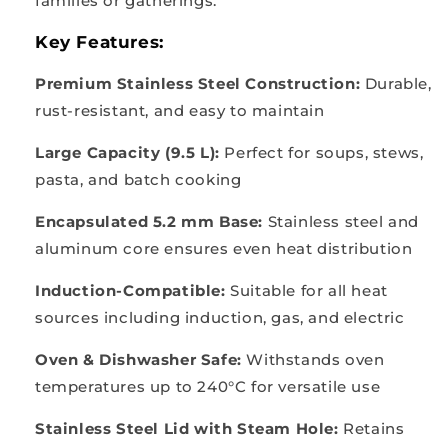
families or gatherings.
Key Features:
Premium Stainless Steel Construction:
Durable,
rust-resistant, and easy to maintain
Large Capacity (9.5 L):
Perfect for soups, stews,
pasta, and batch cooking
Encapsulated 5.2 mm Base:
Stainless steel and
aluminum core ensures even heat distribution
Induction-Compatible:
Suitable for all heat
sources including induction, gas, and electric
Oven & Dishwasher Safe:
Withstands oven
temperatures up to 240°C for versatile use
Stainless Steel Lid with Steam Hole:
Retains