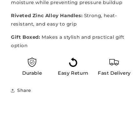
moisture while preventing pressure buildup
Riveted Zinc Alloy Handles:
Strong, heat-
resistant, and easy to grip
Gift Boxed:
Makes a stylish and practical gift
option
Durable
Easy Return
Fast Delivery
Share