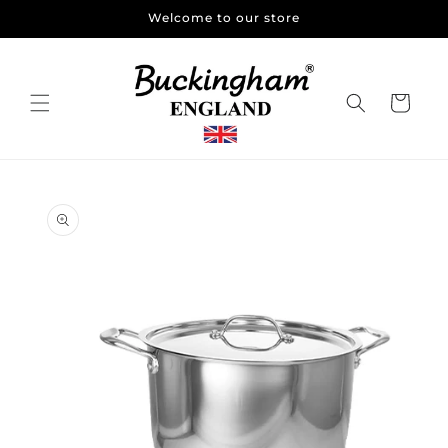
Skip to
Welcome to our store
content
Cart
Skip to
product
information