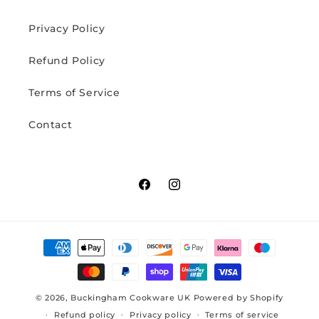
Privacy Policy
Refund Policy
Terms of Service
Contact
Facebook
Instagram
Payment
methods
© 2026,
Buckingham Cookware UK
Powered by Shopify
Refund policy
Privacy policy
Terms of service