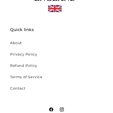
Quick links
About
Privacy Policy
Refund Policy
Terms of Service
Contact
Facebook
Instagram