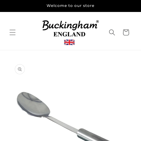
Skip to
Welcome to our store
content
Cart
Skip to
product
information