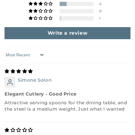
4
0
1
Write a review
Sort by
Simone Solon
Elegant Cutlery - Good Price
Attractive serving spoons for the dining table, and
the steel is a medium weight. Just what I wanted