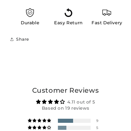
Durable
Easy Return
Fast Delivery
Share
Customer Reviews
4.11 out of 5
Based on 19 reviews
9
5