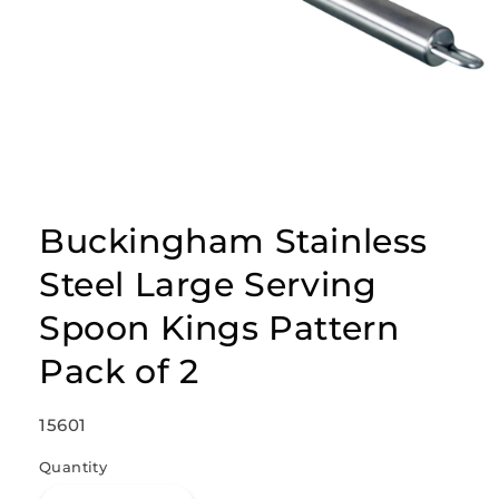
Open
media
1
Buckingham Stainless
in
modal
Steel Large Serving
Spoon Kings Pattern
Pack of 2
SKU:
15601
Quantity