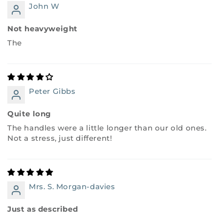
John W
Not heavyweight
The
Peter Gibbs
Quite long
The handles were a little longer than our old ones.
Not a stress, just different!
Mrs. S. Morgan-davies
Just as described