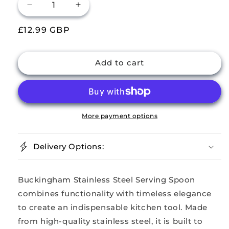
Decrease
Increase
quantity
quantity
Regular
£12.99 GBP
for
for
Buckingham
Buckingham
price
Stainless
Stainless
Steel
Steel
Add to cart
Large
Large
Serving
Serving
Spoon
Spoon
Kings
Kings
Pattern
Pattern
More payment options
Pack
Pack
of
of
Delivery Options:
2
2
Buckingham Stainless Steel Serving Spoon
combines functionality with timeless elegance
to create an indispensable kitchen tool. Made
from high-quality stainless steel, it is built to