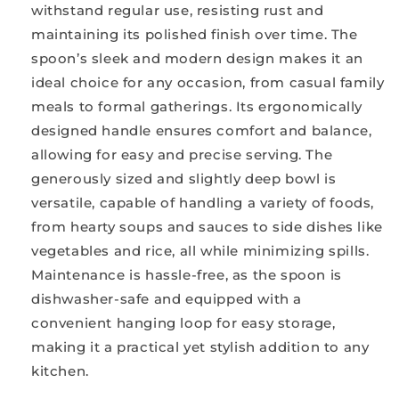
withstand regular use, resisting rust and
maintaining its polished finish over time. The
spoon’s sleek and modern design makes it an
ideal choice for any occasion, from casual family
meals to formal gatherings. Its ergonomically
designed handle ensures comfort and balance,
allowing for easy and precise serving. The
generously sized and slightly deep bowl is
versatile, capable of handling a variety of foods,
from hearty soups and sauces to side dishes like
vegetables and rice, all while minimizing spills.
Maintenance is hassle-free, as the spoon is
dishwasher-safe and equipped with a
convenient hanging loop for easy storage,
making it a practical yet stylish addition to any
kitchen.