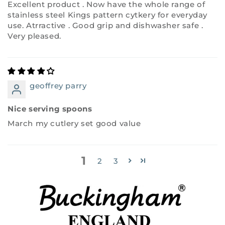
Excellent product . Now have the whole range of
stainless steel Kings pattern cytkery for everyday
use. Atrractive . Good grip and dishwasher safe .
Very pleased.
geoffrey parry
Nice serving spoons
March my cutlery set good value
1
2
3