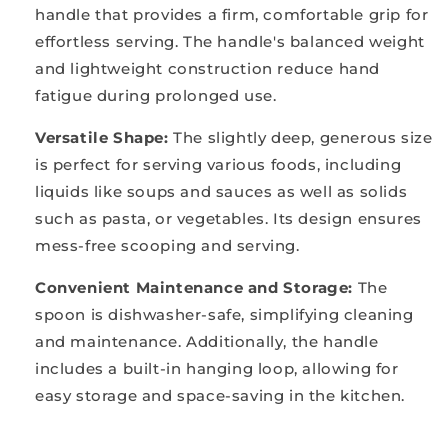
handle that provides a firm, comfortable grip for
effortless serving. The handle's balanced weight
and lightweight construction reduce hand
fatigue during prolonged use.
Versatile Shape
:
The slightly deep, generous size
is perfect for serving various foods, including
liquids like soups and sauces as well as solids
such as pasta, or vegetables. Its design ensures
mess-free scooping and serving.
Convenient Maintenance and Storage
:
The
spoon is dishwasher-safe, simplifying cleaning
and maintenance. Additionally, the handle
includes a built-in hanging loop, allowing for
easy storage and space-saving in the kitchen.