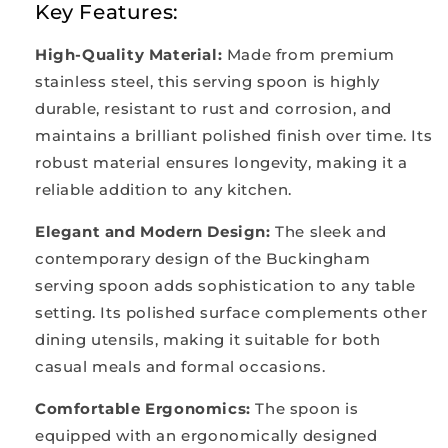
Key Features:
High-Quality Material
:
Made from premium
stainless steel, this serving spoon is highly
durable, resistant to rust and corrosion, and
maintains a brilliant polished finish over time. Its
robust material ensures longevity, making it a
reliable addition to any kitchen.
Elegant and Modern Design
:
The sleek and
contemporary design of the Buckingham
serving spoon adds sophistication to any table
setting. Its polished surface complements other
dining utensils, making it suitable for both
casual meals and formal occasions.
Comfortable Ergonomics
:
The spoon is
equipped with an ergonomically designed