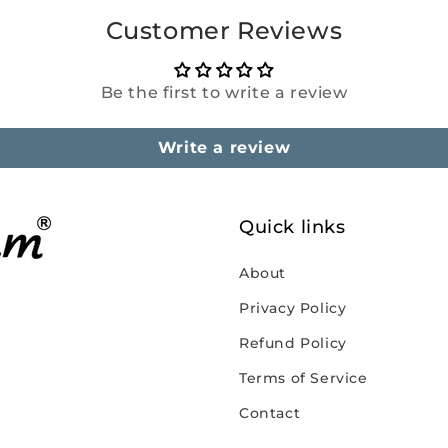
Customer Reviews
Be the first to write a review
Write a review
Quick links
About
Privacy Policy
Refund Policy
Terms of Service
Contact