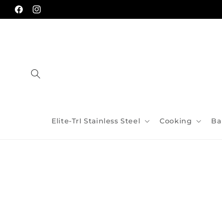
Skip to
content
Facebook
Instagram
Elite-TrI Stainless Steel
Cooking
Ba
Skip to
product
information