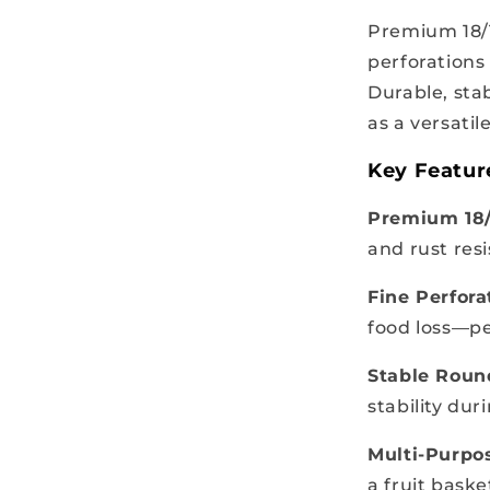
Premium 18/1
perforations
Durable, sta
as a versatil
Key Featur
Premium 18/1
and rust res
Fine Perfora
food loss—per
Stable Roun
stability dur
Multi-Purpo
a fruit baske