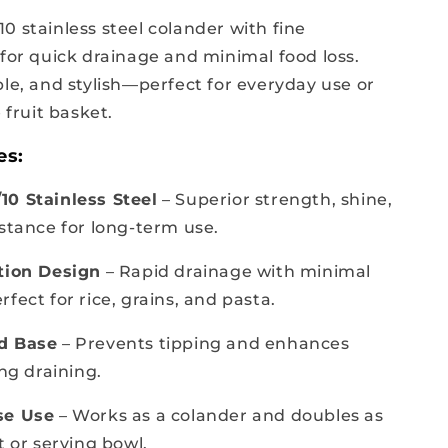
0 stainless steel colander with fine
 for quick drainage and minimal food loss.
ble, and stylish—perfect for everyday use or
e fruit basket.
es:
0 Stainless Steel
– Superior strength, shine,
istance for long-term use.
tion Design
– Rapid drainage with minimal
fect for rice, grains, and pasta.
d Base
– Prevents tipping and enhances
ing draining.
se Use
– Works as a colander and doubles as
t or serving bowl.