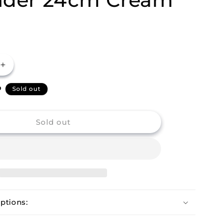
Increase
quantity
P
for
Sold out
m
Buckingham
Stainless
Steel
Sold out
Wide
Rim
Colander
24cm
Cream
ptions: