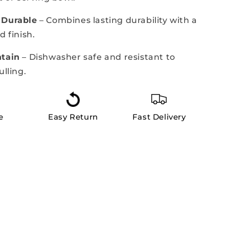
 Durable
– Combines lasting durability with a
d finish.
ntain
– Dishwasher safe and resistant to
ulling.
e
Easy Return
Fast Delivery