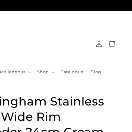
Log
Cart
in
scellaneous
Shop
Catalogue
Blog
ingham Stainless
l Wide Rim
nder 24cm Cream