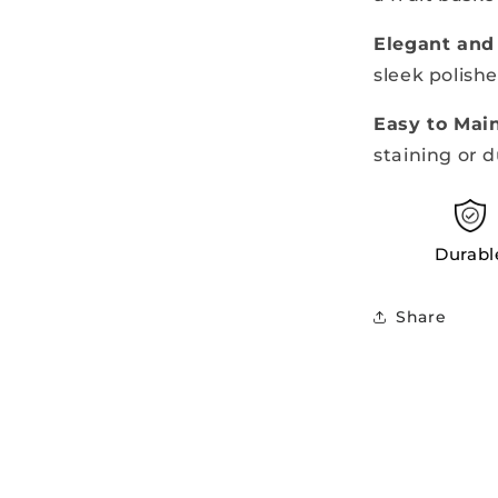
Elegant and
sleek polishe
Easy to Mai
staining or d
Durabl
Share