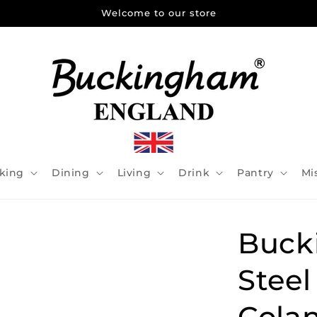
Welcome to our store
king
Dining
Living
Drink
Pantry
Mi
Buck
Stee
Cola