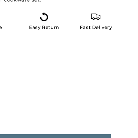
e
Easy Return
Fast Delivery