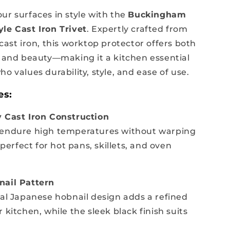
ur surfaces in style with the
Buckingham
le Cast Iron Trivet
. Expertly crafted from
cast iron, this worktop protector offers both
y and beauty—making it a kitchen essential
o values durability, style, and ease of use.
es:
 Cast Iron Construction
 endure high temperatures without warping
rfect for hot pans, skillets, and oven
nail Pattern
nal Japanese hobnail design adds a refined
 kitchen, while the sleek black finish suits