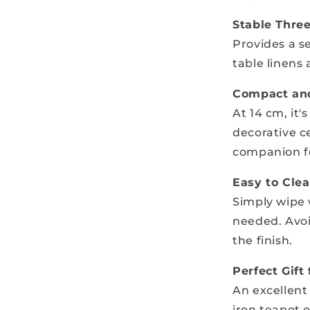
Stable Thre
Provides a s
table linens
Compact and
At 14 cm, it'
decorative c
companion fo
Easy to Cle
Simply wipe w
needed. Avoi
the finish.
Perfect Gift
An excellent 
iron teapot 