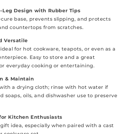
e-Leg Design with Rubber Tips
ecure base, prevents slipping, and protects
 and countertops from scratches.
 Versatile
s ideal for hot cookware, teapots, or even as a
enterpiece. Easy to store and a great
r everyday cooking or entertaining.
an & Maintain
ith a drying cloth; rinse with hot water if
d soaps, oils, and dishwasher use to preserve
 for Kitchen Enthusiasts
gift idea, especially when paired with a cast
or cookware set.