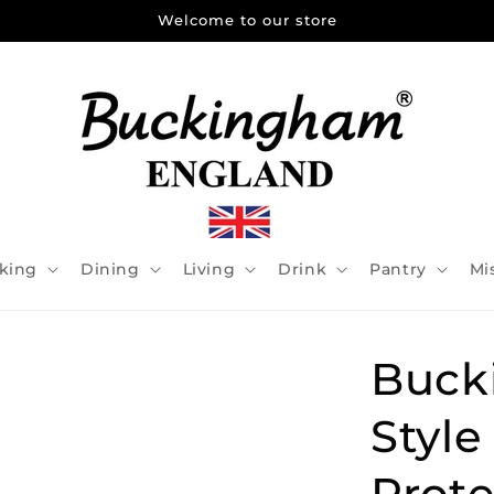
Welcome to our store
king
Dining
Living
Drink
Pantry
Mi
Buck
Style
Prote