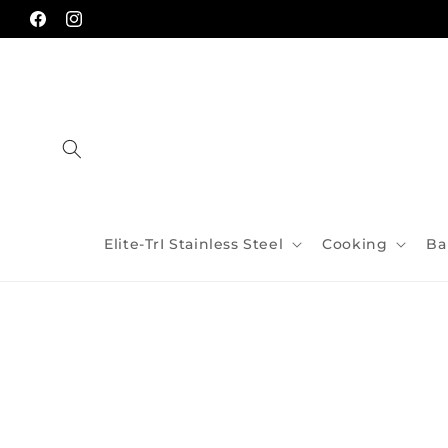
Skip to
content
Facebook
Instagram
Elite-TrI Stainless Steel
Cooking
Ba
Skip to
product
information