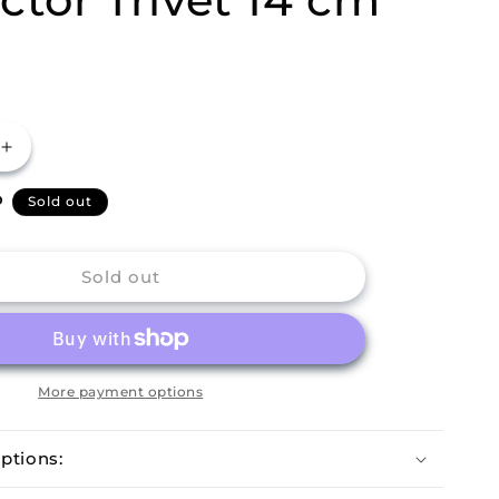
Increase
quantity
P
for
Sold out
m
Buckingham
Japanese
Style
Sold out
Cast
Iron
Worktop
Protector
Trivet
More payment options
14
cm
ptions: