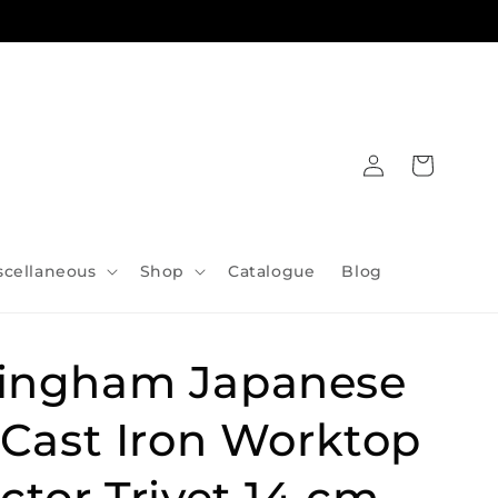
Log
Cart
in
scellaneous
Shop
Catalogue
Blog
ingham Japanese
 Cast Iron Worktop
ctor Trivet 14 cm