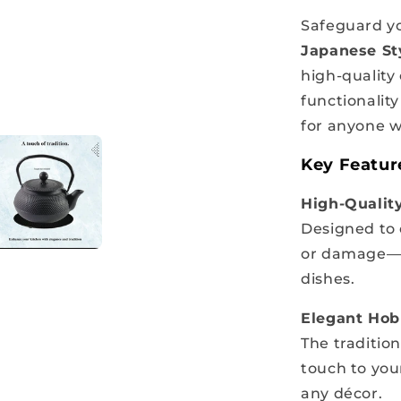
Safeguard yo
Japanese Sty
high-quality 
functionalit
for anyone wh
Key Featur
High-Quality
Designed to
or damage—pe
dishes.
Elegant Hob
The traditio
touch to your
any décor.