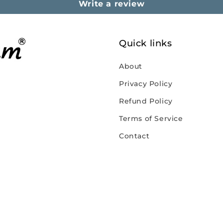
Write a review
Quick links
About
Privacy Policy
Refund Policy
Terms of Service
Contact