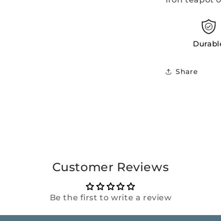
Durabl
Share
Customer Reviews
Be the first to write a review