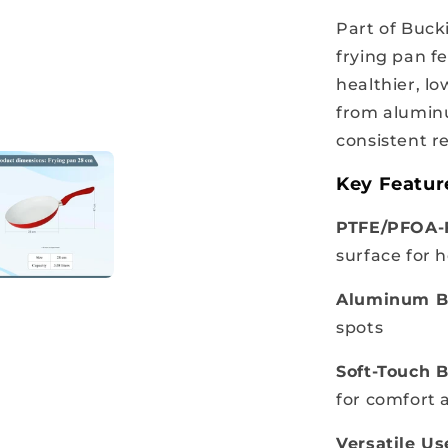
Part of Buck
frying pan f
healthier, lo
from aluminu
consistent re
Key Featur
PTFE/PFOA-F
surface for 
Aluminum B
spots
Soft-Touch B
for comfort 
Versatile Us