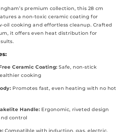
ingham’s premium collection, this 28 cm
eatures a non-toxic ceramic coating for
w-oil cooking and effortless cleanup. Crafted
m, it offers even heat distribution for
sults.
es:
ree Ceramic Coating:
Safe, non-stick
healthier cooking
ody:
Promotes fast, even heating with no hot
akelite Handle:
Ergonomic, riveted design
and control
e:
Compatible with induction, gas, electric,