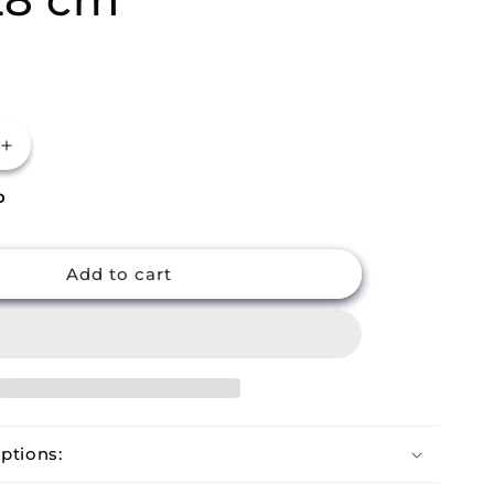
Increase
quantity
P
for
m
Buckingham
Premium
Ceramic
Add to cart
Coated
Frying
Pan
28
cm
ptions: