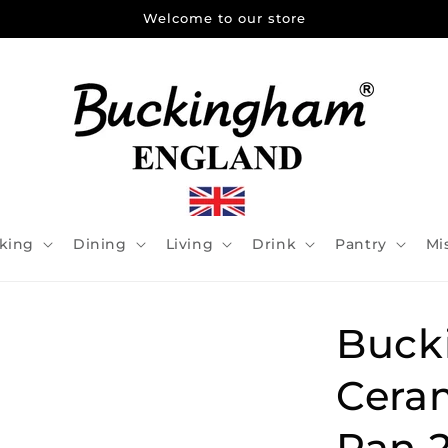
Welcome to our store
king
Dining
Living
Drink
Pantry
Mi
Buck
Cera
Pan 