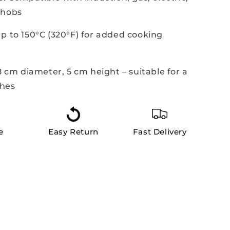
 hobs
p to 150°C (320°F) for added cooking
 cm diameter, 5 cm height – suitable for a
shes
e
Easy Return
Fast Delivery