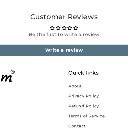
Customer Reviews
Be the first to write a review
Write a review
Quick links
About
Privacy Policy
Refund Policy
Terms of Service
Contact