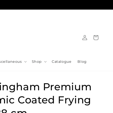
Log
Cart
in
scellaneous
Shop
Catalogue
Blog
ingham Premium
mic Coated Frying
28 cm