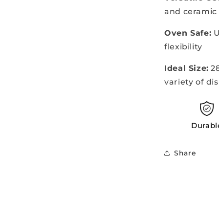
and ceramic
Oven Safe:
U
flexibility
Ideal Size:
28
variety of di
Durabl
Share