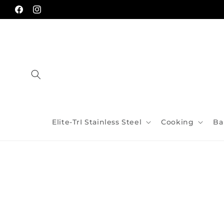
Skip to
content
Facebook
Instagram
Elite-TrI Stainless Steel
Cooking
Ba
Skip to
product
information