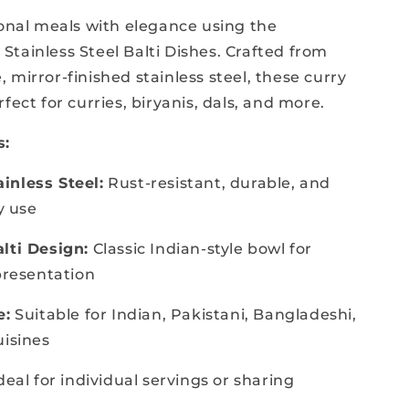
ional meals with elegance using the
tainless Steel Balti Dishes. Crafted from
 mirror-finished stainless steel, these curry
fect for curries, biryanis, dals, and more.
s:
inless Steel:
Rust-resistant, durable, and
ly use
lti Design:
Classic Indian-style bowl for
 presentation
e:
Suitable for Indian, Pakistani, Bangladeshi,
uisines
deal for individual servings or sharing