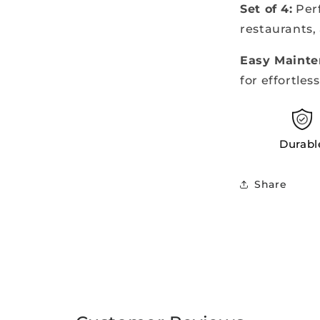
Set of 4:
Perf
restaurants,
Easy Mainte
for effortles
Durabl
Share