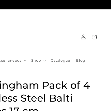
Log
Cart
in
scellaneous
Shop
Catalogue
Blog
ingham Pack of 4
less Steel Balti
s 17 cm