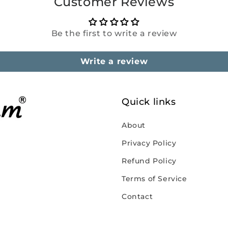
Customer Reviews
Be the first to write a review
Write a review
Quick links
About
Privacy Policy
Refund Policy
Terms of Service
Contact