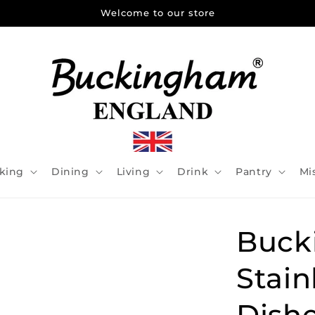
Welcome to our store
king
Dining
Living
Drink
Pantry
Mi
Buck
Stain
Dishe