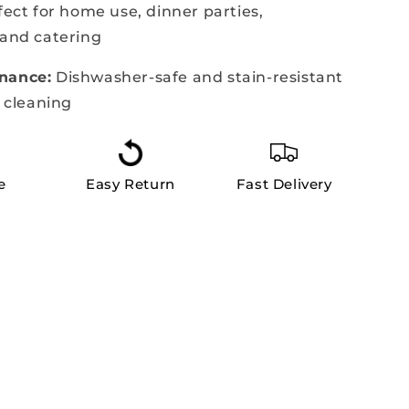
ect for home use, dinner parties,
 and catering
nance:
Dishwasher-safe and stain-resistant
s cleaning
e
Easy Return
Fast Delivery