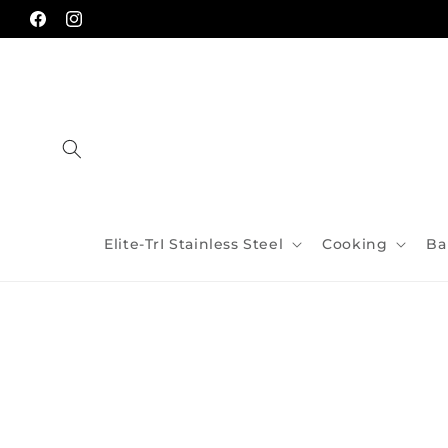
Skip to
content
Facebook
Instagram
Elite-TrI Stainless Steel
Cooking
Ba
Skip to
product
information