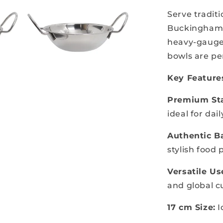
Serve tradit
Buckingham S
heavy-gauge,
bowls are per
Key Feature
Premium Sta
ideal for dai
Authentic Ba
stylish food
Versatile Us
and global c
17 cm Size:
I