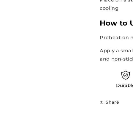
cooling
How to 
Preheat on 
Apply a smal
and non-sti
Durabl
Share