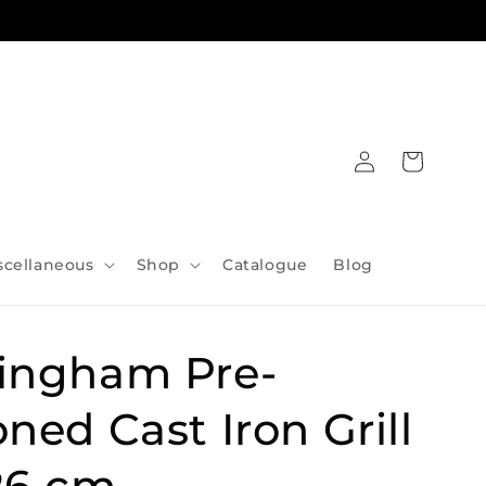
Log
Cart
in
scellaneous
Shop
Catalogue
Blog
ingham Pre-
ned Cast Iron Grill
26 cm