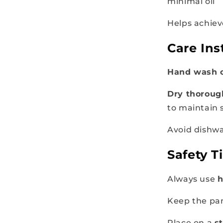
minimal oil
Helps achiev
Care Ins
Hand wash 
Dry thoroug
to maintain 
Avoid dishwa
Safety T
Always use
h
Keep the p
Place on a
s