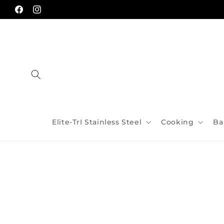
Skip to
content
Facebook
Instagram
Elite-TrI Stainless Steel
Cooking
Ba
Skip to
product
information