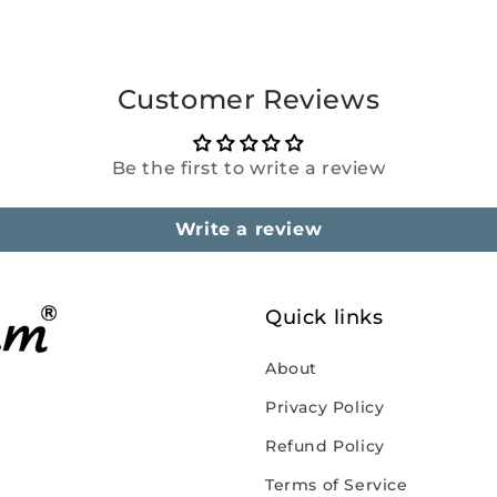
Customer Reviews
Be the first to write a review
Write a review
Quick links
About
Privacy Policy
Refund Policy
Terms of Service