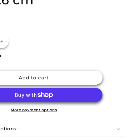
Increase
quantity
P
for
m
Buckingham
Pre-
Seasoned
Add to cart
Cast
Iron
Grill
Pan
26
More payment options
cm
ptions: