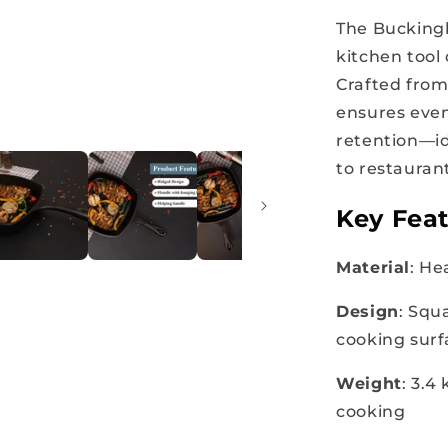
The Bucking
kitchen tool
Crafted from 
ensures even
retention—id
to restaurant
Key Feat
Material
: He
Design
: Squ
cooking surf
Weight
: 3.4
cooking