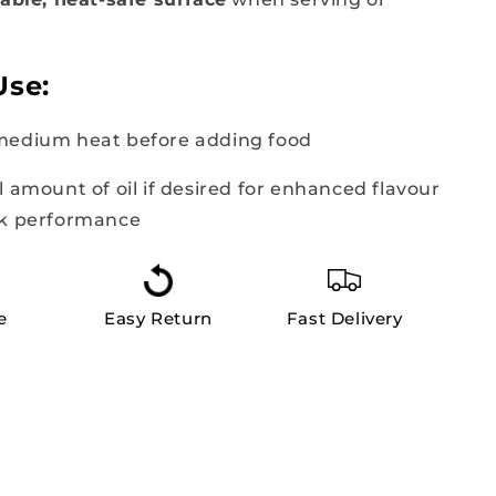
Use:
medium heat before adding food
l amount of oil if desired for enhanced flavour
ck performance
e
Easy Return
Fast Delivery