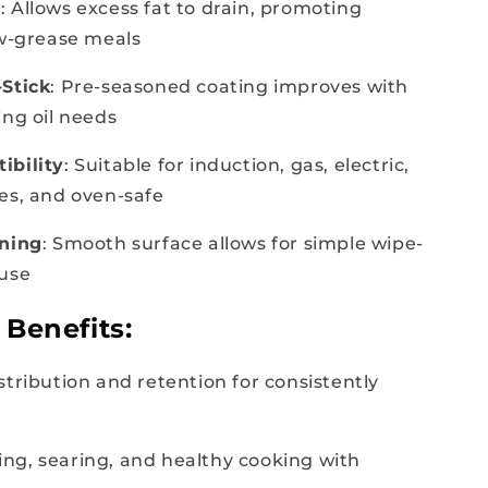
e
: Allows excess fat to drain, promoting
ow-grease meals
Stick
: Pre-seasoned coating improves with
ing oil needs
ibility
: Suitable for induction, gas, electric,
es, and oven-safe
aning
: Smooth surface allows for simple wipe-
 use
Benefits:
stribution and retention for consistently
lling, searing, and healthy cooking with