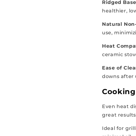
Ridged Bas
healthier, l
Natural Non-
use, minimiz
Heat Compat
ceramic stov
Ease of Cle
downs after
Cooking 
Even heat di
great results
Ideal for gri