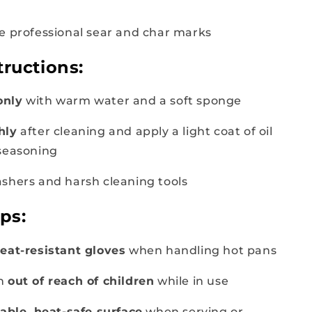
e professional sear and char marks
tructions:
only
with warm water and a soft sponge
hly
after cleaning and apply a light coat of oil
seasoning
shers and harsh cleaning tools
ips:
eat-resistant gloves
when handling hot pans
an
out of reach of children
while in use
table, heat-safe surface
when serving or