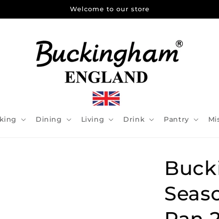
Welcome to our store
king
Dining
Living
Drink
Pantry
Mi
Buck
Seaso
Pan 