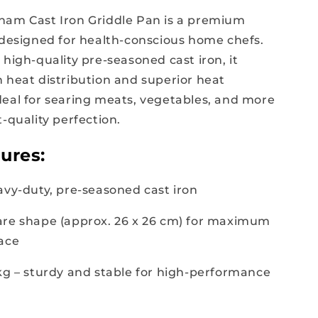
ham Cast Iron Griddle Pan is a premium
 designed for health-conscious home chefs.
high-quality pre-seasoned cast iron, it
 heat distribution and superior heat
eal for searing meats, vegetables, and more
-quality perfection.
ures:
avy-duty, pre-seasoned cast iron
are shape (approx. 26 x 26 cm) for maximum
ace
 kg – sturdy and stable for high-performance