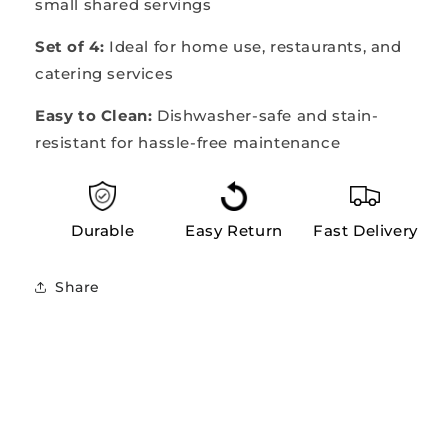
small shared servings
Set of 4:
Ideal for home use, restaurants, and
catering services
Easy to Clean:
Dishwasher-safe and stain-
resistant for hassle-free maintenance
Durable
Easy Return
Fast Delivery
Share