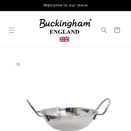
Skip to
Welcome to our store
content
Cart
Skip to
product
information