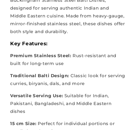
Buckingham Stainless Steel Balti Dishes,
designed for serving authentic Indian and
Middle Eastern cuisine. Made from heavy-gauge,
mirror-finished stainless steel, these dishes offer
both style and durability.
Key Features:
Premium Stainless Steel:
Rust-resistant and
built for long-term use
Traditional Balti Design:
Classic look for serving
curries, biryanis, dals, and more
Versatile Serving Use:
Suitable for Indian,
Pakistani, Bangladeshi, and Middle Eastern
dishes
15 cm Size:
Perfect for individual portions or