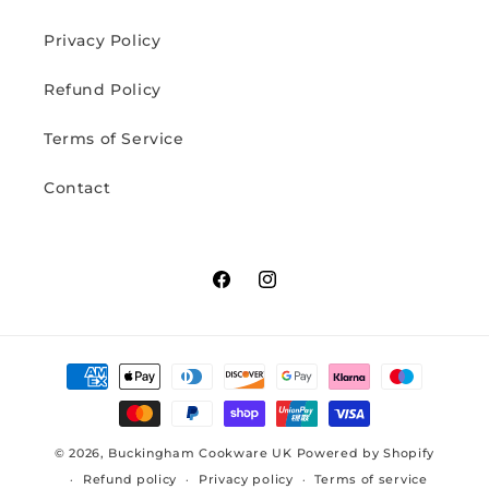
Privacy Policy
Refund Policy
Terms of Service
Contact
Facebook
Instagram
Payment
methods
© 2026,
Buckingham Cookware UK
Powered by Shopify
Refund policy
Privacy policy
Terms of service