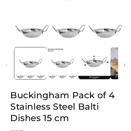
Open
media
1
in
modal
Buckingham Pack of 4
Stainless Steel Balti
Dishes 15 cm