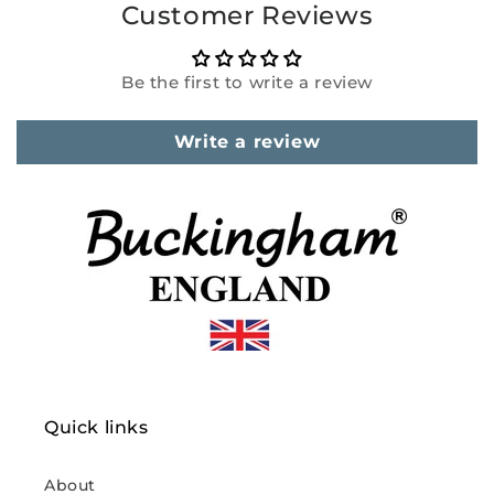
Customer Reviews
Be the first to write a review
Write a review
Quick links
About