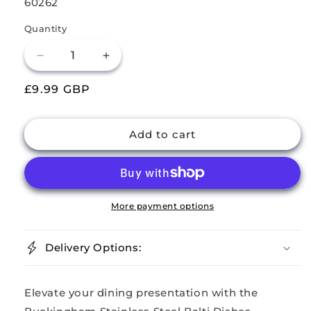
SKU:
60262
Quantity
Decrease
Increase
quantity
quantity
Regular
£9.99 GBP
for
for
Buckingham
Buckingham
price
Pack
Pack
of
of
Add to cart
4
4
Stainless
Stainless
Steel
Steel
Balti
Balti
Dishes
Dishes
More payment options
15
15
cm
cm
Delivery Options:
Elevate your dining presentation with the