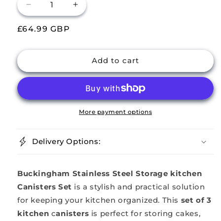
Decrease
Increase
quantity
quantity
Regular
£64.99 GBP
for
for
Buckingham
Buckingham
price
Stainless
Stainless
Steel
Steel
Add to cart
Kitchen
Kitchen
Canisters
Canisters
Set
Set
of
of
3
3
More payment options
Storage
Storage
Set
Set
Delivery Options:
Matt
Matt
Finish
Finish
Buckingham Stainless Steel Storage kitchen
Canisters Set
is a stylish and practical solution
for keeping your kitchen organized. This
set of 3
kitchen
c
anisters
is perfect for storing cakes,