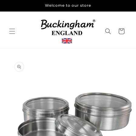
Skip to
Welcome to our store
content
Cart
Skip to
product
information