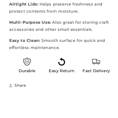
Airtight Lids:
Helps preserve freshness and
protect contents from moisture.
Multi-Purpose Use:
Also great for storing craft
accessories and other small essentials.
Easy to Clean:
Smooth surface for quick and
effortless maintenance.
Durable
Easy Return
Fast Delivery
Share