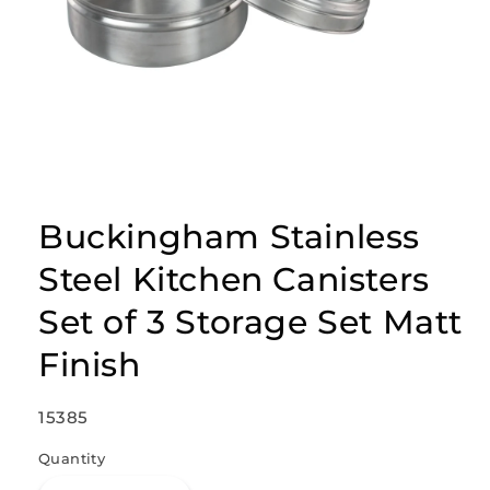
Open
media
1
Buckingham Stainless
in
modal
Steel Kitchen Canisters
Set of 3 Storage Set Matt
Finish
SKU:
15385
Quantity