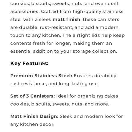
cookies, biscuits, sweets, nuts, and even craft
accessories. Crafted from high-quality stainless
steel with a sleek
matt finish
, these canisters
are durable, rust-resistant, and add a modern
touch to any kitchen. The airtight lids help keep
contents fresh for longer, making them an
essential addition to your storage collection.
Key Features:
Premium Stainless Steel:
Ensures durability,
rust resistance, and long-lasting use.
Set of 3 Canisters:
Ideal for organizing cakes,
cookies, biscuits, sweets, nuts, and more.
Matt Finish Design:
Sleek and modern look for
any kitchen decor.