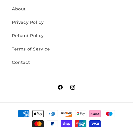
About
Privacy Policy
Refund Policy
Terms of Service
Contact
Facebook
Instagram
Payment
methods