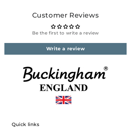
Customer Reviews
Be the first to write a review
Write a review
Quick links