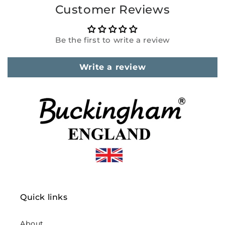
Customer Reviews
Be the first to write a review
Write a review
Quick links
About