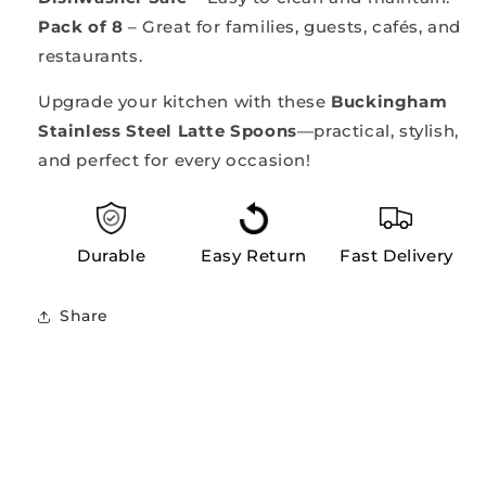
Pack of 8
– Great for families, guests, cafés, and
restaurants.
Upgrade your kitchen with these
Buckingham
Stainless Steel Latte Spoons
—practical, stylish,
and perfect for every occasion!
Durable
Easy Return
Fast Delivery
Share