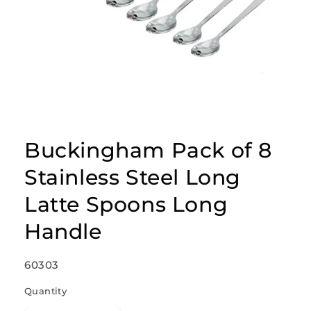
Open
media
1
Buckingham Pack of 8
in
modal
Stainless Steel Long
Latte Spoons Long
Handle
SKU:
60303
Quantity