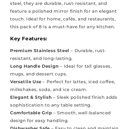
steel, they are durable, rust-resistant, and
feature a polished mirror finish for an elegant
touch. Ideal for home, cafés, and restaurants,
this pack of 8 is a must-have for any kitchen.
Key Features:
Premium Stainless Steel
– Durable, rust-
resistant, and long-lasting.
Long Handle Design
– Ideal for tall glasses,
mugs, and dessert cups.
Versatile Use
– Perfect for lattes, iced coffee,
milkshakes, soda, and ice cream.
Elegant & Stylish
– Sleek polished finish adds
sophistication to any table setting.
Comfortable Grip
– Smooth, well-balanced
design for easy handling.
Dishwasher Safe
– Easy to clean and maintain.