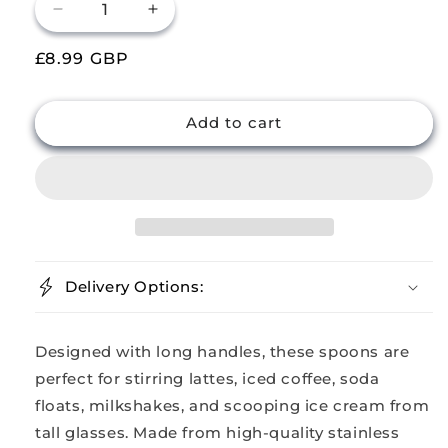
Decrease
Increase
quantity
quantity
Regular
£8.99 GBP
for
for
Buckingham
Buckingham
price
Pack
Pack
of
of
Add to cart
8
8
Stainless
Stainless
Steel
Steel
Long
Long
Latte
Latte
Spoons
Spoons
Long
Long
Delivery Options:
Handle
Handle
Designed with long handles, these spoons are
perfect for stirring lattes, iced coffee, soda
floats, milkshakes, and scooping ice cream from
tall glasses. Made from high-quality stainless