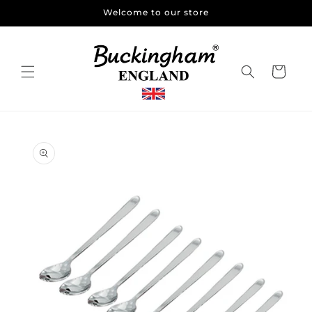
Skip to
Welcome to our store
content
Cart
Skip to
product
information