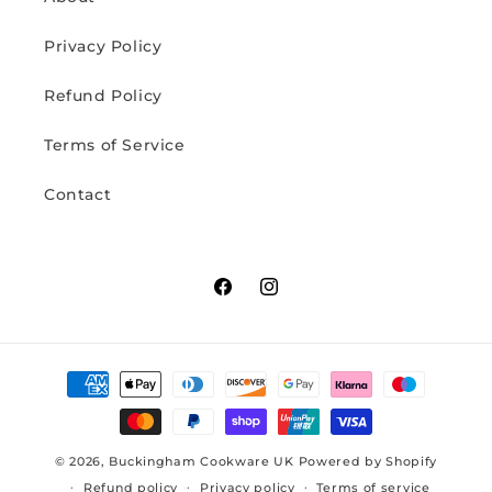
Privacy Policy
Refund Policy
Terms of Service
Contact
Facebook
Instagram
Payment
methods
© 2026,
Buckingham Cookware UK
Powered by Shopify
Refund policy
Privacy policy
Terms of service