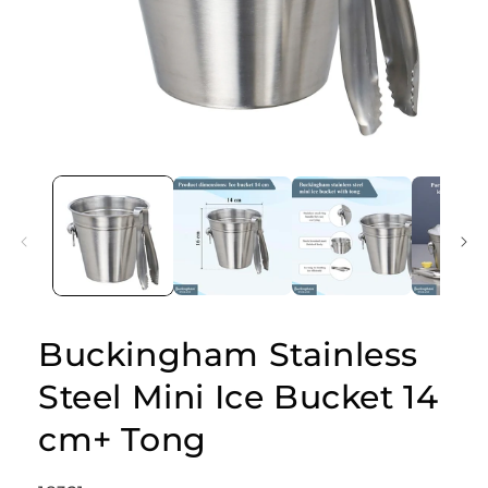
Open
media
1
in
modal
Buckingham Stainless
Steel Mini Ice Bucket 14
cm+ Tong