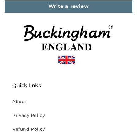
Write a review
Quick links
About
Privacy Policy
Refund Policy