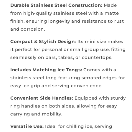
Durable Stainless Steel Construction:
Made
from high-quality stainless steel with a matte
finish, ensuring longevity and resistance to rust
and corrosion.
Compact & Stylish Design:
Its mini size makes
it perfect for personal or small group use, fitting
seamlessly on bars, tables, or countertops.
Includes Matching Ice Tongs:
Comes with a
stainless steel tong featuring serrated edges for
easy ice grip and serving convenience.
Convenient Side Handles:
Equipped with sturdy
ring handles on both sides, allowing for easy
carrying and mobility.
Versatile Use:
Ideal for chilling ice, serving