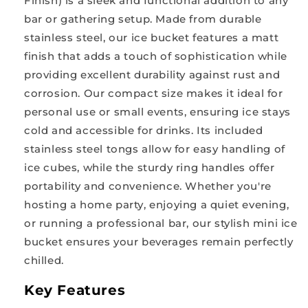
Finish) is a sleek and functional addition to any
bar or gathering setup. Made from durable
stainless steel, our ice bucket features a matt
finish that adds a touch of sophistication while
providing excellent durability against rust and
corrosion. Our compact size makes it ideal for
personal use or small events, ensuring ice stays
cold and accessible for drinks. Its included
stainless steel tongs allow for easy handling of
ice cubes, while the sturdy ring handles offer
portability and convenience. Whether you're
hosting a home party, enjoying a quiet evening,
or running a professional bar, our stylish mini ice
bucket ensures your beverages remain perfectly
chilled.
Key Features