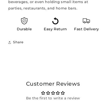
beverages, or even holding small items at
parties, restaurants, and home bars.
Durable
Easy Return
Fast Delivery
Share
Customer Reviews
Be the first to write a review