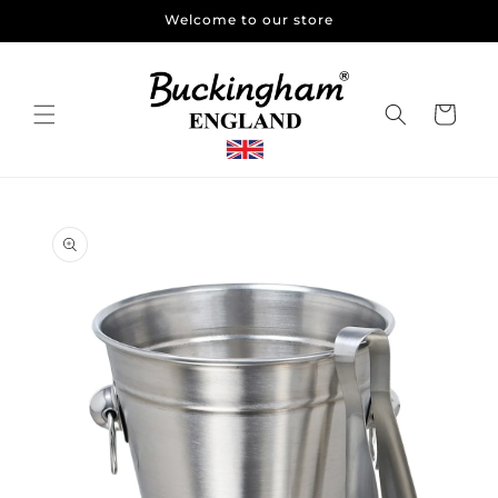
Skip to
Welcome to our store
content
Cart
Skip to
product
information