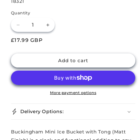
SKU:
18321
Quantity
Decrease
Increase
quantity
quantity
Regular
£17.99 GBP
for
for
Buckingham
Buckingham
price
Stainless
Stainless
Steel
Steel
Add to cart
Mini
Mini
Ice
Ice
Bucket
Bucket
14
14
cm+
cm+
More payment options
Tong
Tong
Delivery Options:
Buckingham Mini Ice Bucket with Tong (Matt