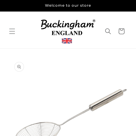
Skip to
Welcome to our store
content
Cart
Skip to
product
information