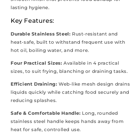
lasting hygiene.
Key Features:
Durable Stainless Steel:
Rust-resistant and
heat-safe, built to withstand frequent use with
hot oil, boiling water, and more.
Four Practical Sizes:
Available in 4 practical
sizes, to suit frying, blanching or draining tasks.
Efficient Draining:
Web-like mesh design drains
liquids quickly while catching food securely and
reducing splashes.
Safe & Comfortable Handle:
Long, rounded
stainless steel handle keeps hands away from
heat for safe, controlled use.