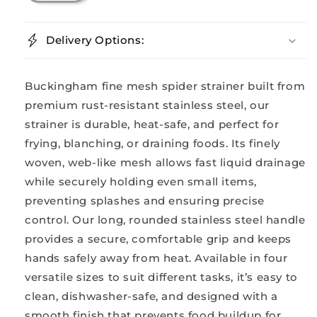
Delivery Options:
Buckingham fine mesh spider strainer built from
premium rust-resistant stainless steel, our
strainer is durable, heat-safe, and perfect for
frying, blanching, or draining foods. Its finely
woven, web-like mesh allows fast liquid drainage
while securely holding even small items,
preventing splashes and ensuring precise
control. Our long, rounded stainless steel handle
provides a secure, comfortable grip and keeps
hands safely away from heat. Available in four
versatile sizes to suit different tasks, it’s easy to
clean, dishwasher-safe, and designed with a
smooth finish that prevents food buildup for