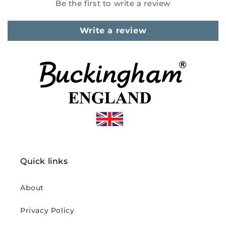
Be the first to write a review
Write a review
Quick links
About
Privacy Policy