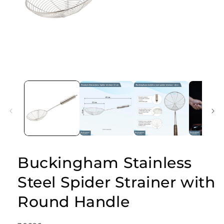
Open
media
1
in
modal
Buckingham Stainless
Steel Spider Strainer with
Round Handle