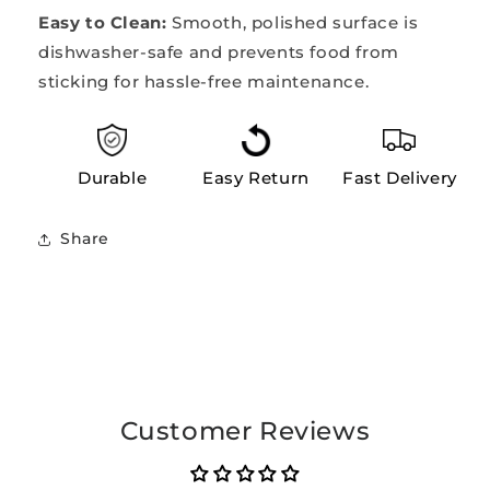
Easy to Clean:
Smooth, polished surface is
dishwasher-safe and prevents food from
sticking for hassle-free maintenance.
Durable
Easy Return
Fast Delivery
Share
Customer Reviews