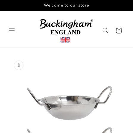
Skip to
Welcome to our store
content
Cart
Skip to
product
information