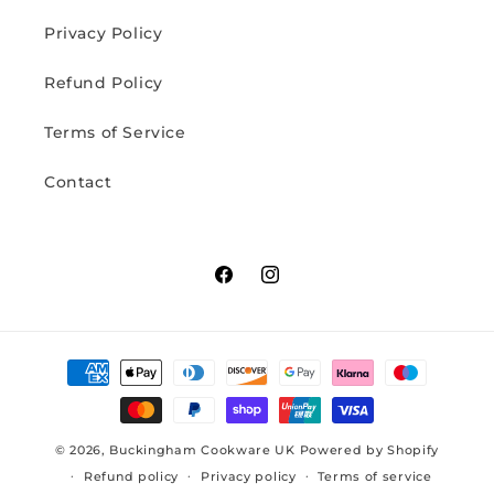
Privacy Policy
Refund Policy
Terms of Service
Contact
Facebook
Instagram
Payment
methods
© 2026,
Buckingham Cookware UK
Powered by Shopify
Refund policy
Privacy policy
Terms of service