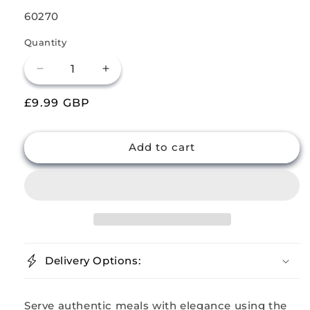
SKU:
60270
Quantity
Decrease
Increase
quantity
quantity
Regular
£9.99 GBP
for
for
Buckingham
Buckingham
price
Pack
Pack
of
of
Add to cart
2
2
Stainless
Stainless
Steel
Steel
Balti
Balti
Dishes
Dishes
17
17
cm
cm
Delivery Options:
Serve authentic meals with elegance using the