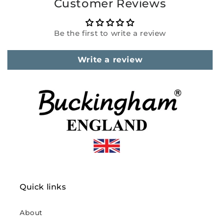
Customer Reviews
Be the first to write a review
Write a review
Quick links
About