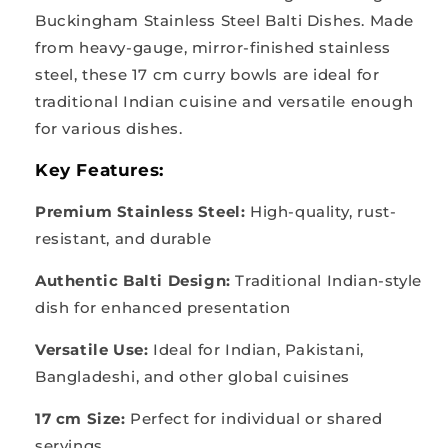
Buckingham Stainless Steel Balti Dishes. Made
from heavy-gauge, mirror-finished stainless
steel, these 17 cm curry bowls are ideal for
traditional Indian cuisine and versatile enough
for various dishes.
Key Features:
Premium Stainless Steel:
High-quality, rust-
resistant, and durable
Authentic Balti Design:
Traditional Indian-style
dish for enhanced presentation
Versatile Use:
Ideal for Indian, Pakistani,
Bangladeshi, and other global cuisines
17 cm Size:
Perfect for individual or shared
servings