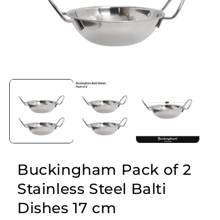
Open
media
1
in
modal
Buckingham Pack of 2
Stainless Steel Balti
Dishes 17 cm