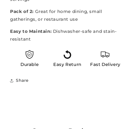
Pack of 2:
Great for home dining, small
gatherings, or restaurant use
Easy to Maintain:
Dishwasher-safe and stain-
resistant
Durable
Easy Return
Fast Delivery
Share