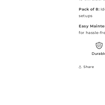
Pack of 8:
Id
setups
Easy Mainte
for hassle-fr
Durabl
Share