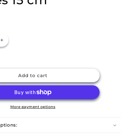
Increase
quantity
P
for
m
Buckingham
Pack
of
Add to cart
8
Stainless
Steel
Balti
Dishes
More payment options
15
cm
ptions: