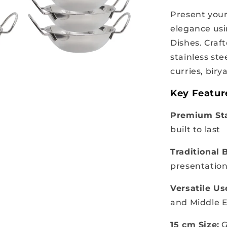
Present your
elegance usi
Dishes. Craf
stainless ste
curries, biry
Key Featur
Premium Sta
built to last
Traditional 
presentation
Versatile Us
and Middle E
15 cm Size:
G