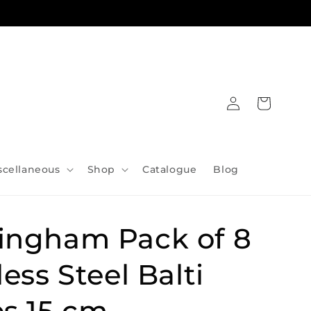
Log
Cart
in
scellaneous
Shop
Catalogue
Blog
ingham Pack of 8
less Steel Balti
s 15 cm