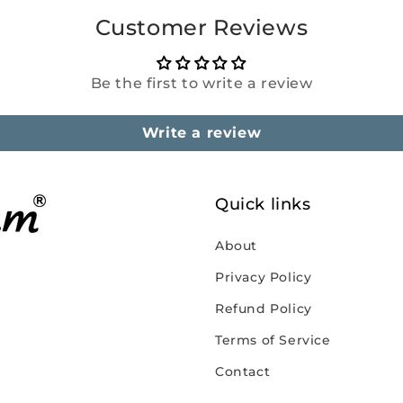
Customer Reviews
Be the first to write a review
Write a review
Quick links
About
Privacy Policy
Refund Policy
Terms of Service
Contact