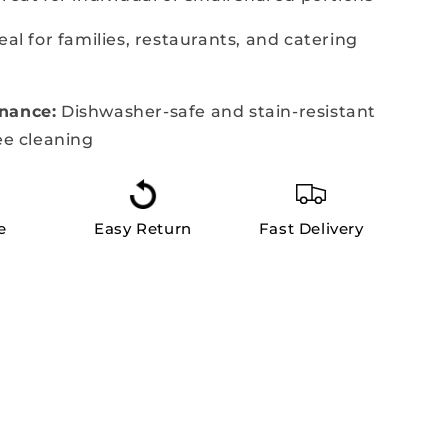
eal for families, restaurants, and catering
nance:
Dishwasher-safe and stain-resistant
ee cleaning
e
Easy Return
Fast Delivery