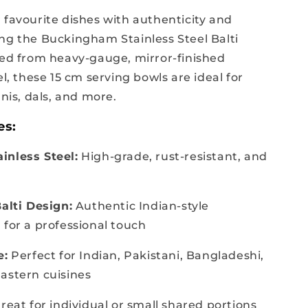
 favourite dishes with authenticity and
ng the Buckingham Stainless Steel Balti
ted from heavy-gauge, mirror-finished
el, these 15 cm serving bowls are ideal for
anis, dals, and more.
es:
inless Steel:
High-grade, rust-resistant, and
Balti Design:
Authentic Indian-style
 for a professional touch
e:
Perfect for Indian, Pakistani, Bangladeshi,
astern cuisines
reat for individual or small shared portions