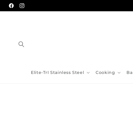
Skip to
content
Facebook
Instagram
Elite-TrI Stainless Steel
Cooking
Ba
Skip to
product
information