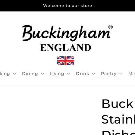
Welcome to our store
king
Dining
Living
Drink
Pantry
Mi
Buck
Stain
Dishe