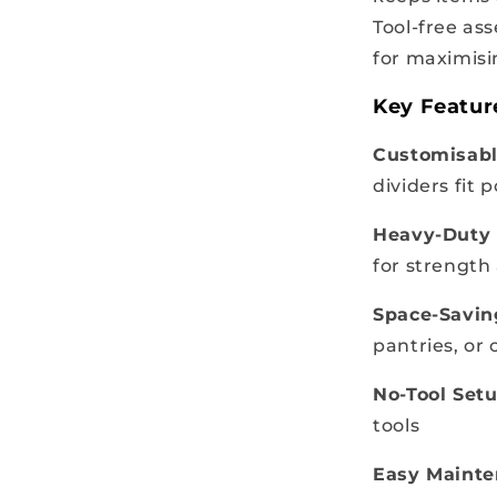
Tool-free as
for maximisi
Key Featur
Customisabl
dividers fit p
Heavy-Duty 
for strength
Space-Savin
pantries, or
No-Tool Setu
tools
Easy Mainte