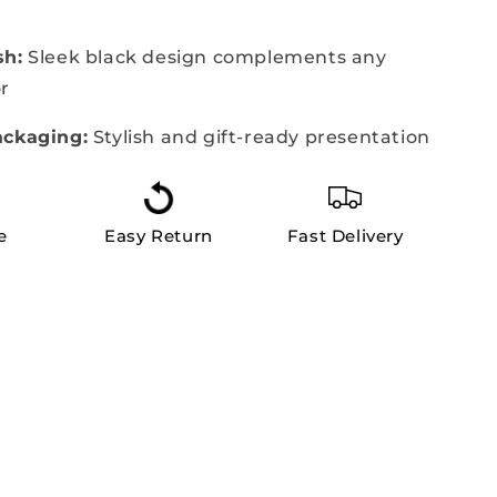
sh:
Sleek black design complements any
r
ackaging:
Stylish and gift-ready presentation
e
Easy Return
Fast Delivery