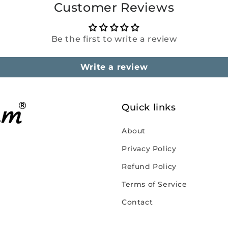
Customer Reviews
Be the first to write a review
Write a review
Quick links
About
Privacy Policy
Refund Policy
Terms of Service
Contact