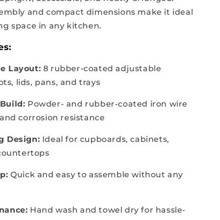
sembly and compact dimensions make it ideal
ng space in any kitchen.
es:
e Layout:
8 rubber-coated adjustable
ots, lids, pans, and trays
Build:
Powder- and rubber-coated iron wire
 and corrosion resistance
g Design:
Ideal for cupboards, cabinets,
 countertops
p:
Quick and easy to assemble without any
nance:
Hand wash and towel dry for hassle-