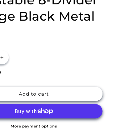
ge Black Metal
Increase
quantity
P
for
m
Buckingham
Pot
Lid
Add to cart
Organiser
Rack
Adjustable
8-
Divider
More payment options
Storage
Black