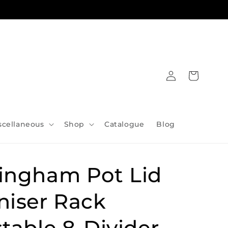
Log
Cart
in
scellaneous
Shop
Catalogue
Blog
ingham Pot Lid
niser Rack
table 8-Divider