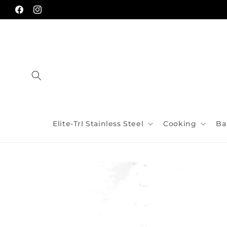
Skip to
content
Facebook
Instagram
Elite-TrI Stainless Steel
Cooking
Ba
Skip to
product
information