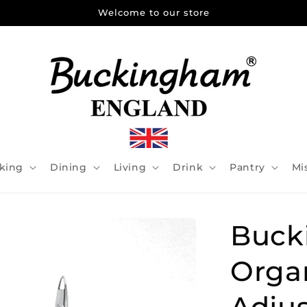
Welcome to our store
king
Dining
Living
Drink
Pantry
Mi
Buck
Orga
Adjus