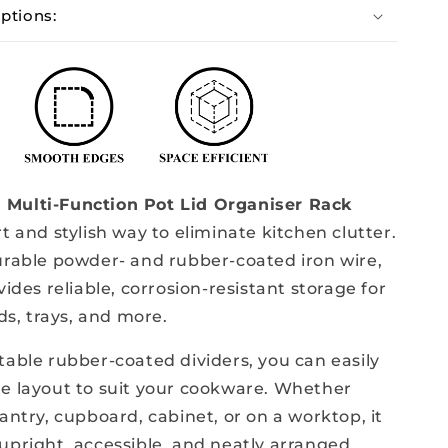
ptions:
Metal
Multi-Function Pot Lid Organiser Rack
t and stylish way to eliminate kitchen clutter.
urable powder- and rubber-coated iron wire,
vides reliable, corrosion-resistant storage for
ids, trays, and more.
table rubber-coated dividers, you can easily
e layout to suit your cookware. Whether
antry, cupboard, cabinet, or on a worktop, it
upright, accessible, and neatly arranged.