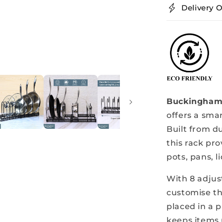
Delivery O
Metal
Buckingham 
offers a smar
Built from d
this rack pro
pots, pans, l
With 8 adjus
customise th
placed in a p
keeps items 