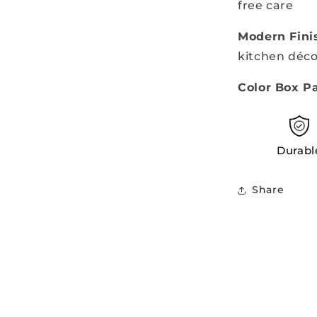
free care
Modern Fini
kitchen déco
Color Box P
Durabl
Share