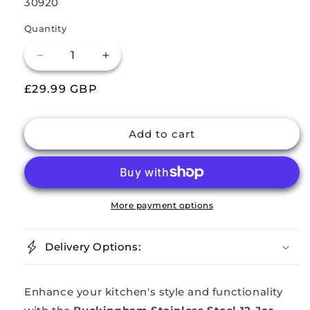
SKU:
30920
Quantity
Decrease
Increase
quantity
quantity
Regular
£29.99 GBP
for
for
Buckingham
Buckingham
price
Stainless
Stainless
Steel
Steel
Add to cart
Rotating
Rotating
Spice
Spice
Rack
Rack
(12
(12
Jars)
Jars)
More payment options
Delivery Options:
Enhance your kitchen's style and functionality