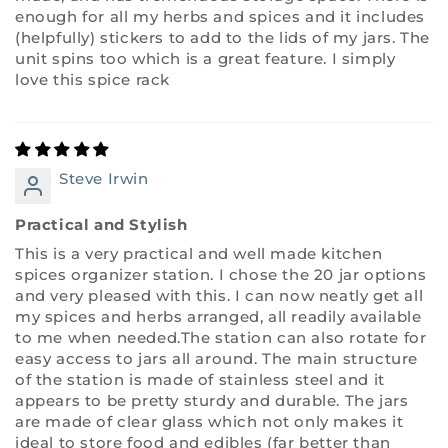
enough for all my herbs and spices and it includes
(helpfully) stickers to add to the lids of my jars. The
unit spins too which is a great feature. I simply
love this spice rack
Steve Irwin
Practical and Stylish
This is a very practical and well made kitchen
spices organizer station. I chose the 20 jar options
and very pleased with this. I can now neatly get all
my spices and herbs arranged, all readily available
to me when needed.The station can also rotate for
easy access to jars all around. The main structure
of the station is made of stainless steel and it
appears to be pretty sturdy and durable. The jars
are made of clear glass which not only makes it
ideal to store food and edibles (far better than