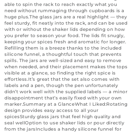
able to spin the rack to reach exactly what you
need without rummaging through cupboards is a
huge plus.The glass jars are a real highlight — they
feel sturdy, fit neatly into the rack, and can be used
with or without the shaker lids depending on how
you prefer to season your food. The lids fit snugly,
keeping your spices fresh and aromatic for longer.
Refilling them is a breeze thanks to the included
silicone funnel, a thoughtful touch that prevents
spills. The jars are well-sized and easy to remove
when needed, and their placement makes the tops
visible at a glance, so finding the right spice is
effortless.It’s great that the set also comes with
labels and a pen, though the pen unfortunately
didn’t work well with the supplied labels — a minor
disappointment that’s easily fixed with your own
marker.Summary at a GlanceWhat I Liked:Rotating
design provides easy access to all your
spicesSturdy glass jars that feel high quality and
seal wellOption to use shaker lids or pour directly
from the jarsIncludes a handy silicone funnel for