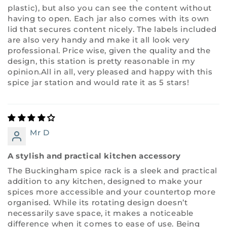
plastic), but also you can see the content without
having to open. Each jar also comes with its own
lid that secures content nicely. The labels included
are also very handy and make it all look very
professional. Price wise, given the quality and the
design, this station is pretty reasonable in my
opinion.All in all, very pleased and happy with this
spice jar station and would rate it as 5 stars!
Mr D
A stylish and practical kitchen accessory
The Buckingham spice rack is a sleek and practical
addition to any kitchen, designed to make your
spices more accessible and your countertop more
organised. While its rotating design doesn’t
necessarily save space, it makes a noticeable
difference when it comes to ease of use. Being