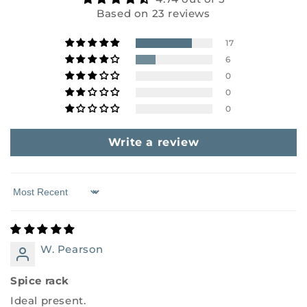
Based on 23 reviews
17
6
0
0
0
Write a review
Sort by
W. Pearson
Spice rack
Ideal present.