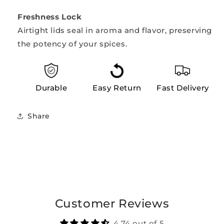
Freshness Lock
Airtight lids seal in aroma and flavor, preserving
the potency of your spices.
Durable
Easy Return
Fast Delivery
Share
Customer Reviews
4.74 out of 5