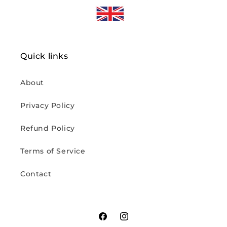
Quick links
About
Privacy Policy
Refund Policy
Terms of Service
Contact
Facebook
Instagram