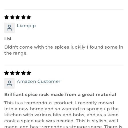
Liamplp
LM
Didn't come with the spices luckily I found some in
the range
Amazon Customer
Brilliant spice rack made from a great material
This is a tremendous product. I recently moved
into a new home and so wanted to spruce up the
kitchen with various bits and bobs, and as a keen
cook a spice rack was needed. This is stylish, well
made, and has tremendous storage space. There is