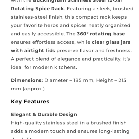
with the
Buckingham Stainless Steel 12-Jar
Rotating Spice Rack
. Featuring a sleek, brushed
stainless-steel finish, this compact rack keeps
your favorite herbs and spices neatly organized
and easily accessible. The
360° rotating base
ensures effortless access, while
clear glass jars
with airtight lids
preserve flavor and freshness.
A perfect blend of elegance and practicality, it’s
ideal for modern kitchens.
Dimensions:
Diameter – 185 mm, Height – 215
mm (approx.)
Key Features
Elegant & Durable Design
High-quality stainless steel in a brushed finish
adds a modern touch and ensures long-lasting