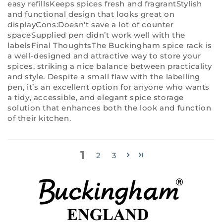
easy refillsKeeps spices fresh and fragrantStylish
and functional design that looks great on
displayCons:Doesn’t save a lot of counter
spaceSupplied pen didn’t work well with the
labelsFinal ThoughtsThe Buckingham spice rack is
a well-designed and attractive way to store your
spices, striking a nice balance between practicality
and style. Despite a small flaw with the labelling
pen, it’s an excellent option for anyone who wants
a tidy, accessible, and elegant spice storage
solution that enhances both the look and function
of their kitchen.
1
2
3