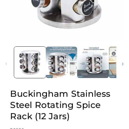
Open
media
1
in
modal
Buckingham Stainless
Steel Rotating Spice
Rack (12 Jars)