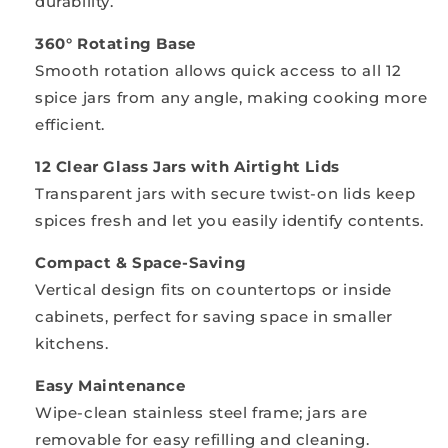
durability.
360° Rotating Base
Smooth rotation allows quick access to all 12
spice jars from any angle, making cooking more
efficient.
12 Clear Glass Jars with Airtight Lids
Transparent jars with secure twist-on lids keep
spices fresh and let you easily identify contents.
Compact & Space-Saving
Vertical design fits on countertops or inside
cabinets, perfect for saving space in smaller
kitchens.
Easy Maintenance
Wipe-clean stainless steel frame; jars are
removable for easy refilling and cleaning.