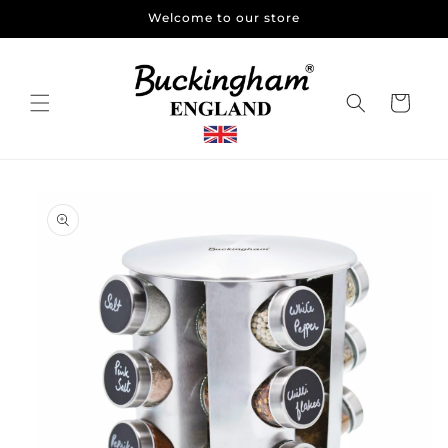
Skip to
Welcome to our store
content
Cart
Skip to
product
information