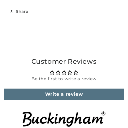
Share
Customer Reviews
Be the first to write a review
Write a review