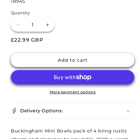
SKU:
18945
Quantity
Decrease
Increase
quantity
quantity
Regular
£22.99 GBP
for
for
Buckingham
Buckingham
price
Set
Set
of
of
Add to cart
4
4
Mini
Mini
Hammered
Hammered
Copper
Copper
Serving
Serving
More payment options
Bowls
Bowls
–
–
Delivery Options:
10
10
cm
cm
Buckingham Mini Bowls pack of 4 bring rustic