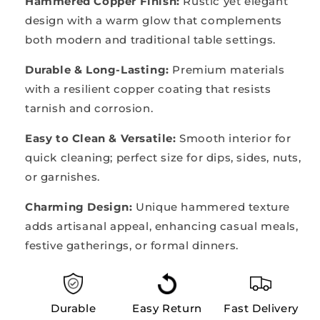
Hammered Copper Finish:
Rustic yet elegant
design with a warm glow that complements
both modern and traditional table settings.
Durable & Long-Lasting:
Premium materials
with a resilient copper coating that resists
tarnish and corrosion.
Easy to Clean & Versatile:
Smooth interior for
quick cleaning; perfect size for dips, sides, nuts,
or garnishes.
Charming Design:
Unique hammered texture
adds artisanal appeal, enhancing casual meals,
festive gatherings, or formal dinners.
Durable
Easy Return
Fast Delivery