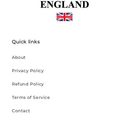
Quick links
About
Privacy Policy
Refund Policy
Terms of Service
Contact