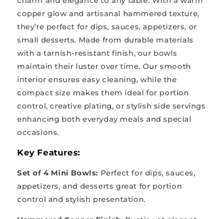
charm and elegance to any table. With a warm
copper glow and artisanal hammered texture,
they’re perfect for dips, sauces, appetizers, or
small desserts. Made from durable materials
with a tarnish-resistant finish, our bowls
maintain their luster over time. Our smooth
interior ensures easy cleaning, while the
compact size makes them ideal for portion
control, creative plating, or stylish side servings
enhancing both everyday meals and special
occasions.
Key Features:
Set of 4 Mini Bowls:
Perfect for dips, sauces,
appetizers, and desserts great for portion
control and stylish presentation.