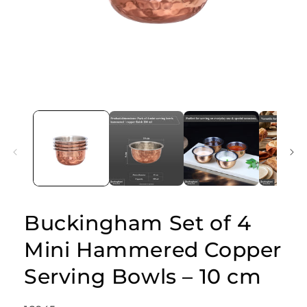
Open
media
1
in
modal
Buckingham Set of 4
Mini Hammered Copper
Serving Bowls – 10 cm