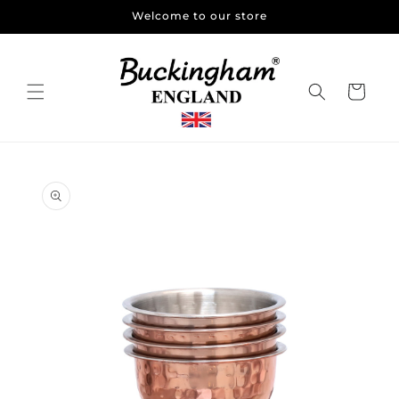
Skip to
Welcome to our store
content
Cart
Skip to
product
information