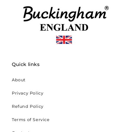
Quick links
About
Privacy Policy
Refund Policy
Terms of Service