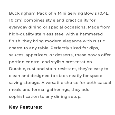
0.2
0.2
L
L
Buckingham Pack of 4 Mini Serving Bowls (0.4L,
10
10
cm
cm
10 cm) combines style and practicality for
everyday dining or special occasions. Made from
high-quality stainless steel with a hammered
finish, they bring modern elegance with rustic
charm to any table. Perfectly sized for dips,
sauces, appetizers, or desserts, these bowls offer
portion control and stylish presentation.
Durable, rust and stain-resistant, they’re easy to
clean and designed to stack neatly for space-
saving storage. A versatile choice for both casual
meals and formal gatherings, they add
sophistication to any dining setup.
Key Features: