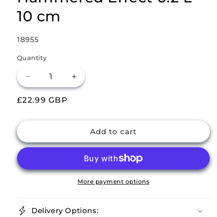
10 cm
SKU:
18955
Quantity
Decrease
Increase
quantity
quantity
Regular
£22.99 GBP
for
for
Buckingham
Buckingham
price
Stainless
Stainless
Steel
Steel
Add to cart
Pack
Pack
of
of
4
4
Mini
Mini
Serving
Serving
More payment options
Bowls
Bowls
Hammered
Hammered
Delivery Options:
Effect
Effect