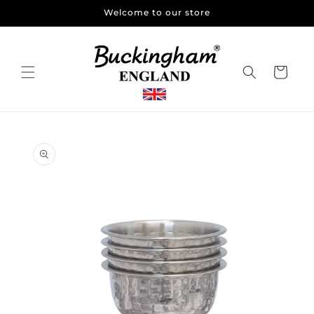
Skip to
Welcome to our store
content
Cart
Skip to
product
information