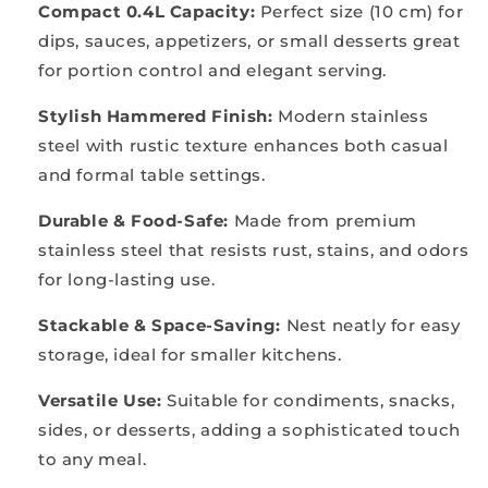
Compact 0.4L Capacity:
Perfect size (10 cm) for
dips, sauces, appetizers, or small desserts great
for portion control and elegant serving.
Stylish Hammered Finish:
Modern stainless
steel with rustic texture enhances both casual
and formal table settings.
Durable & Food-Safe:
Made from premium
stainless steel that resists rust, stains, and odors
for long-lasting use.
Stackable & Space-Saving:
Nest neatly for easy
storage, ideal for smaller kitchens.
Versatile Use:
Suitable for condiments, snacks,
sides, or desserts, adding a sophisticated touch
to any meal.