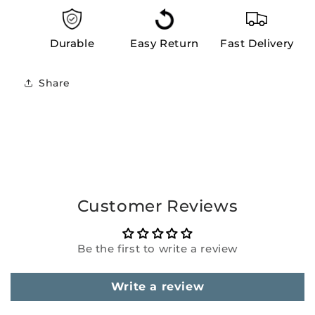
Durable
Easy Return
Fast Delivery
Share
Customer Reviews
Be the first to write a review
Write a review