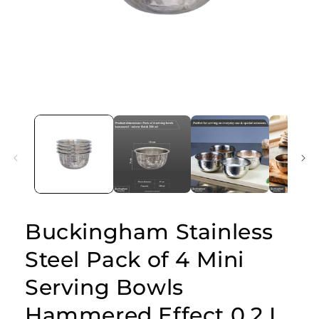
Open
media
1
in
modal
Buckingham Stainless
Steel Pack of 4 Mini
Serving Bowls
Hammered Effect 0.2 L