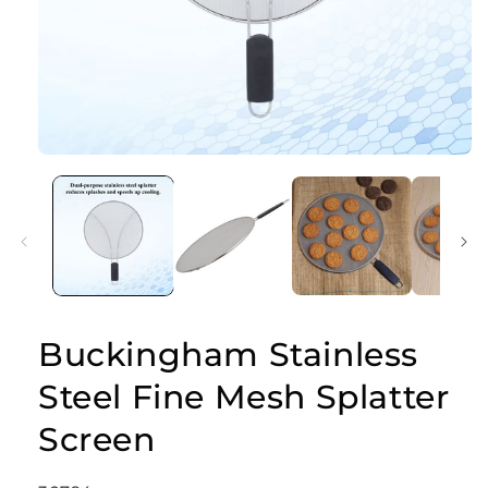
Open
media
1
in
modal
Buckingham Stainless
Steel Fine Mesh Splatter
Screen