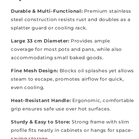
Durable & Multi-Functional:
Premium stainless
steel construction resists rust and doubles as a
splatter guard or cooling rack.
Large 33 cm Diameter:
Provides ample
coverage for most pots and pans, while also
accommodating small baked goods.
Fine Mesh Design:
Blocks oil splashes yet allows
steam to escape, promotes airflow for quick,
even cooling.
Heat-Resistant Handle:
Ergonomic, comfortable
grip ensures safe use over hot surfaces.
Sturdy & Easy to Store:
Strong frame with slim
profile fits neatly in cabinets or hangs for space-
saving storage.