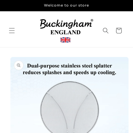
Skip to
Welcome to our store
content
Cart
Skip to
product
information