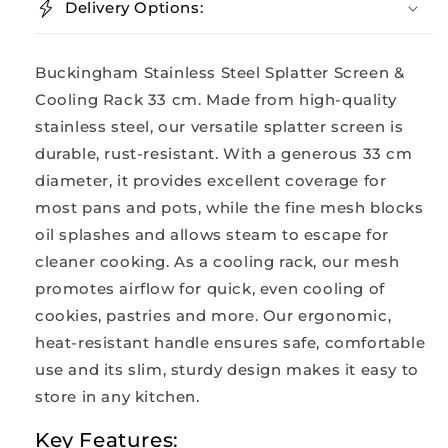
Delivery Options:
Buckingham Stainless Steel Splatter Screen &
Cooling Rack 33 cm. Made from high-quality
stainless steel, our versatile splatter screen is
durable, rust-resistant. With a generous 33 cm
diameter, it provides excellent coverage for
most pans and pots, while the fine mesh blocks
oil splashes and allows steam to escape for
cleaner cooking. As a cooling rack, our mesh
promotes airflow for quick, even cooling of
cookies, pastries and more. Our ergonomic,
heat-resistant handle ensures safe, comfortable
use and its slim, sturdy design makes it easy to
store in any kitchen.
Key Features: