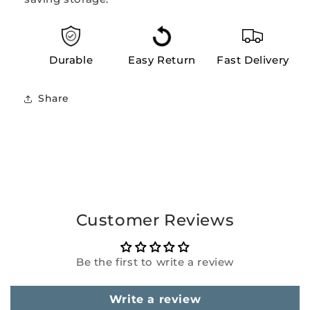
Durable
Easy Return
Fast Delivery
Share
Customer Reviews
Be the first to write a review
Write a review