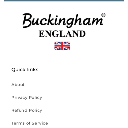
Quick links
About
Privacy Policy
Refund Policy
Terms of Service