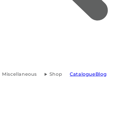
Miscellaneous
Shop
Catalogue
Blog