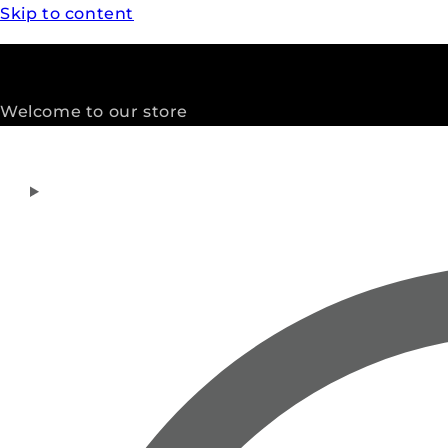
Skip to content
Welcome to our store