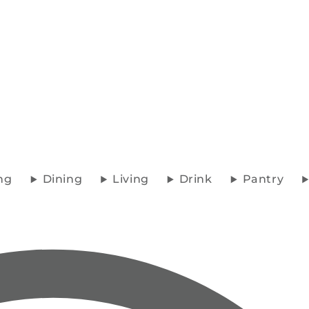
ng
Dining
Living
Drink
Pantry