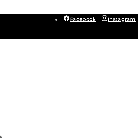
Facebook
Instagram