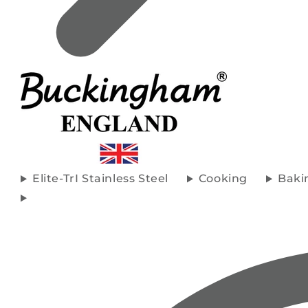
Elite-TrI Stainless Steel
Cooking
Baki