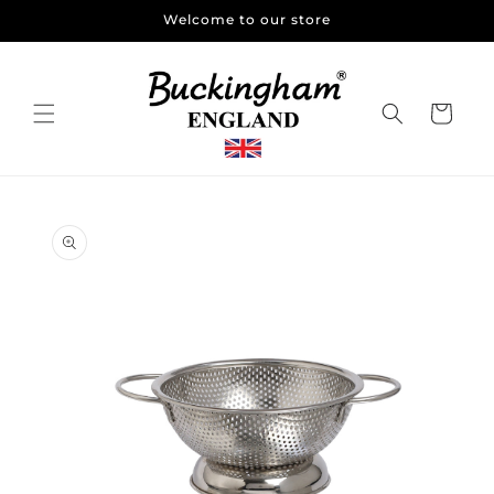
Skip to
Welcome to our store
content
Cart
Skip to
product
information