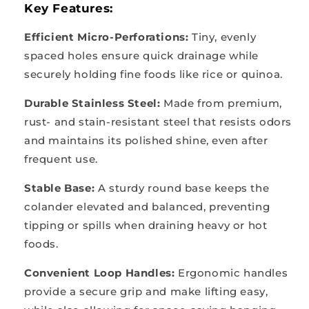
Key Features:
Efficient Micro-Perforations:
Tiny, evenly
spaced holes ensure quick drainage while
securely holding fine foods like rice or quinoa.
Durable Stainless Steel:
Made from premium,
rust- and stain-resistant steel that resists odors
and maintains its polished shine, even after
frequent use.
Stable Base:
A sturdy round base keeps the
colander elevated and balanced, preventing
tipping or spills when draining heavy or hot
foods.
Convenient Loop Handles:
Ergonomic handles
provide a secure grip and make lifting easy,