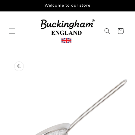
Skip to
Welcome to our store
content
Cart
Skip to
product
information