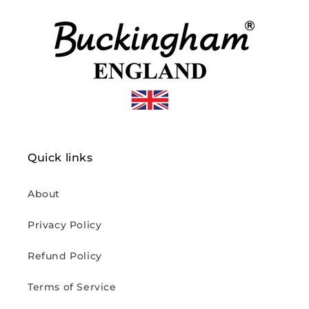
Quick links
About
Privacy Policy
Refund Policy
Terms of Service