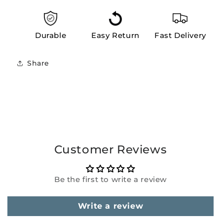
Durable
Easy Return
Fast Delivery
Share
Customer Reviews
Be the first to write a review
Write a review