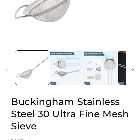
Open
media
1
in
modal
Buckingham Stainless
Steel 30 Ultra Fine Mesh
Sieve