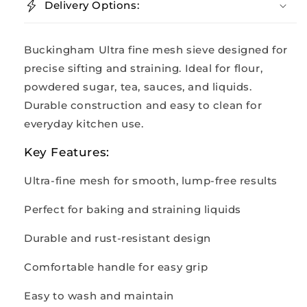
Delivery Options:
Buckingham Ultra fine mesh sieve designed for
precise sifting and straining. Ideal for flour,
powdered sugar, tea, sauces, and liquids.
Durable construction and easy to clean for
everyday kitchen use.
Key Features:
Ultra-fine mesh for smooth, lump-free results
Perfect for baking and straining liquids
Durable and rust-resistant design
Comfortable handle for easy grip
Easy to wash and maintain