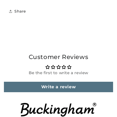
Share
Customer Reviews
Be the first to write a review
Write a review