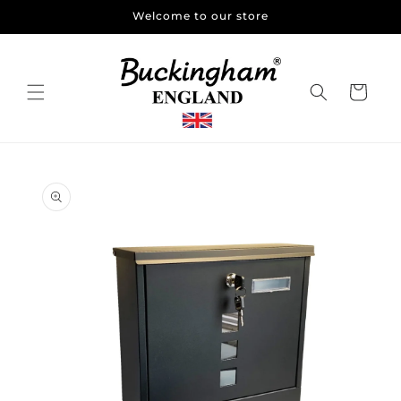
Skip to
Welcome to our store
content
Cart
Skip to
product
information