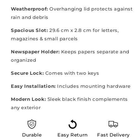
Weatherproof:
Overhanging lid protects against
rain and debris
Spacious Slot:
29.6 cm x 2.8 cm for letters,
magazines & small parcels
Newspaper Holder:
Keeps papers separate and
organized
Secure Lock:
Comes with two keys
Easy Installation:
Includes mounting hardware
Modern Look:
Sleek black finish complements
any exterior
Durable
Easy Return
Fast Delivery