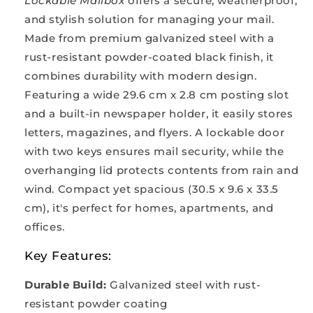
Lockable Mailbox
offers a secure, weatherproof,
and stylish solution for managing your mail.
Made from premium galvanized steel with a
rust-resistant powder-coated black finish, it
combines durability with modern design.
Featuring a wide 29.6 cm x 2.8 cm posting slot
and a built-in newspaper holder, it easily stores
letters, magazines, and flyers. A lockable door
with two keys ensures mail security, while the
overhanging lid protects contents from rain and
wind. Compact yet spacious (30.5 x 9.6 x 33.5
cm), it's perfect for homes, apartments, and
offices.
Key Features:
Durable Build:
Galvanized steel with rust-
resistant powder coating