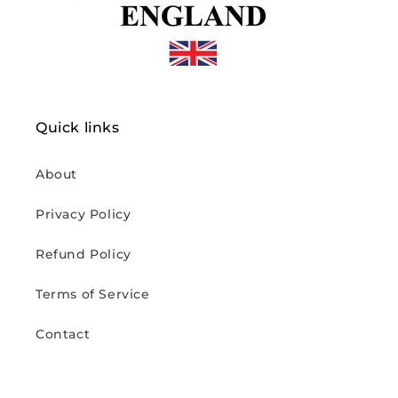
Quick links
About
Privacy Policy
Refund Policy
Terms of Service
Contact