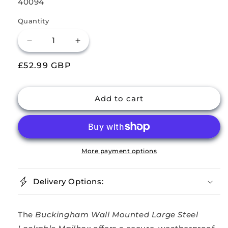
SKU:
40094
Quantity
Decrease
Increase
quantity
quantity
Regular
£52.99 GBP
for
for
Buckingham
Buckingham
price
Steel
Steel
Lockable
Lockable
Add to cart
Wall
Wall
Mount
Mount
Mailbox
Mailbox
Large
Large
More payment options
Delivery Options:
The
Buckingham Wall Mounted Large Steel