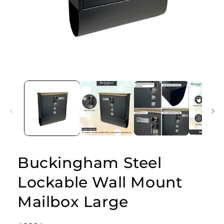
Open
media
1
in
modal
Buckingham Steel
Lockable Wall Mount
Mailbox Large