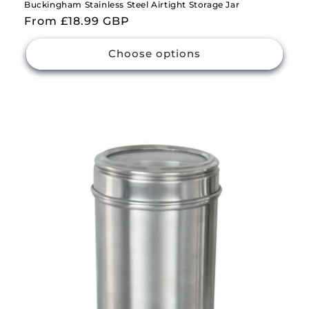
Buckingham Stainless Steel Airtight Storage Jar
Regular
From £18.99 GBP
price
Choose options