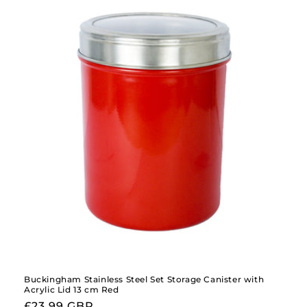
Buckingham Stainless Steel Set Storage Canister with
Acrylic Lid 13 cm Red
Regular
£23.99 GBP