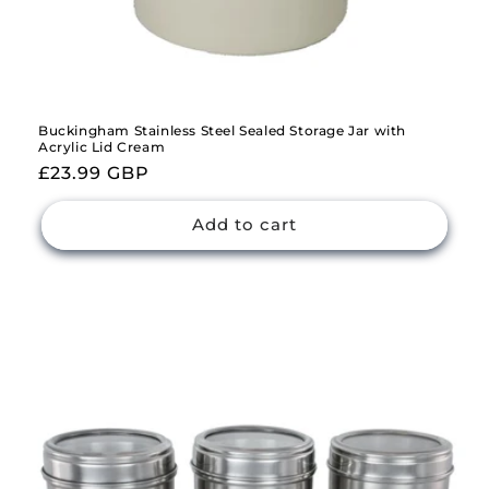
Buckingham Stainless Steel Sealed Storage Jar with
Acrylic Lid Cream
Regular
£23.99 GBP
price
Add to cart