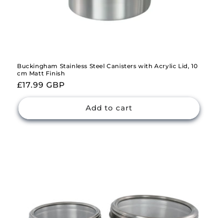
Buckingham Stainless Steel Canisters with Acrylic Lid, 10
cm Matt Finish
Regular
£17.99 GBP
price
Add to cart