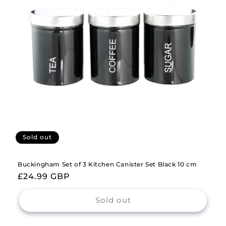
i
o
n
:
Sold out
Buckingham Set of 3 Kitchen Canister Set Black 10 cm
Regular
£24.99 GBP
price
Sold out