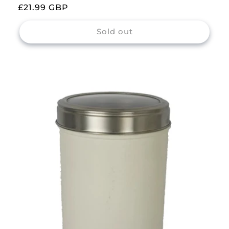
Regular
£21.99 GBP
price
Sold out