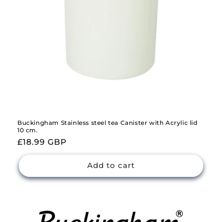
Buckingham Stainless steel tea Canister with Acrylic lid
10 cm.
Regular
£18.99 GBP
price
Add to cart