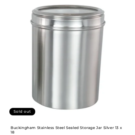
Sold out
Buckingham Stainless Steel Sealed Storage Jar Silver 13 x
18