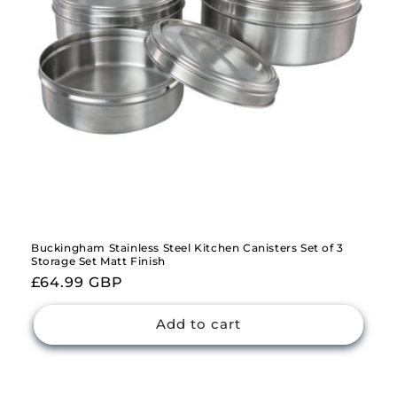
Buckingham Stainless Steel Kitchen Canisters Set of 3
Storage Set Matt Finish
Regular
£64.99 GBP
price
Add to cart