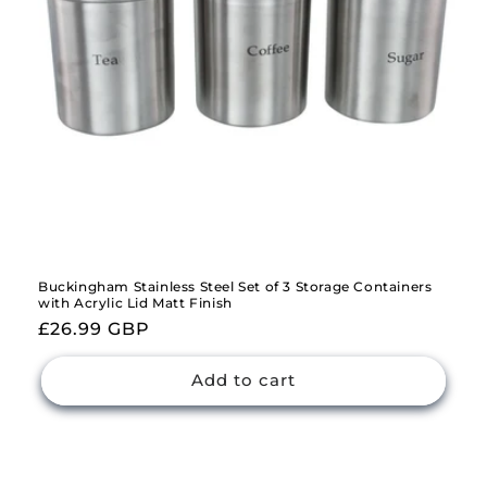
Buckingham Stainless Steel Set of 3 Storage Containers
with Acrylic Lid Matt Finish
Regular
£26.99 GBP
price
Add to cart