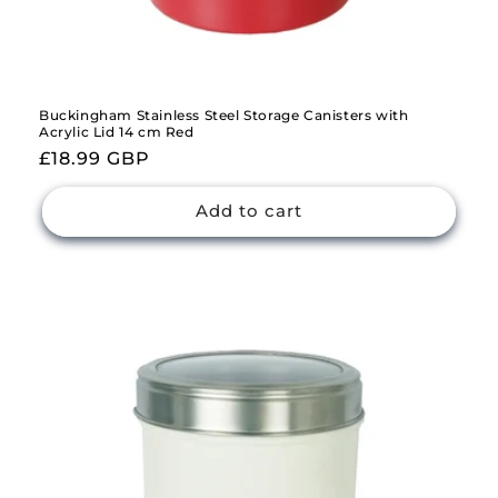
Buckingham Stainless Steel Storage Canisters with
Acrylic Lid 14 cm Red
Regular
£18.99 GBP
price
Add to cart