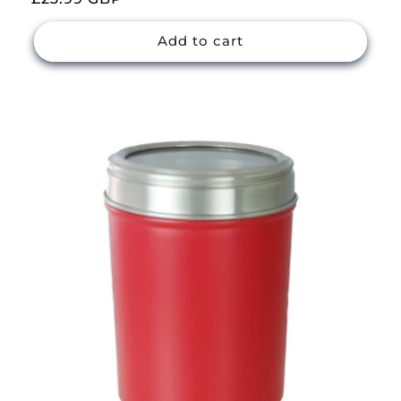
price
Add to cart