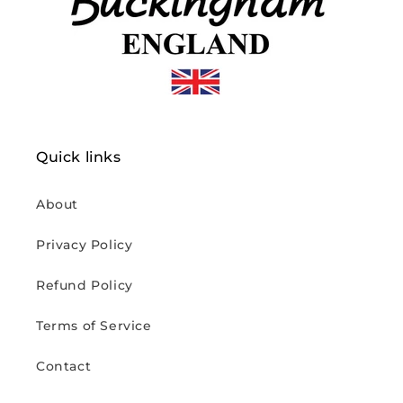
Quick links
About
Privacy Policy
Refund Policy
Terms of Service
Contact