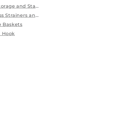
torage and Stands.
ss Strainers and sieves...
e Baskets
 Hook