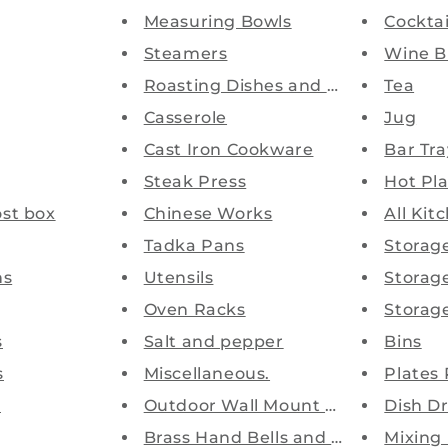
Measuring Bowls
Cocktai
Steamers
Wine B
Roasting Dishes and Pans
Tea
Casserole
Jug
Cast Iron Cookware
Bar Tra
Steak Press
Hot Pl
st box
Chinese Works
All Kit
Tadka Pans
Storag
ns
Utensils
Storag
Oven Racks
Storage
s
Salt and pepper
Bins
s
Miscellaneous.
Plates
s
Outdoor Wall Mount Astray Bins
Dish Dr
Brass Hand Bells and Ship Bell...
Mixing