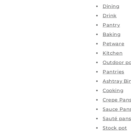
Dining
Drink
Pantry
Baking
Petware
Kitchen
Outdoor po
Pantries
Ashtray Bi
Cooking
Crepe Pan
Sauce Pan
Sauté pan
Stock pot