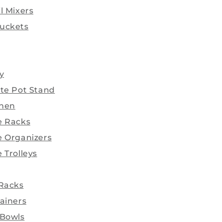
l Mixers
uckets
y
ate Pot Stand
chen
e Racks
e Organizers
 Trolleys
 Racks
ainers
 Bowls