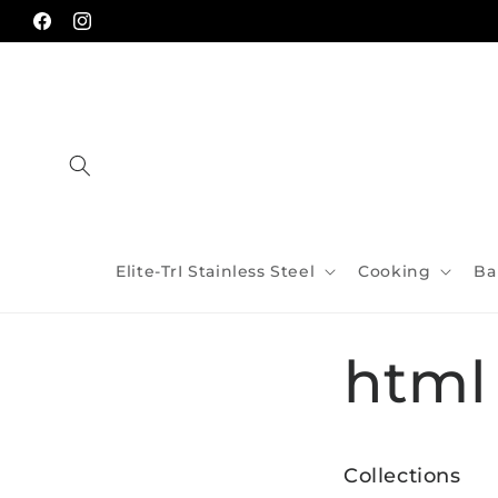
Skip to
content
Facebook
Instagram
Elite-TrI Stainless Steel
Cooking
Ba
html
Collections