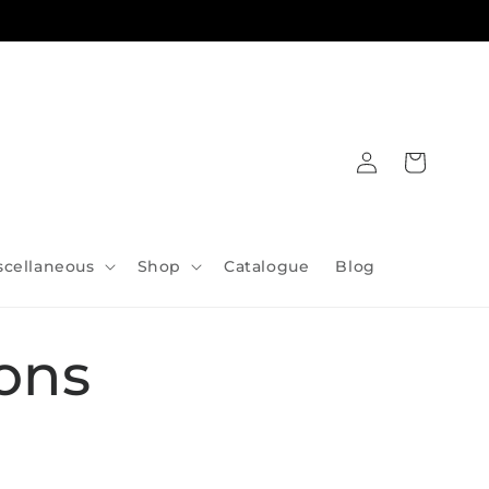
Log
Cart
in
scellaneous
Shop
Catalogue
Blog
ons