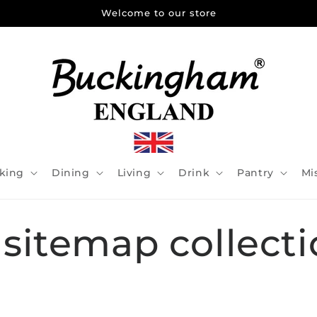
Welcome to our store
king
Dining
Living
Drink
Pantry
Mi
 sitemap collecti