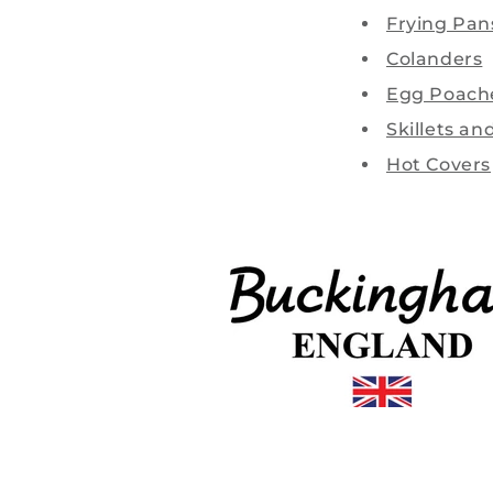
Frying Pan
Colanders
Egg Poach
Skillets an
Hot Covers