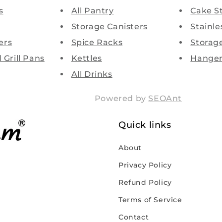
s
All Pantry
Cake S
Storage Canisters
Stainle
ers
Spice Racks
Storag
d Grill Pans
Kettles
Hanger
All Drinks
Powered by
SEOAnt
Quick links
About
Privacy Policy
Refund Policy
Terms of Service
Contact